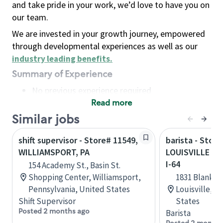
and take pride in your work, we’d love to have you on
our team.
We are invested in your growth journey, empowered
through developmental experiences as well as our
industry leading benefits
.
Summary of Experience
No previous experience required
Read more
Basic Qualifications
Maintain regular and consistent attendance and
Similar jobs
punctuality, with or without reasonable
shift supervisor - Store# 11549,
barista - Store
accommodation
WILLIAMSPORT, PA
LOUISVILLE - 
Available to work flexible hours that may
I-64
154 Academy St., Basin St.
include early mornings, evenings, weekends,
Shopping Center, Williamsport,
1831 Blanken
nights and/or holidays
Pennsylvania, United States
Louisville, 
Meet store operating policies and standards,
Shift Supervisor
States
including providing quality beverages and food
Posted 2 months ago
Barista
products, cash handling and store safety and