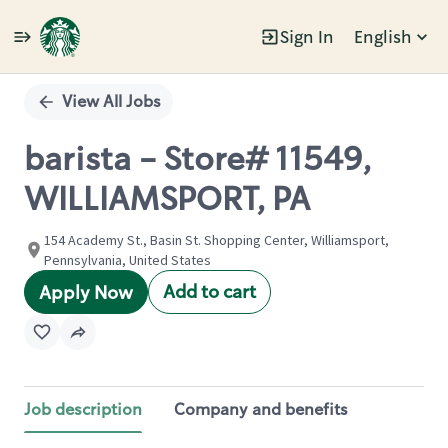
Sign In
English
Single
Position
View All Jobs
barista - Store# 11549,
WILLIAMSPORT, PA
154 Academy St., Basin St. Shopping Center, Williamsport,
Pennsylvania, United States
Add to cart
Apply Now
Job description
Company and benefits