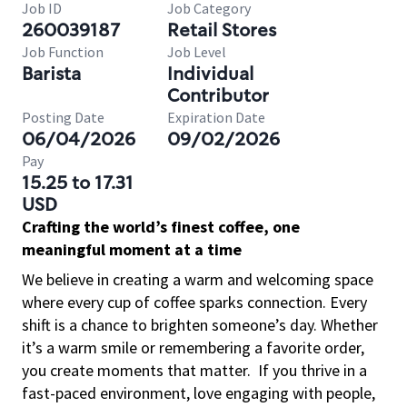
Job ID
Job Category
260039187
Retail Stores
Job Function
Job Level
Barista
Individual
Contributor
Posting Date
Expiration Date
06/04/2026
09/02/2026
Pay
15.25 to 17.31
USD
Crafting the world’s finest coffee, one
meaningful moment at a time
We believe in creating a warm and welcoming space
where every cup of coffee sparks connection. Every
shift is a chance to brighten someone’s day. Whether
it’s a warm smile or remembering a favorite order,
you create moments that matter.
If you thrive in a
fast-paced environment, love engaging with people,