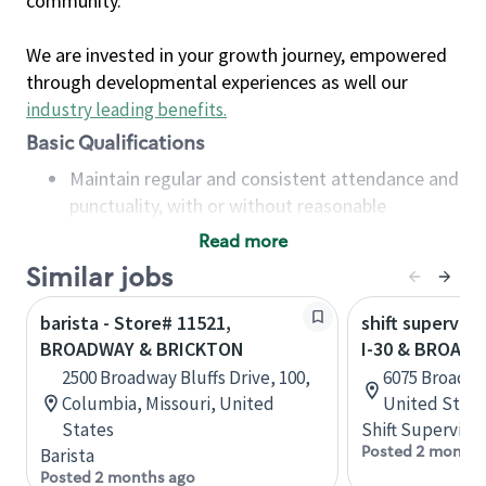
community.
We are invested in your growth journey, empowered
through developmental experiences as well our
industry leading benefits
.
Basic Qualifications
Maintain regular and consistent attendance and
punctuality, with or without reasonable
accommodation
Read more
Available to work flexible hours that may
Similar jobs
include early mornings, evenings, weekends,
nights and/or holidays
barista - Store# 11521,
shift superviso
Meet store operating policies and standards,
BROADWAY & BRICKTON
I-30 & BROAD
including providing quality beverages and food
2500 Broadway Bluffs Drive, 100,
6075 Broadwa
products, cash handling and store safety and
Columbia, Missouri, United
United State
security, with or without reasonable
States
Shift Supervisor
accommodations
Posted 2 months
Barista
Six (6) months of experience in a position that
Posted 2 months ago