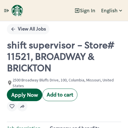
Sign In
English
Single
Position
View All Jobs
shift supervisor - Store#
11521, BROADWAY &
BRICKTON
2500 Broadway Bluffs Drive, 100, Columbia, Missouri, United
States
Add to cart
Apply Now