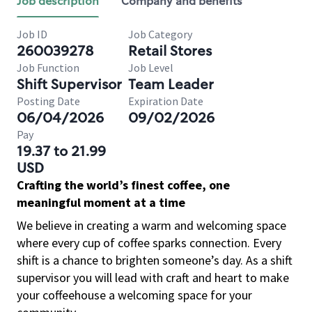
Job description
Company and benefits
Job ID
Job Category
260039278
Retail Stores
Job Function
Job Level
Shift Supervisor
Team Leader
Posting Date
Expiration Date
06/04/2026
09/02/2026
Pay
19.37 to 21.99
USD
Crafting the world’s finest coffee, one
meaningful moment at a time
We believe in creating a warm and welcoming space
where every cup of coffee sparks connection. Every
shift is a chance to brighten someone’s day. As a shift
supervisor you will lead with craft and heart to make
your coffeehouse a welcoming space for your