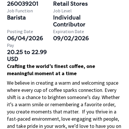
260039201
Retail Stores
Job Function
Job Level
Barista
Individual
Contributor
Posting Date
Expiration Date
06/04/2026
09/02/2026
Pay
20.25 to 22.99
USD
Crafting the world’s finest coffee, one
meaningful moment at a time
We believe in creating a warm and welcoming space
where every cup of coffee sparks connection. Every
shift is a chance to brighten someone’s day. Whether
it’s a warm smile or remembering a favorite order,
you create moments that matter.
If you thrive in a
fast-paced environment, love engaging with people,
and take pride in your work, we’d love to have you on