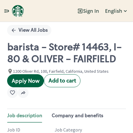
Sign In
English
Single
Position
View All Jobs
barista - Store# 14463, I-
80 & OLIVER - FAIRFIELD
1200 Oliver Rd, 100, Fairfield, California, United States
Add to cart
Apply Now
Job description
Company and benefits
Job ID
Job Category