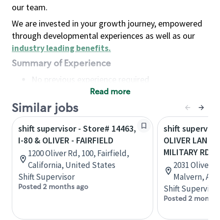
our team.
We are invested in your growth journey, empowered
through developmental experiences as well as our
industry leading benefits
.
Summary of Experience
No previous experience required
Read more
Basic Qualifications
Maintain regular and consistent attendance and
Similar jobs
punctuality, with or without reasonable
shift supervisor - Store# 14463,
shift superviso
accommodation
I-80 & OLIVER - FAIRFIELD
OLIVER LANCA
Available to work flexible hours that may
MILITARY RD
1200 Oliver Rd, 100, Fairfield,
include early mornings, evenings, weekends,
California, United States
2031 Oliver L
nights and/or holidays
Shift Supervisor
Malvern, Ark
Meet store operating policies and standards,
Posted 2 months ago
Shift Supervisor
including providing quality beverages and food
Posted 2 months
products, cash handling and store safety and
security, with or without reasonable