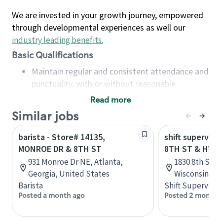
We are invested in your growth journey, empowered
through developmental experiences as well our
industry leading benefits
.
Basic Qualifications
Maintain regular and consistent attendance and
punctuality, with or without reasonable
accommodation
Read more
Available to work flexible hours that may
Similar jobs
include early mornings, evenings, weekends,
nights and/or holidays
barista - Store# 14135,
shift superviso
Meet store operating policies and standards,
MONROE DR & 8TH ST
8TH ST & HWY
including providing quality beverages and food
931 Monroe Dr NE, Atlanta,
1830 8th St S
products, cash handling and store safety and
Georgia, United States
Wisconsin, U
security, with or without reasonable
Barista
Shift Supervisor
accommodations
Posted a month ago
Posted 2 months
Six (6) months of experience in a position that
required constant interacting with and fulfilling