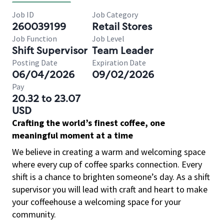
Job ID
Job Category
260039199
Retail Stores
Job Function
Job Level
Shift Supervisor
Team Leader
Posting Date
Expiration Date
06/04/2026
09/02/2026
Pay
20.32 to 23.07
USD
Crafting the world’s finest coffee, one
meaningful moment at a time
We believe in creating a warm and welcoming space
where every cup of coffee sparks connection. Every
shift is a chance to brighten someone’s day. As a shift
supervisor you will lead with craft and heart to make
your coffeehouse a welcoming space for your
community.