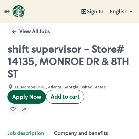
Sign In
English
Single
Position
View All Jobs
shift supervisor - Store#
14135, MONROE DR & 8TH
ST
931 Monroe Dr NE, Atlanta, Georgia, United States
Add to cart
Apply Now
Job description
Company and benefits