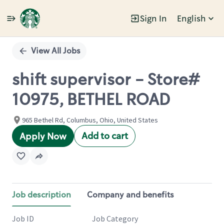
Sign In
English
Single
Position
View All Jobs
shift supervisor - Store#
10975, BETHEL ROAD
965 Bethel Rd, Columbus, Ohio, United States
Add to cart
Apply Now
Job description
Company and benefits
Job ID
Job Category