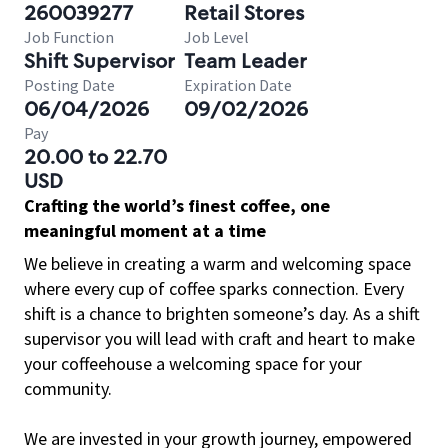
260039277
Retail Stores
Job Function
Job Level
Shift Supervisor
Team Leader
Posting Date
Expiration Date
06/04/2026
09/02/2026
Pay
20.00 to 22.70
USD
Crafting the world’s finest coffee, one
meaningful moment at a time
We believe in creating a warm and welcoming space
where every cup of coffee sparks connection. Every
shift is a chance to brighten someone’s day. As a shift
supervisor you will lead with craft and heart to make
your coffeehouse a welcoming space for your
community.
We are invested in your growth journey, empowered