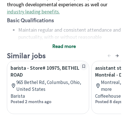
through developmental experiences as well our
industry leading benefits
.
Basic Qualifications
Maintain regular and consistent attendance and
punctuality, with or without reasonable
accommodation
Read more
Available to work flexible hours that may
Similar jobs
include early mornings, evenings, weekends,
nights and/or holidays
barista - Store# 10975, BETHEL
assistant stor
Meet store operating policies and standards,
ROAD
Montréal - Do
including providing quality beverages and food
965 Bethel Rd, Columbus, Ohio,
Montreal, Qu
products, cash handling and store safety and
United States
more
security, with or without reasonable
Barista
Coffeehouse Co
accommodations
Posted 2 months ago
Posted 8 days ag
Six (6) months of experience in a position that
required constant interacting with and fulfilling
the requests of customers