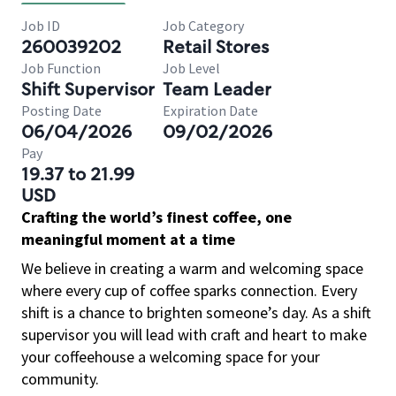
Job ID
Job Category
260039202
Retail Stores
Job Function
Job Level
Shift Supervisor
Team Leader
Posting Date
Expiration Date
06/04/2026
09/02/2026
Pay
19.37 to 21.99
USD
Crafting the world’s finest coffee, one
meaningful moment at a time
We believe in creating a warm and welcoming space
where every cup of coffee sparks connection. Every
shift is a chance to brighten someone’s day. As a shift
supervisor you will lead with craft and heart to make
your coffeehouse a welcoming space for your
community.