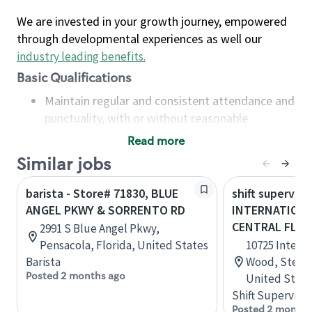
We are invested in your growth journey, empowered
through developmental experiences as well our
industry leading benefits
.
Basic Qualifications
Maintain regular and consistent attendance and
punctuality, with or without reasonable
accommodation
Read more
Available to work flexible hours that may
Similar jobs
include early mornings, evenings, weekends,
nights and/or holidays
barista - Store# 71830, BLUE
shift superviso
Meet store operating policies and standards,
ANGEL PKWY & SORRENTO RD
INTERNATIONA
including providing quality beverages and food
CENTRAL FLOR
2991 S Blue Angel Pkwy,
products, cash handling and store safety and
Pensacola, Florida, United States
10725 Intern
security, with or without reasonable
Barista
Wood, Ste 110
accommodations
Posted 2 months ago
United State
Six (6) months of experience in a position that
Shift Supervisor
required constant interacting with and fulfilling
Posted 2 months