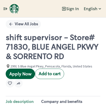
Sign In
English
Single
Position
View All Jobs
shift supervisor - Store#
71830, BLUE ANGEL PKWY
& SORRENTO RD
2991 S Blue Angel Pkwy, Pensacola, Florida, United States
Add to cart
Apply Now
Job description
Company and benefits