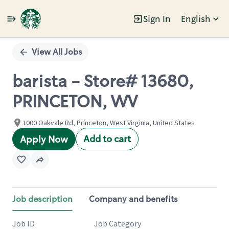
Sign In
English
Single
Position
View All Jobs
barista - Store# 13680,
PRINCETON, WV
1000 Oakvale Rd, Princeton, West Virginia, United States
Add to cart
Apply Now
Job description
Company and benefits
Job ID
Job Category