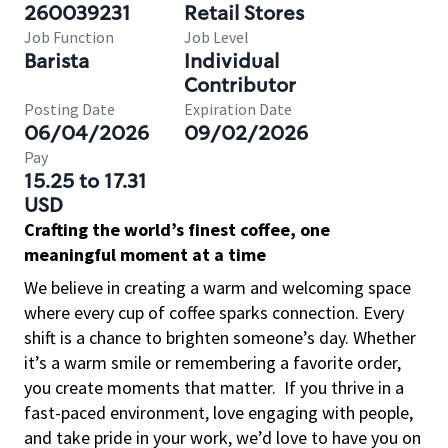
260039231
Retail Stores
Job Function
Job Level
Barista
Individual
Contributor
Posting Date
Expiration Date
06/04/2026
09/02/2026
Pay
15.25 to 17.31
USD
Crafting the world’s finest coffee, one
meaningful moment at a time
We believe in creating a warm and welcoming space
where every cup of coffee sparks connection. Every
shift is a chance to brighten someone’s day. Whether
it’s a warm smile or remembering a favorite order,
you create moments that matter.
If you thrive in a
fast-paced environment, love engaging with people,
and take pride in your work, we’d love to have you on