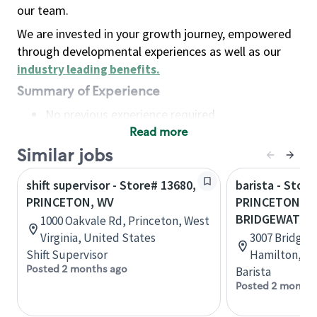
our team.
We are invested in your growth journey, empowered
through developmental experiences as well as our
industry leading benefits
.
Summary of Experience
No previous experience required
Read more
Basic Qualifications
Maintain regular and consistent attendance and
Similar jobs
punctuality, with or without reasonable
shift supervisor - Store# 13680,
barista - Store
accommodation
PRINCETON, WV
PRINCETON RD
Available to work flexible hours that may
BRIDGEWATER
1000 Oakvale Rd, Princeton, West
include early mornings, evenings, weekends,
Virginia, United States
3007 Bridgew
nights and/or holidays
Shift Supervisor
Hamilton, Oh
Meet store operating policies and standards,
Posted 2 months ago
Barista
including providing quality beverages and food
Posted 2 months
products, cash handling and store safety and
security, with or without reasonable