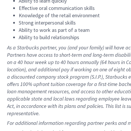
Ability to learn quickly
Effective oral communication skills
Knowledge of the retail environment
Strong interpersonal skills
Ability to work as part of a team
Ability to build relationships
As a Starbucks
partner
, you (and your family) will have ac
Partners have access to
short
-
term and long
-
term disabili
on a
40 hour
week up to
40 hours
annually (
64 hours
in Ca
location
),
and
additional pay
if working
on
one of
eight
o
a
discounted company stock
program
(S.I.P.), Starbucks
offers
100%
upfront
tuition
coverage
for a first-time bac
loan management resources
,
and access to other educat
applicable state and local laws
regarding
employee leave 
Act,
in accordance with
its
plans and
policies.
This list is
representative.
For 
additional
 information regarding partner 
perks
 and m