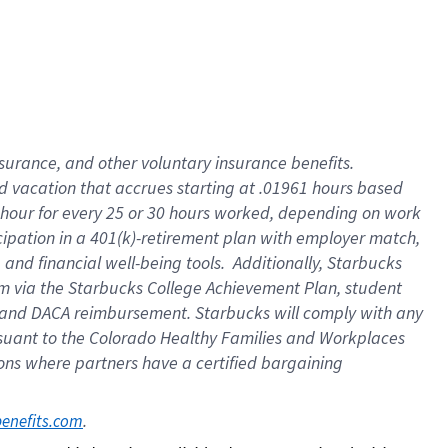
insurance
, and
other voluntary insurance benefits
.
d vacation
that
accrue
s starting
at .01961 hours based
 hour for every
25 or 30 hours worked
,
depending on work
cipation in a
401(k)-retirement
plan
with employer match
,
,
and
financial well-being tools
.
Additionally, Starbucks
am
via
the
Starbucks College Achievement Plan
, student
and
DACA reimbursement.
Starbucks will
comply with
any
suant to
the Colorado Healthy Families and Workplaces
tions where partners have a certified bargaining
. 
benefits.com