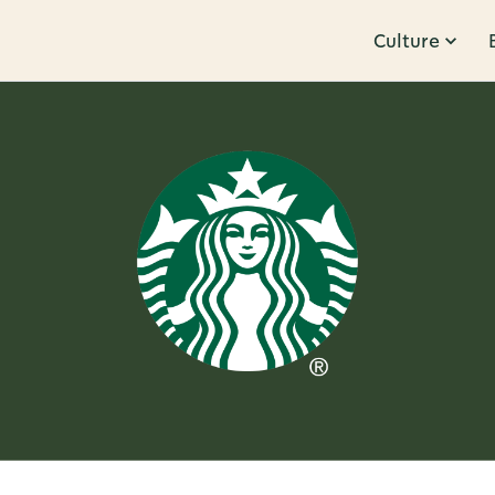
Culture