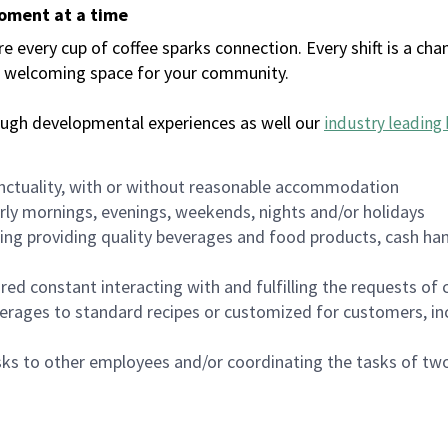
moment at a time
every cup of coffee sparks connection. Every shift is a chan
 a welcoming space for your community.
ough developmental experiences as well our
industry leading 
nctuality, with or without reasonable accommodation
arly mornings, evenings, weekends, nights and/or holidays
ing providing quality beverages and food products, cash han
uired constant interacting with and fulfilling the requests o
erages to standard recipes or customized for customers, inc
asks to other employees and/or coordinating the tasks of t