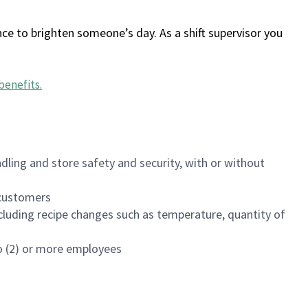
ce to brighten someone’s day. As a shift supervisor you
benefits
.
dling and store safety and security, with or without
f customers
luding recipe changes such as temperature, quantity of
wo (2) or more employees