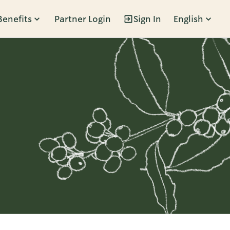
Benefits
Partner Login
Sign In
English