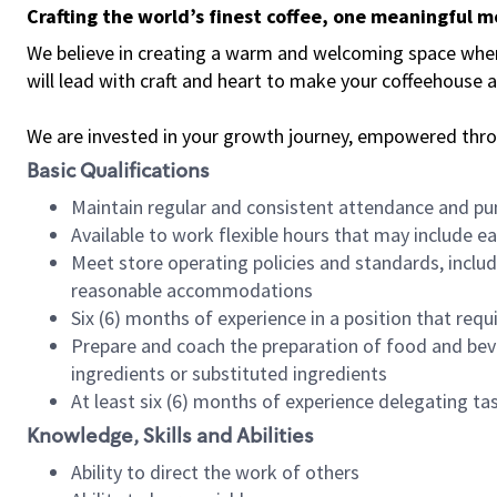
Crafting the world’s finest coffee, one meaningful 
We believe in creating a warm and welcoming space where 
will lead with craft and heart to make your coffeehouse
We are invested in your growth journey, empowered thr
Basic Qualifications
Maintain regular and consistent attendance and pu
Available to work flexible hours that may include e
Meet store operating policies and standards, includ
reasonable accommodations
Six (6) months of experience in a position that req
Prepare and coach the preparation of food and bev
ingredients or substituted ingredients
At least six (6) months of experience delegating t
Knowledge, Skills and Abilities
Ability to direct the work of others