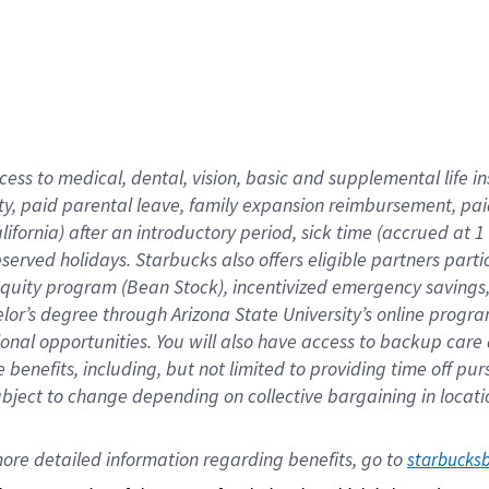
cess to medical, dental, vision,
basic
and supplemental
life 
ty,
paid parental leave,
f
amily
e
xpansion
r
eimbursement,
pai
lifornia)
after an introductory period
,
sick time (
accrued at
1
bserved
holidays
.
Starbucks also offers
eligible partners
parti
 equity program
(
Bean Stock
)
,
incentivized
emergency savings
helor’s degree through Arizona
State University’s online progr
ional
opportunities
.
You will also have access to backup care
benefits, including, but not limited to providing time off
pur
 subject to change depending on collective bargaining in loca
ore 
detailed 
information 
regarding
 benefits, go to 
starbucks