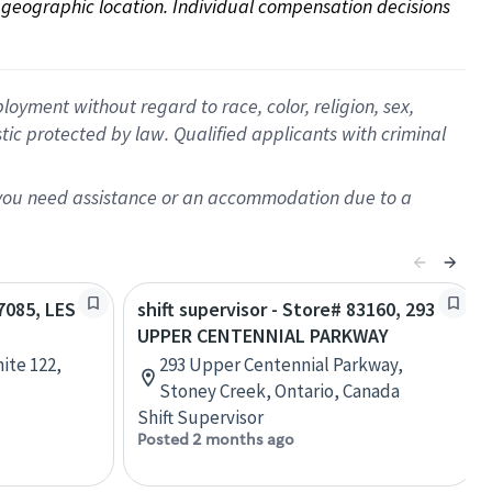
on geographic location. Individual compensation decisions 
oyment without regard to race, color, religion, sex,
istic protected by law. Qualified applicants with criminal
f you need assistance or an accommodation due to a
47085, LES
shift supervisor - Store# 83160, 293
UPPER CENTENNIAL PARKWAY
ite 122,
293 Upper Centennial Parkway,
Stoney Creek, Ontario, Canada
Shift Supervisor
Posted 2 months ago