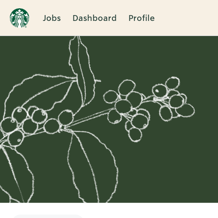
Jobs
Dashboard
Profile
Single
Position