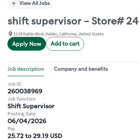
View All Jobs
shift supervisor - Store# 
5138 Dublin Blvd, Dublin, California, United States
Add to cart
Apply Now
Job description
Company and benefits
Job ID
260038969
Job Function
Shift Supervisor
Posting Date
06/04/2026
Pay
25.72 to 29.19 USD