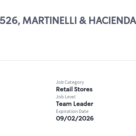
24526, MARTINELLI & HACIENDA
Job Category
Retail Stores
Job Level
Team Leader
Expiration Date
09/02/2026