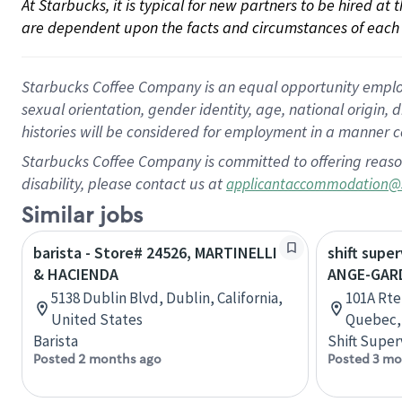
At Starbucks, it is typical for new partners to be hired at
are dependent upon the facts and circumstances of each 
Starbucks Coffee Company is an equal opportunity employer.
sexual orientation, gender identity, age, national origin, 
histories will be considered for employment in a manner co
Starbucks Coffee Company is committed to offering reaso
disability, please contact us at
applicantaccommodation@
Similar jobs
barista - Store# 24526, MARTINELLI
shift super
& HACIENDA
ANGE-GAR
5138 Dublin Blvd, Dublin, California,
101A Rte
United States
Quebec,
Barista
Shift Super
Posted 2 months ago
Posted 3 mo