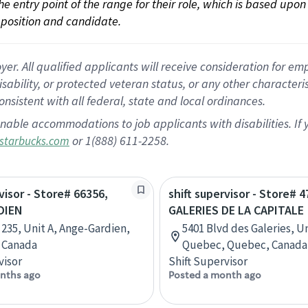
 the entry point of the range for their role, which is based up
position and candidate.
 All qualified applicants will receive consideration for empl
disability, or protected veteran status, or any other character
nsistent with all federal, state and local ordinances.
nable accommodations to job applicants with disabilities. I
or 1(888) 611-2258.
starbucks.com
visor - Store# 66356,
shift supervisor - Store# 
DIEN
GALERIES DE LA CAPITALE
 235, Unit A, Ange-Gardien,
5401 Blvd des Galeries, Un
 Canada
Quebec, Quebec, Canada
visor
Shift Supervisor
nths ago
Posted a month ago