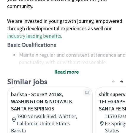
community.
We are invested in your growth journey, empowered
through developmental experiences as well our
industry leading benefits
.
Basic Qualifications
Maintain regular and consistent attendance and
punctuality, with or without reasonable
accommodation
Read more
Available to work flexible hours that may
Similar jobs
include early mornings, evenings, weekends,
nights and/or holidays
barista - Store# 24168,
shift superviso
Meet store operating policies and standards,
WASHINGTON & NORWALK,
TELEGRAPH & 
including providing quality beverages and food
SANTA FE SPRINGS
SANTA FE SPR
products, cash handling and store safety and
7930 Norwalk Blvd, Whittier,
11570 East T
security, with or without reasonable
California, United States
Fe Springs, C
accommodations
Barista
States