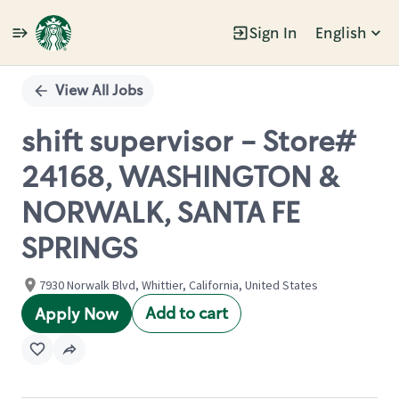
Sign In
English
Single
Position
View All Jobs
shift supervisor - Store#
24168, WASHINGTON &
NORWALK, SANTA FE
SPRINGS
7930 Norwalk Blvd, Whittier, California, United States
Add to cart
Apply Now