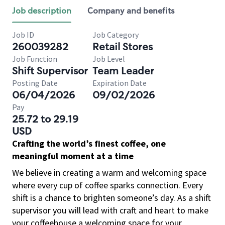
Job description
Company and benefits
Job ID
Job Category
260039282
Retail Stores
Job Function
Job Level
Shift Supervisor
Team Leader
Posting Date
Expiration Date
06/04/2026
09/02/2026
Pay
25.72 to 29.19
USD
Crafting the world’s finest coffee, one
meaningful moment at a time
We believe in creating a warm and welcoming space
where every cup of coffee sparks connection. Every
shift is a chance to brighten someone’s day. As a shift
supervisor you will lead with craft and heart to make
your coffeehouse a welcoming space for your