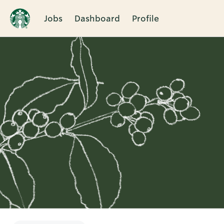
Jobs
Dashboard
Profile
Single
Position