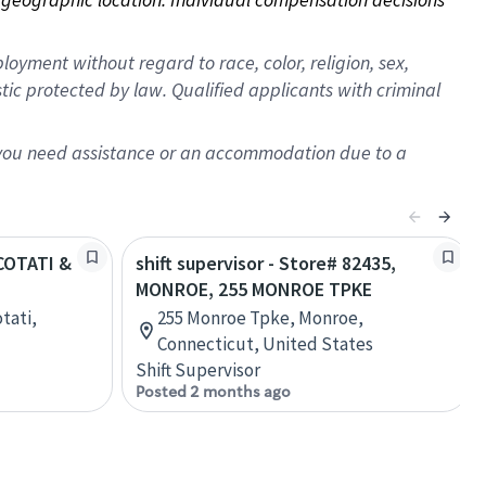
oyment without regard to race, color, religion, sex,
istic protected by law. Qualified applicants with criminal
f you need assistance or an accommodation due to a
 COTATI &
shift supervisor - Store# 82435,
MONROE, 255 MONROE TPKE
otati,
255 Monroe Tpke, Monroe,
Connecticut, United States
Shift Supervisor
Posted 2 months ago