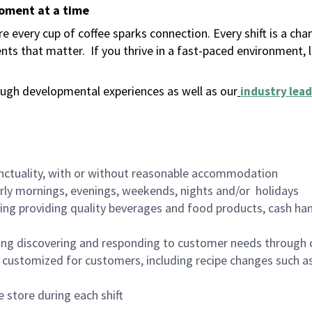
moment at a time
 every cup of coffee sparks connection. Every shift is a ch
nts that matter.
If you thrive in a fast-paced environment,
ugh developmental experiences as well as our
industry lead
nctuality, with or without reasonable accommodation
arly mornings, evenings, weekends, nights and/or holidays
ing providing quality beverages and food products, cash han
ing discovering and responding to customer needs through 
customized for customers, including recipe changes such as
 store during each shift