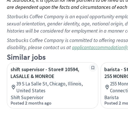
are dependent upon the facts and circumstances of each 
Starbucks Coffee Company is an equal opportunity employer.
sexual orientation, gender identity, age, national origin, 
histories will be considered for employment in a manner co
Starbucks Coffee Company is committed to offering reaso
disability, please contact us at
applicantaccommodation@
Similar jobs
shift supervisor - Store# 10594,
barista - 
LASALLE & MONROE
255 MONR
39 S La Salle St, Chicago, Illinois,
255 Mon
United States
Connecti
Shift Supervisor
Barista
Posted 2 months ago
Posted 2 mo