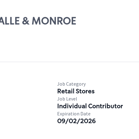
ASALLE & MONROE
Job Category
Retail Stores
Job Level
Individual Contributor
Expiration Date
09/02/2026