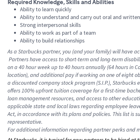
Required Knowledge, Skills and Abilities
Ability to learn quickly
Ability to understand and carry out oral and writte
Strong interpersonal skills
Ability to work as part of a team
Ability to build relationships
As a Starbucks
partner, you (and your family) will have ac
Partners have access to short-term and long-term disabil
on a
40 hour
week up to
40 hours
annually (
64 hours
in Ca
location), and additional pay if working on one of eight o
a discounted company stock program (S.I.P.), Starbucks e
offers 100% upfront tuition coverage for a first-time bac
loan management resources, and access to other educatio
applicable state and local laws regarding employee leave 
Act, in accordance with its plans and policies. This list 
representative.
For
additional information regarding partner perks and mo
At Starbucks, it is typical for new partners to be hired at