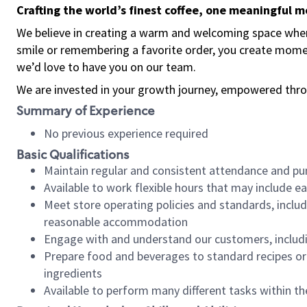
Crafting the world’s finest coffee, one meaningful 
We believe in creating a warm and welcoming space where
smile or remembering a favorite order, you create mome
we’d love to have you on our team.
We are invested in your growth journey, empowered thro
Summary of Experience
No previous experience required
Basic Qualifications
Maintain regular and consistent attendance and pu
Available to work flexible hours that may include e
Meet store operating policies and standards, includ
reasonable accommodation
Engage with and understand our customers, includ
Prepare food and beverages to standard recipes or 
ingredients
Available to perform many different tasks within the