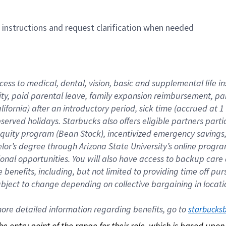
n instructions and request clarification when needed
cess to medical, dental, vision, basic and supplemental life i
ity, paid parental leave, family expansion reimbursement, pa
lifornia) after an introductory period, sick time (accrued at
bserved holidays. Starbucks also offers eligible partners part
quity program (Bean Stock), incentivized emergency savings, a
helor’s degree through Arizona State University’s online prog
nal opportunities. You will also have access to backup car
benefits, including, but not limited to providing time off p
is subject to change depending on collective bargaining in loca
re detailed information regarding benefits, go to 
starbucks
 the entry point of the range for their role, which is based up