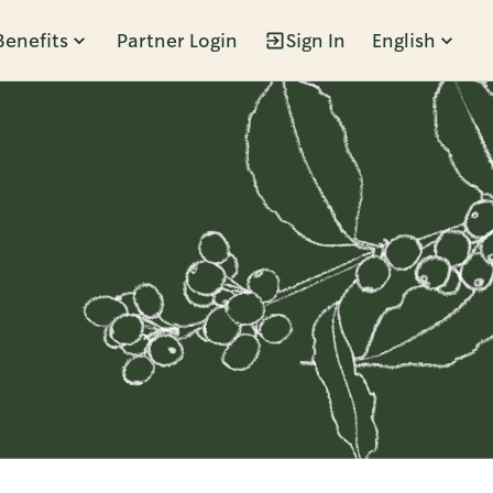
Benefits
Partner Login
Sign In
English