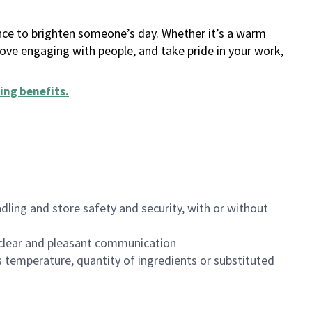
ance to brighten someone’s day. Whether it’s a warm
 love engaging with people, and take pride in your work,
ing benefits
.
dling and store safety and security, with or without
clear and pleasant communication
 temperature, quantity of ingredients or substituted