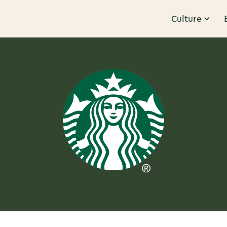
Culture