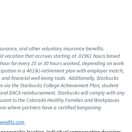
nsurance, and other voluntary insurance benefits.
id vacation that accrues starting at .01961 hours based
 1 hour for every 25 or 30 hours worked, depending on work
icipation in a 401(k)-retirement plan with employer match,
nd financial well-being tools. Additionally, Starbucks
ram via the Starbucks College Achievement Plan, student
e and DACA reimbursement. Starbucks will comply with any
ursuant to the Colorado Healthy Families and Workplaces
tions where partners have a certified bargaining
. 
benefits.com
on geographic location. Individual compensation decisions 