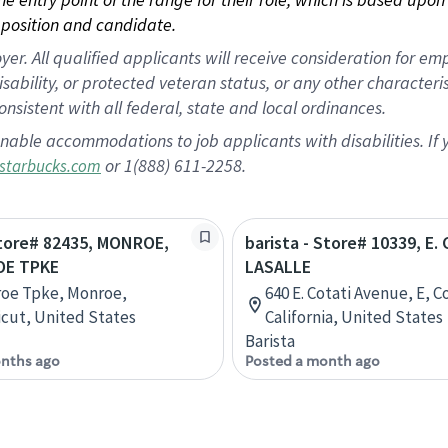
position and candidate.
 All qualified applicants will receive consideration for empl
disability, or protected veteran status, or any other character
nsistent with all federal, state and local ordinances.
nable accommodations to job applicants with disabilities. I
or 1(888) 611-2258.
starbucks.com
Store# 82435, MONROE,
barista - Store# 10339, E.
OE TPKE
LASALLE
roe Tpke, Monroe,
640 E. Cotati Avenue, E, C
cut, United States
California, United States
Barista
nths ago
Posted a month ago