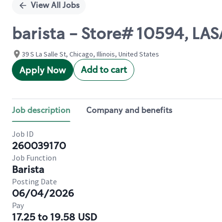
View All Jobs
barista - Store# 10594, L
39 S La Salle St, Chicago, Illinois, United States
Add to cart
Apply Now
Job description
Company and benefits
Job ID
260039170
Job Function
Barista
Posting Date
06/04/2026
Pay
17.25 to 19.58 USD