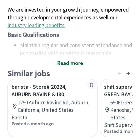
We are invested in your growth journey, empowered
through developmental experiences as well our
industry leading benefits
.
Basic Qualifications
Maintain regular and consistent attendance and
punctuality, with or without reasonable
accommodation
Read more
Available to work flexible hours that may
Similar jobs
include early mornings, evenings, weekends,
nights and/or holidays
barista - Store# 20224,
shift superviso
Meet store operating policies and standards,
AUBURN RAVINE & I80
GREEN BAY & 
including providing quality beverages and food
1790 Auburn Ravine Rd, Auburn,
6906 Green Ba
products, cash handling and store safety and
California, United States
Kenosha, Wis
security, with or without reasonable
Barista
States
accommodations
Posted a month ago
Shift Supervisor
Six (6) months of experience in a position that
Posted 2 months
required constant interacting with and fulfilling