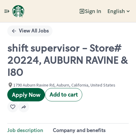
Sign In
English
Single
Position
View All Jobs
shift supervisor - Store#
20224, AUBURN RAVINE &
I80
1790 Auburn Ravine Rd, Auburn, California, United States
Add to cart
Apply Now
Job description
Company and benefits