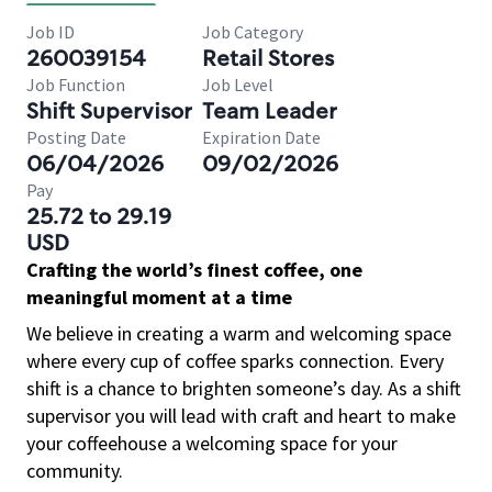
Job ID
Job Category
260039154
Retail Stores
Job Function
Job Level
Shift Supervisor
Team Leader
Posting Date
Expiration Date
06/04/2026
09/02/2026
Pay
25.72 to 29.19
USD
Crafting the world’s finest coffee, one
meaningful moment at a time
We believe in creating a warm and welcoming space
where every cup of coffee sparks connection. Every
shift is a chance to brighten someone’s day. As a shift
supervisor you will lead with craft and heart to make
your coffeehouse a welcoming space for your
community.