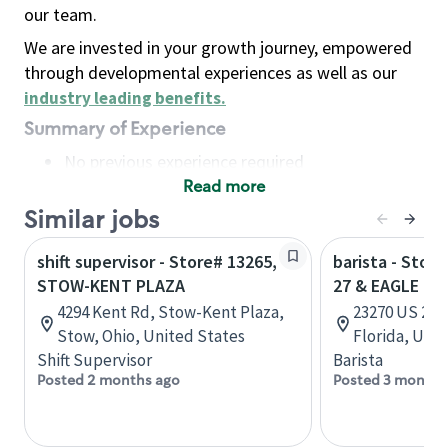
our team.
We are invested in your growth journey, empowered
through developmental experiences as well as our
industry leading benefits
.
Summary of Experience
No previous experience required
Read more
Basic Qualifications
Maintain regular and consistent attendance and
Similar jobs
punctuality, with or without reasonable
shift supervisor - Store# 13265,
barista - Stor
accommodation
STOW-KENT PLAZA
27 & EAGLE RI
Available to work flexible hours that may
4294 Kent Rd, Stow-Kent Plaza,
23270 US 27 
include early mornings, evenings, weekends,
Stow, Ohio, United States
Florida, Uni
nights and/or holidays
Shift Supervisor
Barista
Meet store operating policies and standards,
Posted 2 months ago
Posted 3 months
including providing quality beverages and food
products, cash handling and store safety and
security, with or without reasonable