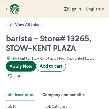
Sign In
English
Single
Position
View All Jobs
barista - Store# 13265,
STOW-KENT PLAZA
4294 Kent Rd, Stow-Kent Plaza, Stow, Ohio, United States
Add to cart
Apply Now
Job description
Company and benefits
Job ID
Job Category