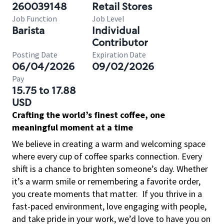
260039148
Retail Stores
Job Function
Job Level
Barista
Individual
Contributor
Posting Date
Expiration Date
06/04/2026
09/02/2026
Pay
15.75 to 17.88
USD
Crafting the world’s finest coffee, one
meaningful moment at a time
We believe in creating a warm and welcoming space
where every cup of coffee sparks connection. Every
shift is a chance to brighten someone’s day. Whether
it’s a warm smile or remembering a favorite order,
you create moments that matter.
If you thrive in a
fast-paced environment, love engaging with people,
and take pride in your work, we’d love to have you on