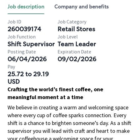
Job description
Company and benefits
Job ID
Job Category
260039174
Retail Stores
Job Function
Job Level
Shift Supervisor
Team Leader
Posting Date
Expiration Date
06/04/2026
09/02/2026
Pay
25.72 to 29.19
USD
Crafting the world’s finest coffee, one
meaningful moment at a time
We believe in creating a warm and welcoming space
where every cup of coffee sparks connection. Every
shift is a chance to brighten someone’s day. As a shift
supervisor you will lead with craft and heart to make
your coffeehouse a welcoming space for your