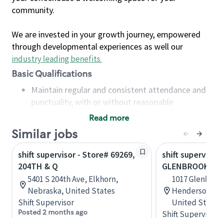
community.
We are invested in your growth journey, empowered
through developmental experiences as well our
industry leading benefits
.
Basic Qualifications
Maintain regular and consistent attendance and
punctuality, with or without reasonable
accommodation
Read more
Available to work flexible hours that may
Similar jobs
include early mornings, evenings, weekends,
nights and/or holidays
shift supervisor - Store# 69269,
shift superviso
Meet store operating policies and standards,
204TH & Q
GLENBROOK
including providing quality beverages and food
5401 S 204th Ave, Elkhorn,
1017 Glenbro
products, cash handling and store safety and
Nebraska, United States
Hendersonvil
security, with or without reasonable
Shift Supervisor
United State
accommodations
Posted 2 months ago
Shift Supervisor