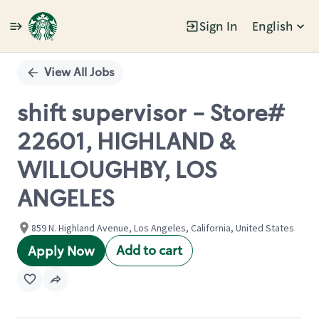
Sign In
English
Single
Position
View All Jobs
shift supervisor - Store#
22601, HIGHLAND &
WILLOUGHBY, LOS
ANGELES
859 N. Highland Avenue, Los Angeles, California, United States
Add to cart
Apply Now