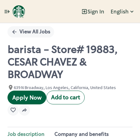
Sign In
English
Single
Position
View All Jobs
barista - Store# 19883,
CESAR CHAVEZ &
BROADWAY
639 N Broadway, Los Angeles, California, United States
Add to cart
Apply Now
Job description
Company and benefits