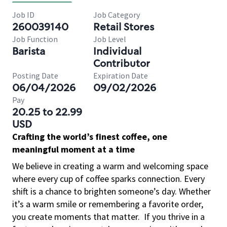
Job ID
Job Category
260039140
Retail Stores
Job Function
Job Level
Barista
Individual
Contributor
Posting Date
Expiration Date
06/04/2026
09/02/2026
Pay
20.25 to 22.99
USD
Crafting the world’s finest coffee, one
meaningful moment at a time
We believe in creating a warm and welcoming space
where every cup of coffee sparks connection. Every
shift is a chance to brighten someone’s day. Whether
it’s a warm smile or remembering a favorite order,
you create moments that matter.
If you thrive in a