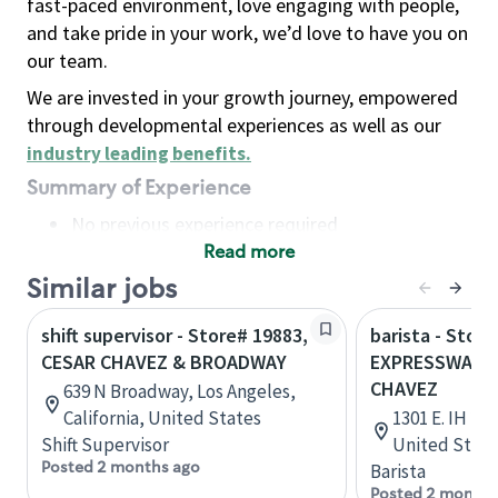
fast-paced environment, love engaging with people,
and take pride in your work, we’d love to have you on
our team.
We are invested in your growth journey, empowered
through developmental experiences as well as our
industry leading benefits
.
Summary of Experience
No previous experience required
Read more
Basic Qualifications
Maintain regular and consistent attendance and
Similar jobs
punctuality, with or without reasonable
shift supervisor - Store# 19883,
barista - Store
accommodation
CESAR CHAVEZ & BROADWAY
EXPRESSWAY 8
Available to work flexible hours that may
CHAVEZ
639 N Broadway, Los Angeles,
include early mornings, evenings, weekends,
California, United States
1301 E. IH 2,
nights and/or holidays
Shift Supervisor
United State
Meet store operating policies and standards,
Posted 2 months ago
Barista
including providing quality beverages and food
Posted 2 months