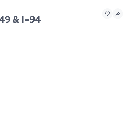
49 & I-94