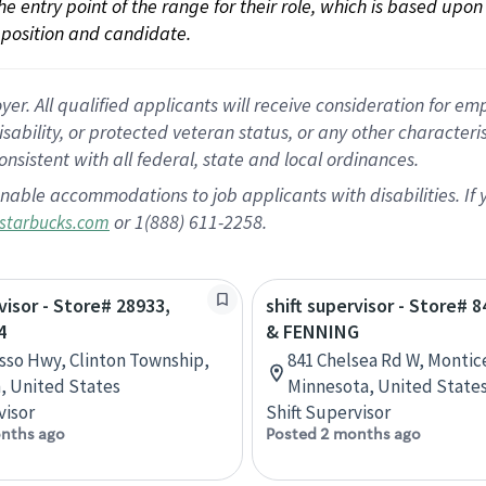
 the entry point of the range for their role, which is based up
position and candidate.
 All qualified applicants will receive consideration for empl
disability, or protected veteran status, or any other character
nsistent with all federal, state and local ordinances.
nable accommodations to job applicants with disabilities. I
or 1(888) 611-2258.
starbucks.com
visor - Store# 28933,
shift supervisor - Store# 8
4
& FENNING
sso Hwy, Clinton Township,
841 Chelsea Rd W, Montice
, United States
Minnesota, United State
visor
Shift Supervisor
nths ago
Posted 2 months ago