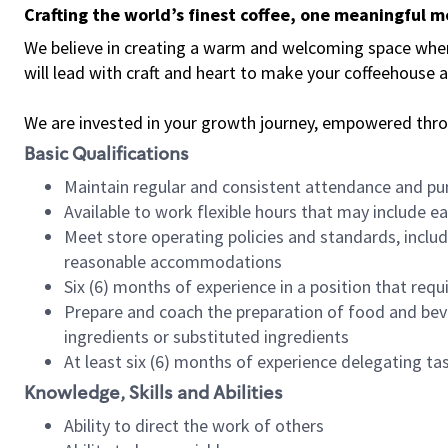
Crafting the world’s finest coffee, one meaningful 
We believe in creating a warm and welcoming space where 
will lead with craft and heart to make your coffeehouse
We are invested in your growth journey, empowered thr
Basic Qualifications
Maintain regular and consistent attendance and pu
Available to work flexible hours that may include e
Meet store operating policies and standards, includ
reasonable accommodations
Six (6) months of experience in a position that req
Prepare and coach the preparation of food and bev
ingredients or substituted ingredients
At least six (6) months of experience delegating t
Knowledge, Skills and Abilities
Ability to direct the work of others