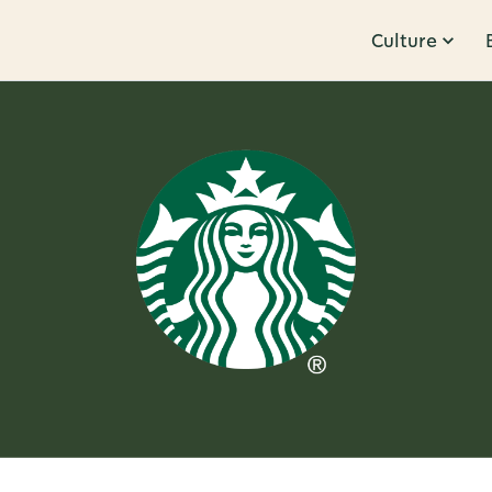
Culture