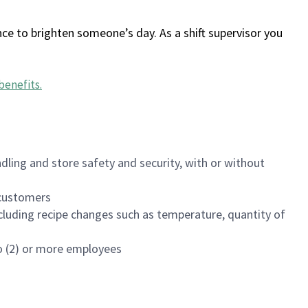
ce to brighten someone’s day. As a shift supervisor you
benefits
.
dling and store safety and security, with or without
f customers
luding recipe changes such as temperature, quantity of
wo (2) or more employees