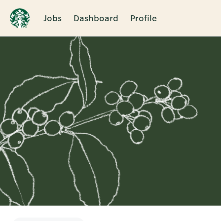
Jobs
Dashboard
Profile
Single
Position