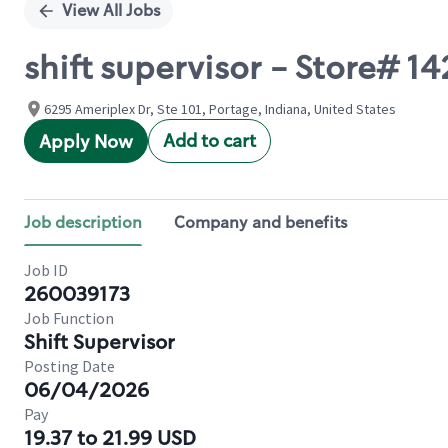
View All Jobs
shift supervisor - Store# 
6295 Ameriplex Dr, Ste 101, Portage, Indiana, United States
Add to cart
Apply Now
Job description
Company and benefits
Job ID
260039173
Job Function
Shift Supervisor
Posting Date
06/04/2026
Pay
19.37 to 21.99 USD