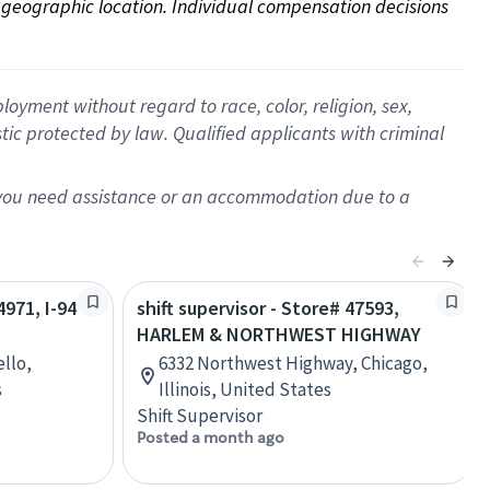
on geographic location. Individual compensation decisions 
oyment without regard to race, color, religion, sex,
istic protected by law. Qualified applicants with criminal
f you need assistance or an accommodation due to a
4971, I-94
shift supervisor - Store# 47593,
HARLEM & NORTHWEST HIGHWAY
llo,
6332 Northwest Highway, Chicago,
s
Illinois, United States
Shift Supervisor
Posted a month ago