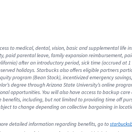
cess to medical, dental, vision,
basic
and supplemental
life 
ty,
paid parental leave,
f
amily
e
xpansion
r
eimbursement,
pai
lifornia)
after an introductory period
,
sick time (
accrued at
1
bserved
holidays
.
Starbucks also offers
eligible partners
parti
 equity program
(
Bean Stock
)
,
incentivized
emergency savings
helor’s degree through Arizona
State University’s online progr
ional
opportunities
.
You will also have access to backup care
benefits, including, but not limited to providing time off
pur
 subject to change depending on collective bargaining in loca
ore 
detailed 
information 
regarding
 benefits, go to 
starbucks