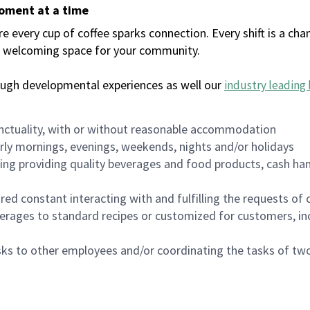
moment at a time
every cup of coffee sparks connection. Every shift is a chan
 a welcoming space for your community.
ough developmental experiences as well our
industry leading 
nctuality, with or without reasonable accommodation
arly mornings, evenings, weekends, nights and/or holidays
ing providing quality beverages and food products, cash han
uired constant interacting with and fulfilling the requests o
erages to standard recipes or customized for customers, inc
asks to other employees and/or coordinating the tasks of t