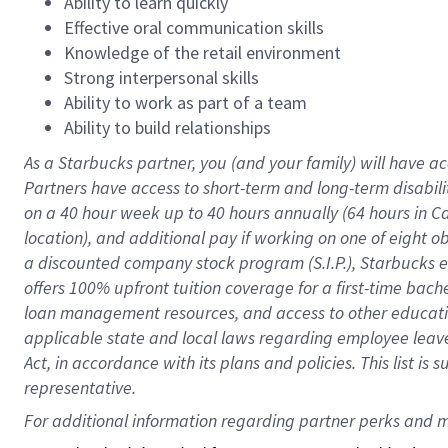
Ability to learn quickly
Effective oral communication skills
Knowledge of the retail environment
Strong interpersonal skills
Ability to work as part of a team
Ability to build relationships
As a Starbucks
partner
, you (and your family) will have ac
Partners have access to
short
-
term and long
-
term disabili
on a
40 hour
week up to
40 hours
annually (
64 hours
in Ca
location
),
and
additional pay
if working
on
one of
eight
o
a
discounted company stock
program
(S.I.P.), Starbucks
offers
100%
upfront
tuition
coverage
for a first-time bac
loan management resources
,
and access to other educat
applicable state and local laws
regarding
employee leave 
Act,
in accordance with
its
plans and
policies.
This list is
representative.
For 
additional
 information regarding partner 
perks
 and m