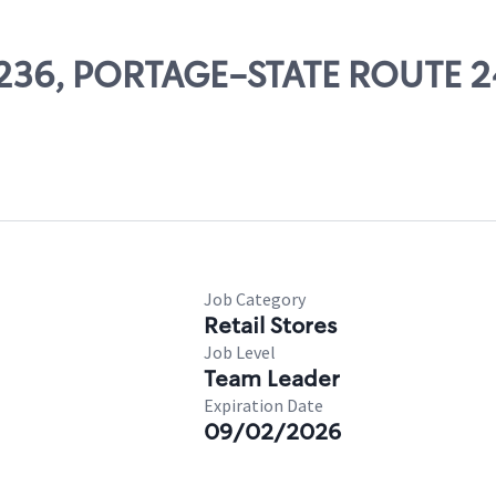
14236, PORTAGE-STATE ROUTE 2
Job Category
Retail Stores
Job Level
Team Leader
Expiration Date
09/02/2026