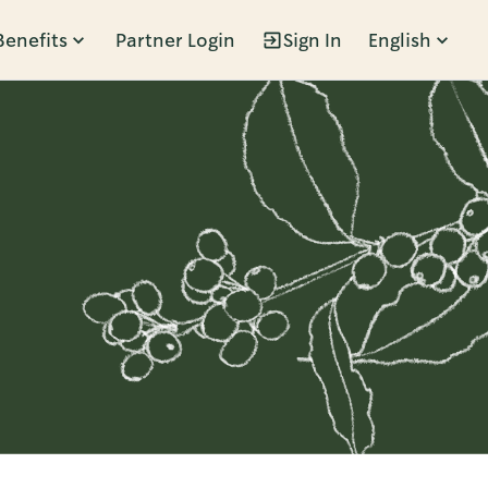
Benefits
Partner Login
Sign In
English