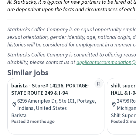
At Starbucks, it is typical for new partners to be hired at
are dependent upon the facts and circumstances of each 
Starbucks Coffee Company is an equal opportunity employer.
sexual orientation, gender identity, age, national origin, 
histories will be considered for employment in a manner co
Starbucks Coffee Company is committed to offering reaso
disability, please contact us at
applicantaccommodation@
Similar jobs
barista - Store# 14236, PORTAGE-
shift super
STATE ROUTE 249 & I-94
HALL & I-9
6295 Ameriplex Dr, Ste 101, Portage,
24798 Ro
Indiana, United States
Michigan
Barista
Shift Super
Posted 2 months ago
Posted 2 mo