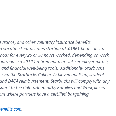
insurance
, and
other voluntary insurance benefits
.
d vacation
that
accrue
s starting
at .01961 hours based
 hour for every
25 or 30 hours worked
,
depending on work
cipation in a
401(k)-retirement
plan
with employer match
,
,
and
financial well-being tools
.
Additionally, Starbucks
am
via
the
Starbucks College Achievement Plan
, student
and
DACA reimbursement.
Starbucks will
comply with
any
suant to
the Colorado Healthy Families and Workplaces
tions where partners have a certified bargaining
. 
benefits.com