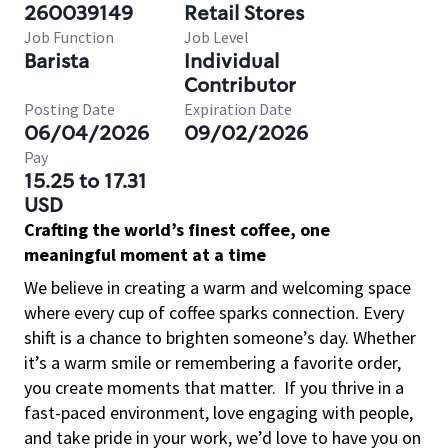
260039149
Retail Stores
Job Function
Job Level
Barista
Individual
Contributor
Posting Date
Expiration Date
06/04/2026
09/02/2026
Pay
15.25 to 17.31
USD
Crafting the world’s finest coffee, one
meaningful moment at a time
We believe in creating a warm and welcoming space
where every cup of coffee sparks connection. Every
shift is a chance to brighten someone’s day. Whether
it’s a warm smile or remembering a favorite order,
you create moments that matter.
If you thrive in a
fast-paced environment, love engaging with people,
and take pride in your work, we’d love to have you on