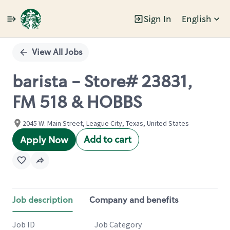
Sign In
English
Single
Position
View All Jobs
barista - Store# 23831,
FM 518 & HOBBS
2045 W. Main Street, League City, Texas, United States
Add to cart
Apply Now
Job description
Company and benefits
Job ID
Job Category