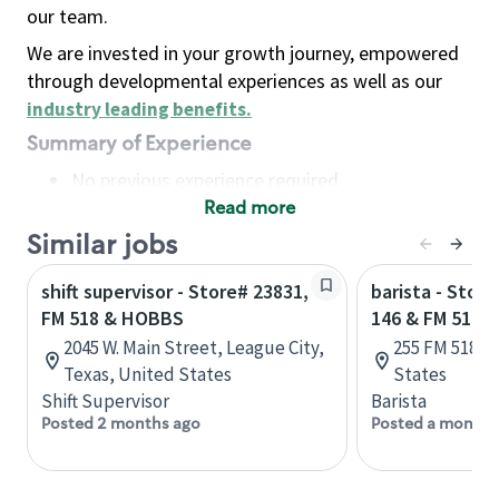
our team.
We are invested in your growth journey, empowered
through developmental experiences as well as our
industry leading benefits
.
Summary of Experience
No previous experience required
Read more
Basic Qualifications
Maintain regular and consistent attendance and
Similar jobs
punctuality, with or without reasonable
shift supervisor - Store# 23831,
barista - Stor
accommodation
FM 518 & HOBBS
146 & FM 518 
Available to work flexible hours that may
2045 W. Main Street, League City,
255 FM 518, 
include early mornings, evenings, weekends,
Texas, United States
States
nights and/or holidays
Shift Supervisor
Barista
Meet store operating policies and standards,
Posted 2 months ago
Posted a month 
including providing quality beverages and food
products, cash handling and store safety and
security, with or without reasonable