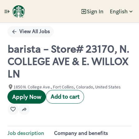
Sign In
English
Single
Position
View All Jobs
barista - Store# 23170, N.
COLLEGE AVE & E. WILLOX
LN
1850 N. College Ave., Fort Collins, Colorado, United States
Add to cart
Apply Now
Job description
Company and benefits