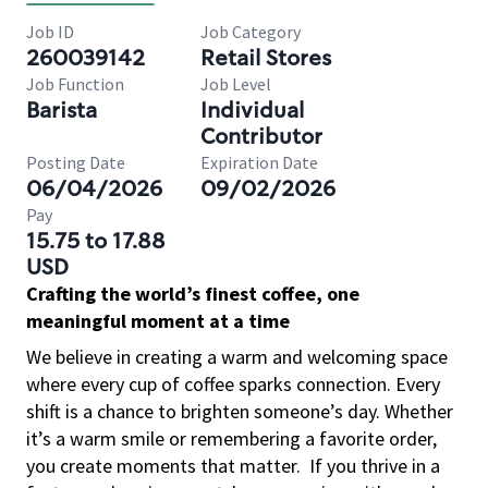
Job ID
Job Category
260039142
Retail Stores
Job Function
Job Level
Barista
Individual
Contributor
Posting Date
Expiration Date
06/04/2026
09/02/2026
Pay
15.75 to 17.88
USD
Crafting the world’s finest coffee, one
meaningful moment at a time
We believe in creating a warm and welcoming space
where every cup of coffee sparks connection. Every
shift is a chance to brighten someone’s day. Whether
it’s a warm smile or remembering a favorite order,
you create moments that matter.
If you thrive in a