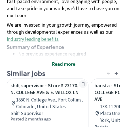
fast-paced environment, love engaging with people,
and take pride in your work, we’d love to have you on
our team.
We are invested in your growth journey, empowered
through developmental experiences as well as our
industry leading benefits
.
Summary of Experience
No previous experience required
Read more
Basic Qualifications
Similar jobs
Maintain regular and consistent attendance and
punctuality, with or without reasonable
shift supervisor - Store# 23170,
barista - Store
accommodation
N. COLLEGE AVE & E. WILLOX LN
COLLEGE POINT
Available to work flexible hours that may
AVE
1850 N. College Ave., Fort Collins,
include early mornings, evenings, weekends,
Colorado, United States
138-11 20th 
nights and/or holidays
Shift Supervisor
Plaza One, C
Meet store operating policies and standards,
Posted 2 months ago
York, United
including providing quality beverages and food