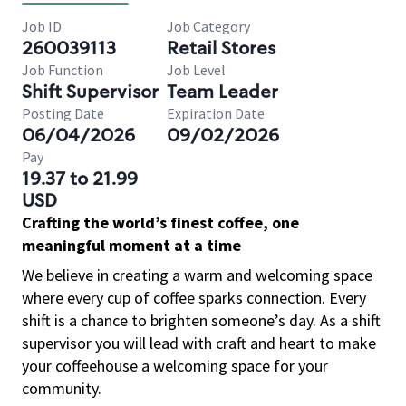
Job ID
Job Category
260039113
Retail Stores
Job Function
Job Level
Shift Supervisor
Team Leader
Posting Date
Expiration Date
06/04/2026
09/02/2026
Pay
19.37 to 21.99
USD
Crafting the world’s finest coffee, one
meaningful moment at a time
We believe in creating a warm and welcoming space
where every cup of coffee sparks connection. Every
shift is a chance to brighten someone’s day. As a shift
supervisor you will lead with craft and heart to make
your coffeehouse a welcoming space for your
community.