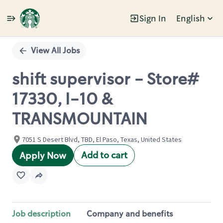
Sign In
English
Single
Position
View All Jobs
shift supervisor - Store#
17330, I-10 &
TRANSMOUNTAIN
7051 S Desert Blvd, TBD, El Paso, Texas, United States
Add to cart
Apply Now
Job description
Company and benefits