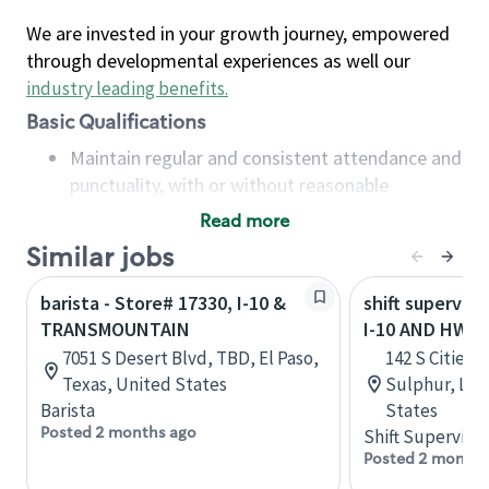
We are invested in your growth journey, empowered
through developmental experiences as well our
industry leading benefits
.
Basic Qualifications
Maintain regular and consistent attendance and
punctuality, with or without reasonable
accommodation
Read more
Available to work flexible hours that may
Similar jobs
include early mornings, evenings, weekends,
nights and/or holidays
barista - Store# 17330, I-10 &
shift superviso
Meet store operating policies and standards,
TRANSMOUNTAIN
I-10 AND HWY 
including providing quality beverages and food
7051 S Desert Blvd, TBD, El Paso,
142 S Cities 
products, cash handling and store safety and
Texas, United States
Sulphur, Lou
security, with or without reasonable
Barista
States
accommodations
Posted 2 months ago
Shift Supervisor
Six (6) months of experience in a position that
Posted 2 months
required constant interacting with and fulfilling