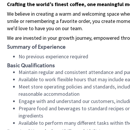
Crafting the world’s finest coffee, one meaningful 
We believe in creating a warm and welcoming space where
smile or remembering a favorite order, you create mome
we’d love to have you on our team.
We are invested in your growth journey, empowered thro
Summary of Experience
No previous experience required
Basic Qualifications
Maintain regular and consistent attendance and pu
Available to work flexible hours that may include e
Meet store operating policies and standards, includ
reasonable accommodation
Engage with and understand our customers, includ
Prepare food and beverages to standard recipes or 
ingredients
Available to perform many different tasks within the