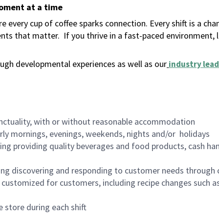
moment at a time
 every cup of coffee sparks connection. Every shift is a ch
nts that matter.
If you thrive in a fast-paced environment,
ugh developmental experiences as well as our
industry lead
nctuality, with or without reasonable accommodation
arly mornings, evenings, weekends, nights and/or holidays
ing providing quality beverages and food products, cash han
ing discovering and responding to customer needs through 
customized for customers, including recipe changes such as
 store during each shift