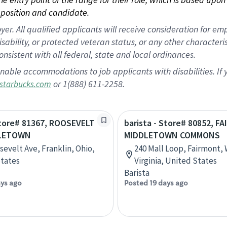
position and candidate.
 All qualified applicants will receive consideration for empl
disability, or protected veteran status, or any other character
nsistent with all federal, state and local ordinances.
nable accommodations to job applicants with disabilities. I
or 1(888) 611-2258.
starbucks.com
Store# 81367, ROOSEVELT
barista - Store# 80852, F
DLETOWN
MIDDLETOWN COMMONS
sevelt Ave, Franklin, Ohio,
240 Mall Loop, Fairmont,
tates
Virginia, United States
Barista
ays ago
Posted 19 days ago