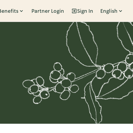
Benefits
Partner Login
Sign In
English