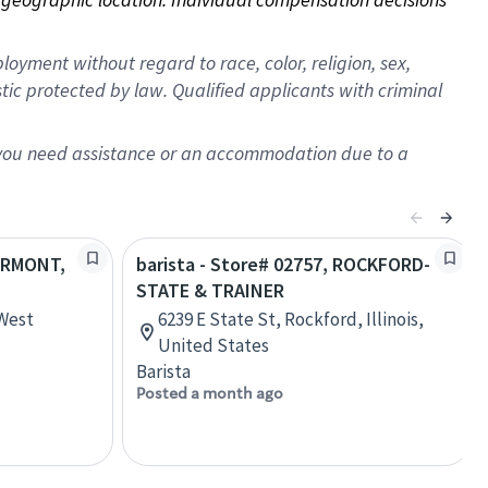
oyment without regard to race, color, religion, sex,
istic protected by law. Qualified applicants with criminal
f you need assistance or an accommodation due to a
AIRMONT,
barista - Store# 02757, ROCKFORD-
STATE & TRAINER
 West
6239 E State St, Rockford, Illinois,
United States
Barista
Posted a month ago