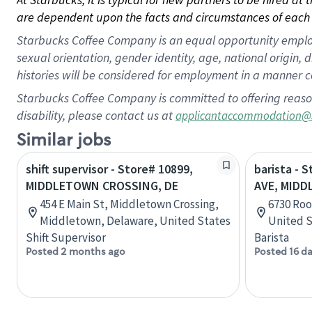
are dependent upon the facts and circumstances of each 
Starbucks Coffee Company is an equal opportunity employer.
sexual orientation, gender identity, age, national origin, 
histories will be considered for employment in a manner co
Starbucks Coffee Company is committed to offering reaso
disability, please contact us at
applicantaccommodation@
Similar jobs
shift supervisor - Store# 10899,
barista - 
MIDDLETOWN CROSSING, DE
AVE, MID
454 E Main St, Middletown Crossing,
6730 Roo
Middletown, Delaware, United States
United S
Shift Supervisor
Barista
Posted 2 months ago
Posted 16 d