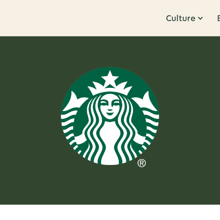
Culture