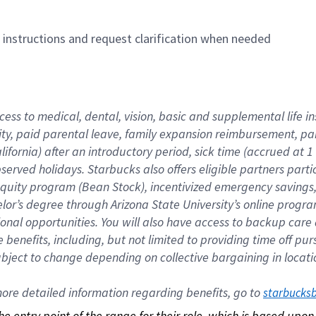
n instructions and request clarification when needed
cess to medical, dental, vision, basic and supplemental life i
ity, paid parental leave, family expansion reimbursement, pa
lifornia) after an introductory period, sick time (accrued at
bserved holidays. Starbucks also offers eligible partners part
quity program (Bean Stock), incentivized emergency savings, a
helor’s degree through Arizona State University’s online prog
nal opportunities. You will also have access to backup car
benefits, including, but not limited to providing time off p
is subject to change depending on collective bargaining in loca
re detailed information regarding benefits, go to 
starbucks
 the entry point of the range for their role, which is based up