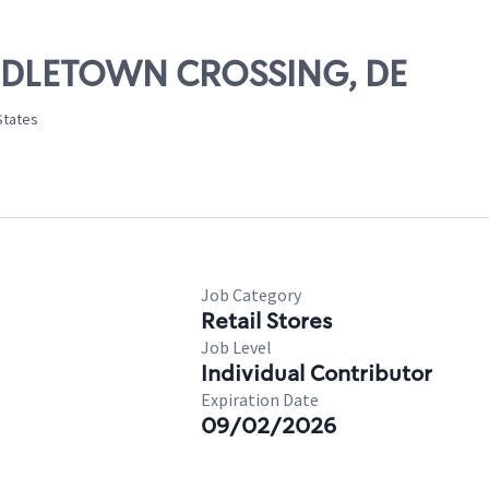
IDDLETOWN CROSSING, DE
States
Job Category
Retail Stores
Job Level
Individual Contributor
Expiration Date
09/02/2026