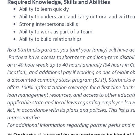
Required Knowledge, Skills and Abilities
Ability to learn quickly
Ability to understand and carry out oral and writte
Strong interpersonal skills
Ability to work as part of a team
Ability to build relationships
As a Starbucks
partner, you (and your family) will have ac
Partners have access to short-term and long-term disabil
on a
40 hour
week up to
40 hours
annually (
64 hours
in Ca
location), and additional pay if working on one of eight o
a discounted company stock program (S.I.P.), Starbucks e
offers 100% upfront tuition coverage for a first-time bac
loan management resources, and access to other educatio
applicable state and local laws regarding employee leave 
Act, in accordance with its plans and policies. This list 
representative.
For
additional information regarding partner perks and mo
At Starbucks, it is typical for new partners to be hired at