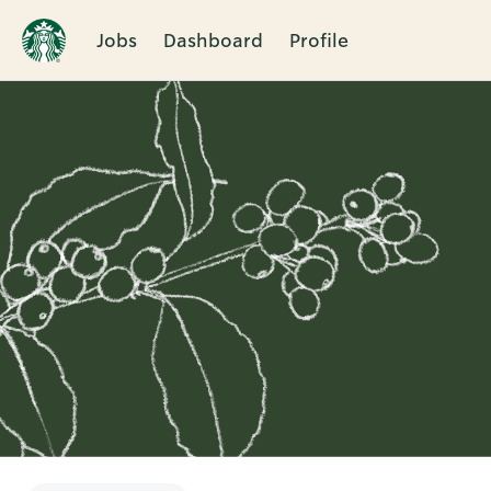
Jobs
Dashboard
Profile
Single
Position