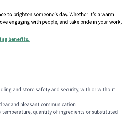
ance to brighten someone’s day. Whether it’s a warm
 love engaging with people, and take pride in your work,
ing benefits
.
dling and store safety and security, with or without
clear and pleasant communication
 temperature, quantity of ingredients or substituted