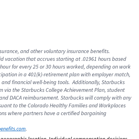
nsurance, and other voluntary insurance benefits.
id vacation that accrues starting at .01961 hours based
 1 hour for every 25 or 30 hours worked, depending on work
icipation in a 401(k)-retirement plan with employer match,
nd financial well-being tools. Additionally, Starbucks
ram via the Starbucks College Achievement Plan, student
e and DACA reimbursement. Starbucks will comply with any
ursuant to the Colorado Healthy Families and Workplaces
tions where partners have a certified bargaining
. 
benefits.com
on geographic location. Individual compensation decisions 