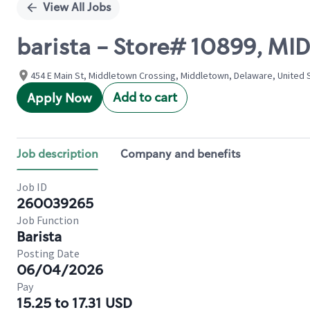
View All Jobs
barista - Store# 10899, M
454 E Main St, Middletown Crossing, Middletown, Delaware, United 
Add to cart
Apply Now
Job description
Company and benefits
Job ID
260039265
Job Function
Barista
Posting Date
06/04/2026
Pay
15.25 to 17.31 USD