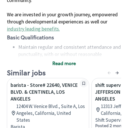
community.
We are invested in your growth journey, empowered
through developmental experiences as well our
industry leading benefits
.
Basic Qualifications
Maintain regular and consistent attendance and
punctuality, with or without reasonable
accommodation
Read more
Available to work flexible hours that may
Similar jobs
include early mornings, evenings, weekends,
nights and/or holidays
barista - Store# 22640, VENICE
shift superviso
Meet store operating policies and standards,
BLVD. & CENTINELA, LOS
JEFFERSON & 
including providing quality beverages and food
ANGELES
ANGELES
products, cash handling and store safety and
12404 W. Venice Blvd., Suite A, Los
12313 Jeffers
security, with or without reasonable
Angeles, California, United
California, U
accommodations
States
Shift Supervisor
Six (6) months of experience in a position that
Posted 2 months
Barista