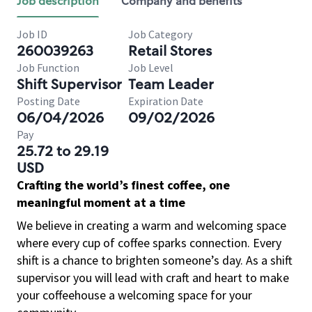
Job description
Company and benefits
Job ID
Job Category
260039263
Retail Stores
Job Function
Job Level
Shift Supervisor
Team Leader
Posting Date
Expiration Date
06/04/2026
09/02/2026
Pay
25.72 to 29.19
USD
Crafting the world’s finest coffee, one
meaningful moment at a time
We believe in creating a warm and welcoming space
where every cup of coffee sparks connection. Every
shift is a chance to brighten someone’s day. As a shift
supervisor you will lead with craft and heart to make
your coffeehouse a welcoming space for your