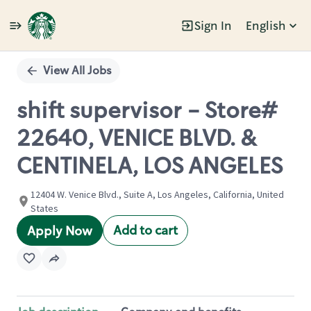
Sign In
English
Single
Position
View All Jobs
shift supervisor - Store#
22640, VENICE BLVD. &
CENTINELA, LOS ANGELES
12404 W. Venice Blvd., Suite A, Los Angeles, California, United
States
Add to cart
Apply Now