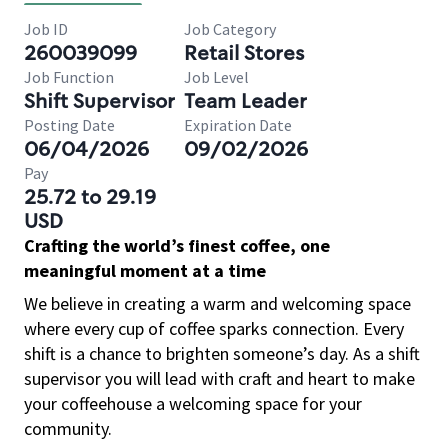
Job ID
Job Category
260039099
Retail Stores
Job Function
Job Level
Shift Supervisor
Team Leader
Posting Date
Expiration Date
06/04/2026
09/02/2026
Pay
25.72 to 29.19
USD
Crafting the world’s finest coffee, one
meaningful moment at a time
We believe in creating a warm and welcoming space
where every cup of coffee sparks connection. Every
shift is a chance to brighten someone’s day. As a shift
supervisor you will lead with craft and heart to make
your coffeehouse a welcoming space for your
community.