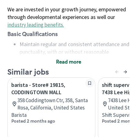
We are invested in your growth journey, empowered
through developmental experiences as well our
industry leading benefits
.
Basic Qualifications
Maintain regular and consistent attendance and
punctuality, with or without reasonable
accommodation
Read more
Available to work flexible hours that may
Similar jobs
include early mornings, evenings, weekends,
nights and/or holidays
barista - Store# 19815,
shift superviso
Meet store operating policies and standards,
CODDINGTOWN MALL
7438 Lee High
including providing quality beverages and food
358 Coddingtown Ctr, 358, Santa
7438 Lee Hwy,
products, cash handling and store safety and
Rosa, California, United States
United State
security, with or without reasonable
Barista
Shift Supervisor
accommodations
Posted 2 months ago
Posted 2 months
Six (6) months of experience in a position that
required constant interacting with and fulfilling