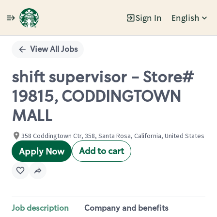
Sign In
English
Single
Position
View All Jobs
shift supervisor - Store#
19815, CODDINGTOWN
MALL
358 Coddingtown Ctr, 358, Santa Rosa, California, United States
Add to cart
Apply Now
Job description
Company and benefits