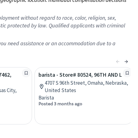
oyment without regard to race, color, religion, sex,
istic protected by law. Qualified applicants with criminal
f you need assistance or an accommodation due to a
7462,
barista - Store# 80524, 96TH AND L
4707 S 96th Street, Omaha, Nebraska,
as City,
United States
Barista
Posted 3 months ago