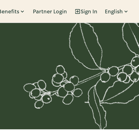
Benefits
Partner Login
Sign In
English