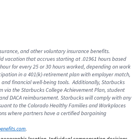
nsurance, and other voluntary insurance benefits.
id vacation that accrues starting at .01961 hours based
 1 hour for every 25 or 30 hours worked, depending on work
icipation in a 401(k)-retirement plan with employer match,
nd financial well-being tools. Additionally, Starbucks
ram via the Starbucks College Achievement Plan, student
e and DACA reimbursement. Starbucks will comply with any
ursuant to the Colorado Healthy Families and Workplaces
tions where partners have a certified bargaining
. 
benefits.com
on geographic location. Individual compensation decisions 