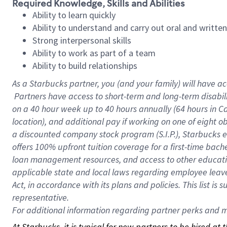
Required Knowledge, Skills and Abilities
Ability to learn quickly
Ability to understand and carry out oral and writte
Strong interpersonal skills
Ability to work as part of a team
Ability to build relationships
As a Starbucks
partner, you (and your family) will have ac
Partners have access to short-term and long-term disabil
on a
40 hour
week up to
40 hours
annually (
64 hours
in Ca
location), and additional pay if working on one of eight o
a discounted company stock program (S.I.P.), Starbucks e
offers 100% upfront tuition coverage for a first-time bac
loan management resources, and access to other educatio
applicable state and local laws regarding employee leave 
Act, in accordance with its plans and policies. This list 
representative.
For
additional information regarding partner perks and mo
At Starbucks, it is typical for new partners to be hired at