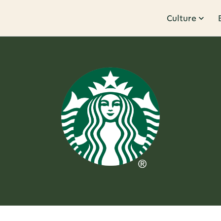
Culture