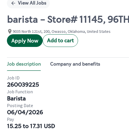
View All Jobs
barista - Store# 11145, 96T
9035 North 121st, 200, Owasso, Oklahoma, United States
Add to cart
Apply Now
Job description
Company and benefits
Job ID
260039225
Job Function
Barista
Posting Date
06/04/2026
Pay
15.25 to 17.31 USD