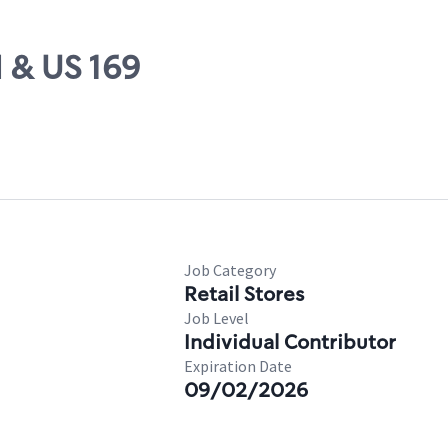
H & US 169
Job Category
Retail Stores
Job Level
Individual Contributor
Expiration Date
09/02/2026