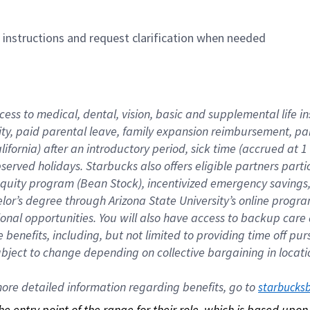
n instructions and request clarification when needed
cess to medical, dental, vision, basic and supplemental life i
ity, paid parental leave, family expansion reimbursement, pa
lifornia) after an introductory period, sick time (accrued at
bserved holidays. Starbucks also offers eligible partners part
quity program (Bean Stock), incentivized emergency savings, a
helor’s degree through Arizona State University’s online prog
nal opportunities. You will also have access to backup car
benefits, including, but not limited to providing time off p
is subject to change depending on collective bargaining in loca
re detailed information regarding benefits, go to 
starbucks
 the entry point of the range for their role, which is based up