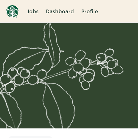
Jobs
Dashboard
Profile
Single
Position