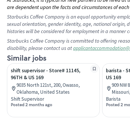
are dependent upon the facts and circumstances of each 
Starbucks Coffee Company is an equal opportunity employer.
sexual orientation, gender identity, age, national origin, 
histories will be considered for employment in a manner co
Starbucks Coffee Company is committed to offering reaso
disability, please contact us at
applicantaccommodation@
Similar jobs
shift supervisor - Store# 11145,
barista - 
96TH & US 169
US 169
9035 North 121st, 200, Owasso,
909 NW 8
Oklahoma, United States
Missouri
Shift Supervisor
Barista
Posted 2 months ago
Posted 2 mo