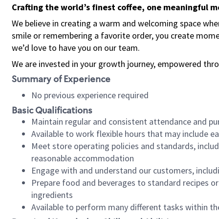
Crafting the world’s finest coffee, one meaningful 
We believe in creating a warm and welcoming space where
smile or remembering a favorite order, you create mome
we’d love to have you on our team.
We are invested in your growth journey, empowered thro
Summary of Experience
No previous experience required
Basic Qualifications
Maintain regular and consistent attendance and pu
Available to work flexible hours that may include e
Meet store operating policies and standards, includ
reasonable accommodation
Engage with and understand our customers, includ
Prepare food and beverages to standard recipes or 
ingredients
Available to perform many different tasks within the