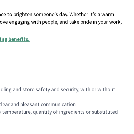
ance to brighten someone’s day. Whether it’s a warm
 love engaging with people, and take pride in your work,
ing benefits
.
dling and store safety and security, with or without
clear and pleasant communication
 temperature, quantity of ingredients or substituted