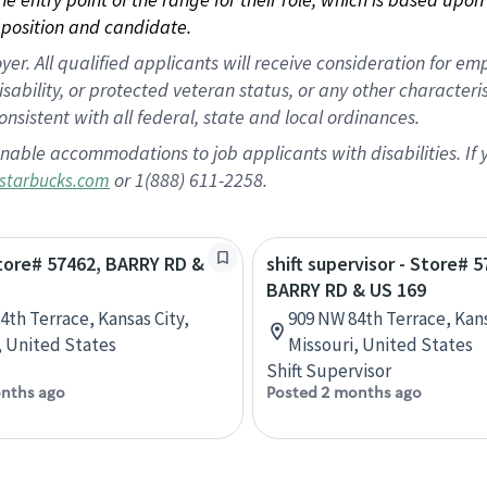
position and candidate.
 All qualified applicants will receive consideration for empl
disability, or protected veteran status, or any other character
nsistent with all federal, state and local ordinances.
nable accommodations to job applicants with disabilities. I
or 1(888) 611-2258.
starbucks.com
Store# 57462, BARRY RD &
shift supervisor - Store# 5
BARRY RD & US 169
4th Terrace, Kansas City,
909 NW 84th Terrace, Kans
, United States
Missouri, United States
Shift Supervisor
nths ago
Posted 2 months ago