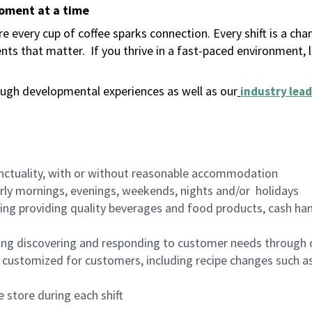
moment at a time
 every cup of coffee sparks connection. Every shift is a ch
nts that matter.
If you thrive in a fast-paced environment,
ugh developmental experiences as well as our
industry lead
nctuality, with or without reasonable accommodation
arly mornings, evenings, weekends, nights and/or holidays
ing providing quality beverages and food products, cash han
ing discovering and responding to customer needs through 
customized for customers, including recipe changes such as
 store during each shift