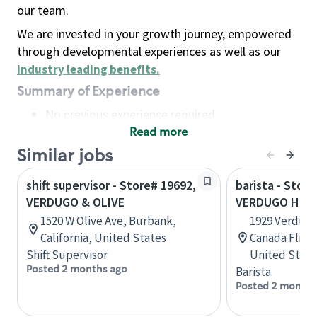
our team.
We are invested in your growth journey, empowered
through developmental experiences as well as our
industry leading benefits
.
Summary of Experience
No previous experience required
Read more
Basic Qualifications
Maintain regular and consistent attendance and
Similar jobs
punctuality, with or without reasonable
shift supervisor - Store# 19692,
barista - Store
accommodation
VERDUGO & OLIVE
VERDUGO HILL
Available to work flexible hours that may
1520 W Olive Ave, Burbank,
1929 Verdugo,
include early mornings, evenings, weekends,
California, United States
Canada Flintr
nights and/or holidays
Shift Supervisor
United State
Meet store operating policies and standards,
Posted 2 months ago
Barista
including providing quality beverages and food
Posted 2 months
products, cash handling and store safety and
security, with or without reasonable