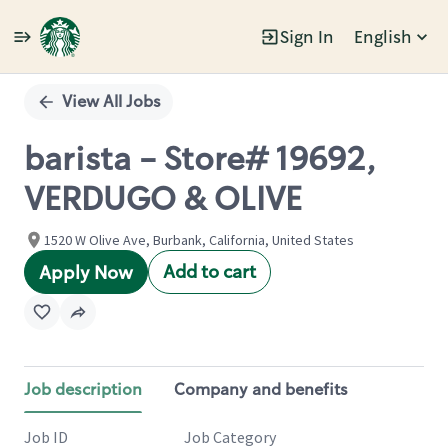
Sign In
English
Single
Position
View All Jobs
barista - Store# 19692,
VERDUGO & OLIVE
1520 W Olive Ave, Burbank, California, United States
Add to cart
Apply Now
Job description
Company and benefits
Job ID
Job Category