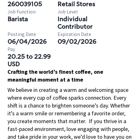
260039105
Retail Stores
Job Function
Job Level
Barista
Individual
Contributor
Posting Date
Expiration Date
06/04/2026
09/02/2026
Pay
20.25 to 22.99
USD
Crafting the world’s finest coffee, one
meaningful moment at a time
We believe in creating a warm and welcoming space
where every cup of coffee sparks connection. Every
shift is a chance to brighten someone’s day. Whether
it’s a warm smile or remembering a favorite order,
you create moments that matter.
If you thrive in a
fast-paced environment, love engaging with people,
and take pride in your work, we’d love to have you on