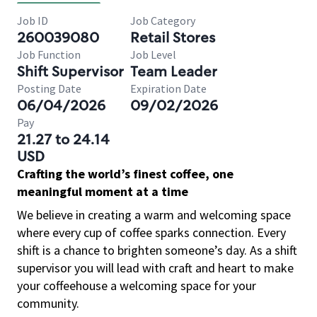
Job ID
Job Category
260039080
Retail Stores
Job Function
Job Level
Shift Supervisor
Team Leader
Posting Date
Expiration Date
06/04/2026
09/02/2026
Pay
21.27 to 24.14
USD
Crafting the world’s finest coffee, one
meaningful moment at a time
We believe in creating a warm and welcoming space
where every cup of coffee sparks connection. Every
shift is a chance to brighten someone’s day. As a shift
supervisor you will lead with craft and heart to make
your coffeehouse a welcoming space for your
community.