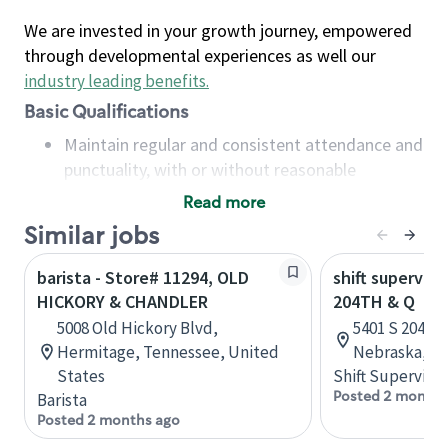
We are invested in your growth journey, empowered
through developmental experiences as well our
industry leading benefits
.
Basic Qualifications
Maintain regular and consistent attendance and
punctuality, with or without reasonable
accommodation
Read more
Available to work flexible hours that may
Similar jobs
include early mornings, evenings, weekends,
nights and/or holidays
barista - Store# 11294, OLD
shift superviso
Meet store operating policies and standards,
HICKORY & CHANDLER
204TH & Q
including providing quality beverages and food
5008 Old Hickory Blvd,
5401 S 204th 
products, cash handling and store safety and
Hermitage, Tennessee, United
Nebraska, Un
security, with or without reasonable
States
Shift Supervisor
accommodations
Posted 2 months
Barista
Six (6) months of experience in a position that
Posted 2 months ago
required constant interacting with and fulfilling