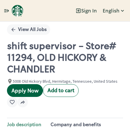
Sign In
English
Single
Position
View All Jobs
shift supervisor - Store#
11294, OLD HICKORY &
CHANDLER
5008 Old Hickory Blvd, Hermitage, Tennessee, United States
Add to cart
Apply Now
Job description
Company and benefits