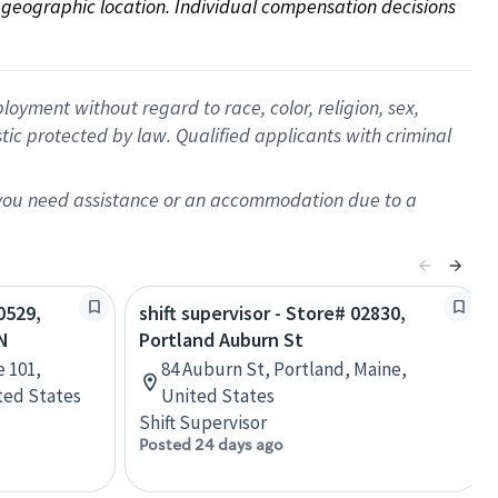
on geographic location. Individual compensation decisions 
oyment without regard to race, color, religion, sex,
istic protected by law. Qualified applicants with criminal
f you need assistance or an accommodation due to a
0529,
shift supervisor - Store# 02830,
N
Portland Auburn St
e 101,
84 Auburn St, Portland, Maine,
ted States
United States
Shift Supervisor
Posted 24 days ago