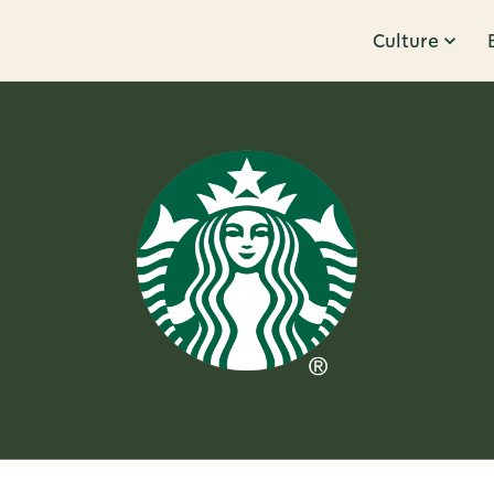
Culture