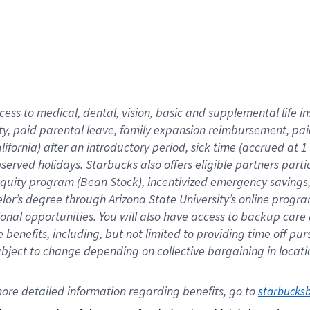
cess to medical, dental, vision,
basic
and supplemental
life 
ty,
paid parental leave,
f
amily
e
xpansion
r
eimbursement,
pai
lifornia)
after an introductory period
,
sick time (
accrued at
1
bserved
holidays
.
Starbucks also offers
eligible partners
parti
 equity program
(
Bean Stock
)
,
incentivized
emergency savings
helor’s degree through Arizona
State University’s online progr
ional
opportunities
.
You will also have access to backup care
benefits, including, but not limited to providing time off
pur
 subject to change depending on collective bargaining in loca
ore 
detailed 
information 
regarding
 benefits, go to 
starbucks