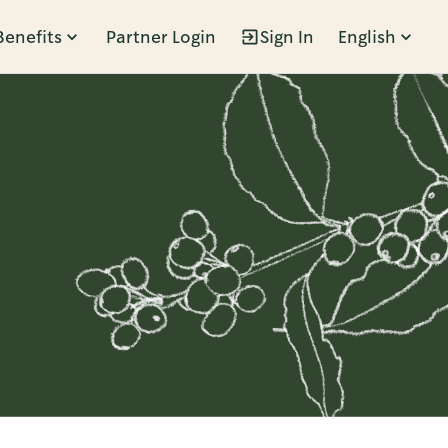
Benefits
Partner Login
Sign In
English