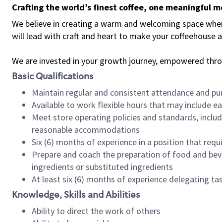
Crafting the world’s finest coffee, one meaningful 
We believe in creating a warm and welcoming space where 
will lead with craft and heart to make your coffeehouse
We are invested in your growth journey, empowered thr
Basic Qualifications
Maintain regular and consistent attendance and pu
Available to work flexible hours that may include e
Meet store operating policies and standards, includ
reasonable accommodations
Six (6) months of experience in a position that req
Prepare and coach the preparation of food and bev
ingredients or substituted ingredients
At least six (6) months of experience delegating t
Knowledge, Skills and Abilities
Ability to direct the work of others