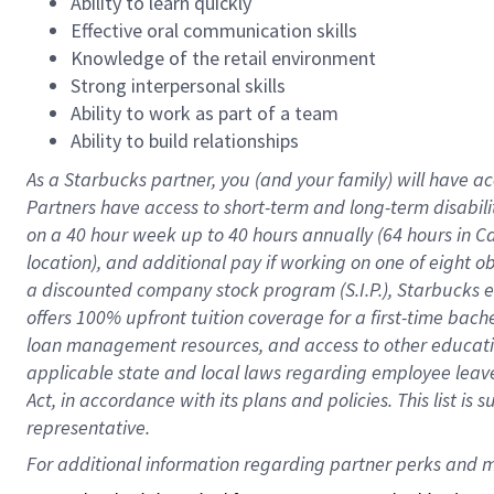
Ability to learn quickly
Effective oral communication skills
Knowledge of the retail environment
Strong interpersonal skills
Ability to work as part of a team
Ability to build relationships
As a Starbucks
partner
, you (and your family) will have ac
Partners have access to
short
-
term and long
-
term disabili
on a
40 hour
week up to
40 hours
annually (
64 hours
in Ca
location
),
and
additional pay
if working
on
one of
eight
o
a
discounted company stock
program
(S.I.P.), Starbucks
offers
100%
upfront
tuition
coverage
for a first-time bac
loan management resources
,
and access to other educat
applicable state and local laws
regarding
employee leave 
Act,
in accordance with
its
plans and
policies.
This list is
representative.
For 
additional
 information regarding partner 
perks
 and m