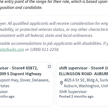
 the entry point of the range for their role, which is based up
position and candidate.
 All qualified applicants will receive consideration for empl
disability, or protected veteran status, or any other character
nsistent with all federal, state and local ordinances.
nable accommodations to job applicants with disabilities. I
or 1(888) 611-2258.
starbucks.com
visor - Store# 65872,
shift supervisor - Store# 1
009 S Dupont Highway
ELLINGSON ROAD- AUBUR
upont Hwy, Dover, Delaware,
4025 A St SE, Bldg A, Suit
tates
Auburn, Washington, Uni
visor
Shift Supervisor
nths ago
Posted 2 months ago