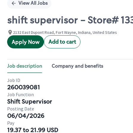
View All Jobs
shift supervisor - Store#
2132 East Dupont Road, Fort Wayne, Indiana, United States
Add to cart
Apply Now
Job description
Company and benefits
Job ID
260039081
Job Function
Shift Supervisor
Posting Date
06/04/2026
Pay
19.37 to 21.99 USD