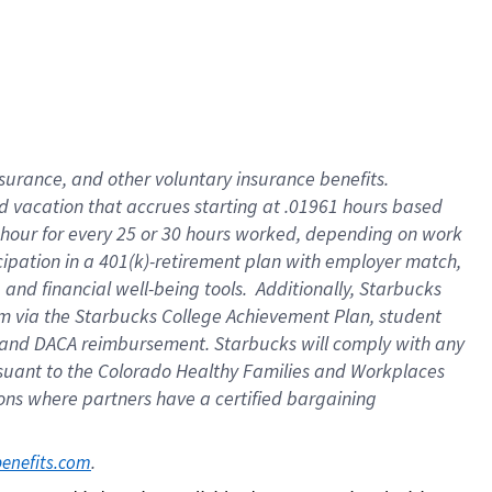
insurance
, and
other voluntary insurance benefits
.
d vacation
that
accrue
s starting
at .01961 hours based
 hour for every
25 or 30 hours worked
,
depending on work
cipation in a
401(k)-retirement
plan
with employer match
,
,
and
financial well-being tools
.
Additionally, Starbucks
am
via
the
Starbucks College Achievement Plan
, student
and
DACA reimbursement.
Starbucks will
comply with
any
suant to
the Colorado Healthy Families and Workplaces
tions where partners have a certified bargaining
. 
benefits.com