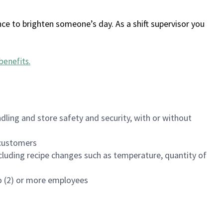
ce to brighten someone’s day. As a shift supervisor you
benefits
.
dling and store safety and security, with or without
f customers
luding recipe changes such as temperature, quantity of
wo (2) or more employees