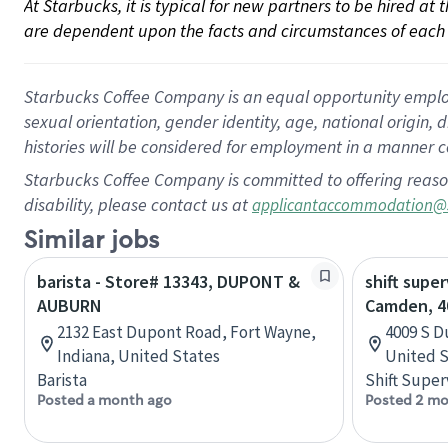
At Starbucks, it is typical for new partners to be hired at
are dependent upon the facts and circumstances of each 
Starbucks Coffee Company is an equal opportunity employer.
sexual orientation, gender identity, age, national origin, 
histories will be considered for employment in a manner co
Starbucks Coffee Company is committed to offering reaso
disability, please contact us at
applicantaccommodation@
Similar jobs
barista - Store# 13343, DUPONT &
shift super
AUBURN
Camden, 4
2132 East Dupont Road, Fort Wayne,
4009 S D
Indiana, United States
United S
Barista
Shift Super
Posted a month ago
Posted 2 mo