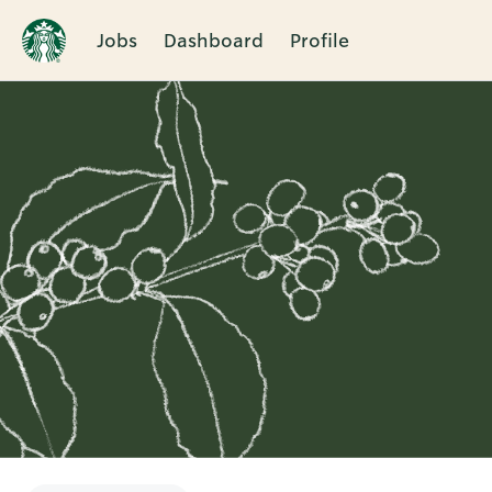
Jobs
Dashboard
Profile
Single
Position