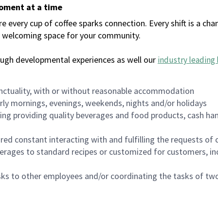
moment at a time
every cup of coffee sparks connection. Every shift is a chan
 a welcoming space for your community.
ough developmental experiences as well our
industry leading 
nctuality, with or without reasonable accommodation
arly mornings, evenings, weekends, nights and/or holidays
ing providing quality beverages and food products, cash han
uired constant interacting with and fulfilling the requests o
erages to standard recipes or customized for customers, inc
asks to other employees and/or coordinating the tasks of t