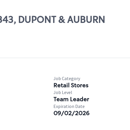
 13343, DUPONT & AUBURN
Job Category
Retail Stores
Job Level
Team Leader
Expiration Date
09/02/2026