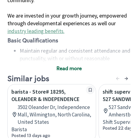
community.
We are invested in your growth journey, empowered
through developmental experiences as well our
industry leading benefits
.
Basic Qualifications
Maintain regular and consistent attendance and
punctuality, with or without reasonable
accommodation
Read more
Available to work flexible hours that may
Similar jobs
include early mornings, evenings, weekends,
nights and/or holidays
barista - Store# 18295,
shift superviso
Meet store operating policies and standards,
OLEANDER & INDEPENDENCE
527 SANDWICH
including providing quality beverages and food
3502 Oleander Dr, Independence
527 Sandwich
products, cash handling and store safety and
Mall, Wilmington, North Carolina,
Amherstburg,
security, with or without reasonable
United States
Shift Supervisor
accommodations
Posted 22 days 
Barista
Six (6) months of experience in a position that
Posted 13 days ago