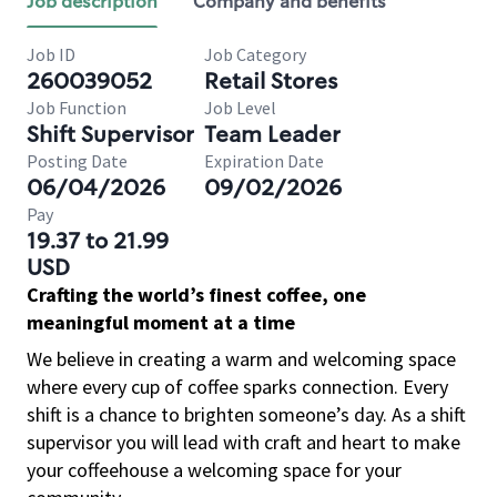
Job description
Company and benefits
Job ID
Job Category
260039052
Retail Stores
Job Function
Job Level
Shift Supervisor
Team Leader
Posting Date
Expiration Date
06/04/2026
09/02/2026
Pay
19.37 to 21.99
USD
Crafting the world’s finest coffee, one
meaningful moment at a time
We believe in creating a warm and welcoming space
where every cup of coffee sparks connection. Every
shift is a chance to brighten someone’s day. As a shift
supervisor you will lead with craft and heart to make
your coffeehouse a welcoming space for your