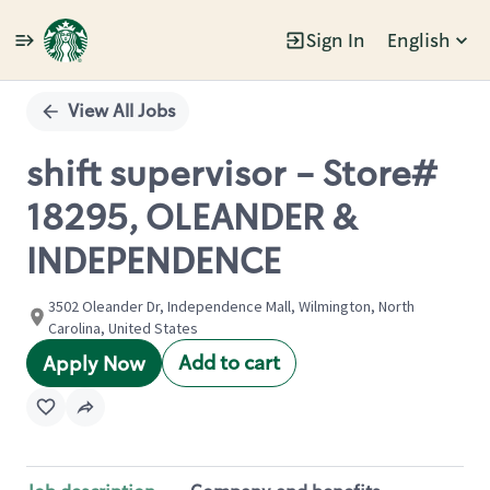
Sign In
English
Single
Position
View All Jobs
shift supervisor - Store#
18295, OLEANDER &
INDEPENDENCE
3502 Oleander Dr, Independence Mall, Wilmington, North
Carolina, United States
Add to cart
Apply Now