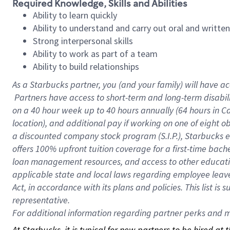
Required Knowledge, Skills and Abilities
Ability to learn quickly
Ability to understand and carry out oral and writte
Strong interpersonal skills
Ability to work as part of a team
Ability to build relationships
As a Starbucks
partner, you (and your family) will have ac
Partners have access to short-term and long-term disabil
on a
40 hour
week up to
40 hours
annually (
64 hours
in Ca
location), and additional pay if working on one of eight o
a discounted company stock program (S.I.P.), Starbucks e
offers 100% upfront tuition coverage for a first-time bac
loan management resources, and access to other educatio
applicable state and local laws regarding employee leave 
Act, in accordance with its plans and policies. This list 
representative.
For
additional information regarding partner perks and mo
At Starbucks, it is typical for new partners to be hired at