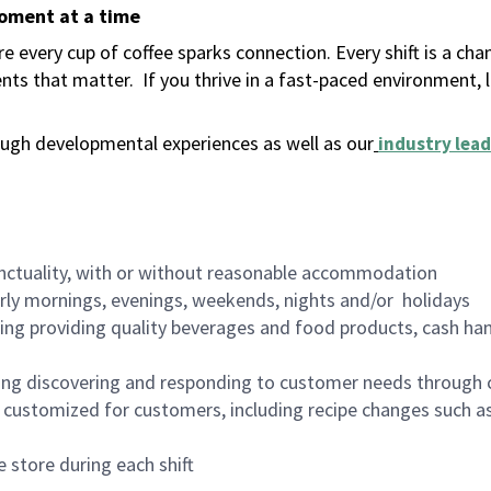
moment at a time
 every cup of coffee sparks connection. Every shift is a ch
nts that matter.
If you thrive in a fast-paced environment,
ugh developmental experiences as well as our
industry lead
nctuality, with or without reasonable accommodation
arly mornings, evenings, weekends, nights and/or holidays
ing providing quality beverages and food products, cash han
ing discovering and responding to customer needs through 
customized for customers, including recipe changes such as
 store during each shift