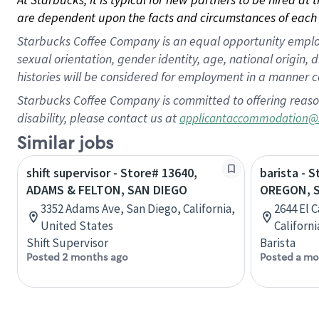
are dependent upon the facts and circumstances of each 
Starbucks Coffee Company is an equal opportunity employer.
sexual orientation, gender identity, age, national origin, 
histories will be considered for employment in a manner co
Starbucks Coffee Company is committed to offering reaso
disability, please contact us at
applicantaccommodation@
Similar jobs
shift supervisor - Store# 13640,
barista - 
ADAMS & FELTON, SAN DIEGO
OREGON, 
3352 Adams Ave, San Diego, California,
2644 El 
United States
Californ
Shift Supervisor
Barista
Posted 2 months ago
Posted a mo