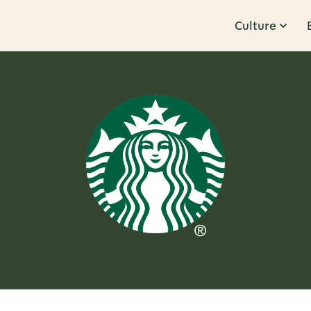
Culture