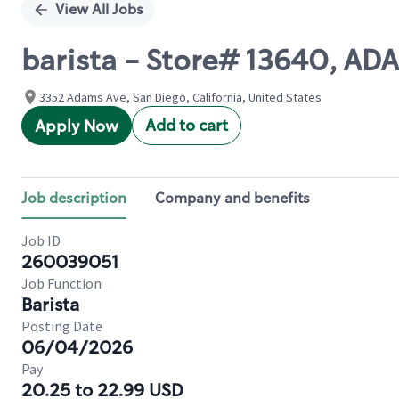
View All Jobs
barista - Store# 13640, A
3352 Adams Ave, San Diego, California, United States
Add to cart
Apply Now
Job description
Company and benefits
Job ID
260039051
Job Function
Barista
Posting Date
06/04/2026
Pay
20.25 to 22.99 USD