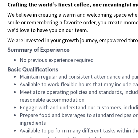
Crafting the world’s finest coffee, one meaningful 
We believe in creating a warm and welcoming space where
smile or remembering a favorite order, you create mome
we’d love to have you on our team.
We are invested in your growth journey, empowered thro
Summary of Experience
No previous experience required
Basic Qualifications
Maintain regular and consistent attendance and pu
Available to work flexible hours that may include e
Meet store operating policies and standards, includ
reasonable accommodation
Engage with and understand our customers, includ
Prepare food and beverages to standard recipes or 
ingredients
Available to perform many different tasks within the