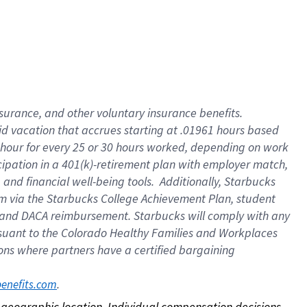
nsurance, and other voluntary insurance benefits.
id vacation that accrues starting at .01961 hours based
 1 hour for every 25 or 30 hours worked, depending on work
icipation in a 401(k)-retirement plan with employer match,
nd financial well-being tools. Additionally, Starbucks
ram via the Starbucks College Achievement Plan, student
e and DACA reimbursement. Starbucks will comply with any
ursuant to the Colorado Healthy Families and Workplaces
tions where partners have a certified bargaining
. 
benefits.com
on geographic location. Individual compensation decisions 