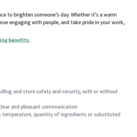
ance to brighten someone’s day. Whether it’s a warm
 love engaging with people, and take pride in your work,
ing benefits
.
dling and store safety and security, with or without
clear and pleasant communication
 temperature, quantity of ingredients or substituted