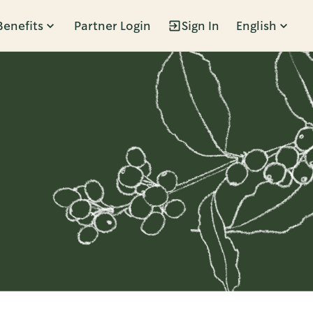
Benefits
Partner Login
Sign In
English