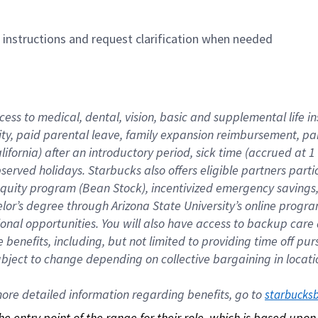
n instructions and request clarification when needed
cess to medical, dental, vision, basic and supplemental life i
ity, paid parental leave, family expansion reimbursement, pa
lifornia) after an introductory period, sick time (accrued at
bserved holidays. Starbucks also offers eligible partners part
quity program (Bean Stock), incentivized emergency savings, a
helor’s degree through Arizona State University’s online prog
nal opportunities. You will also have access to backup car
benefits, including, but not limited to providing time off p
is subject to change depending on collective bargaining in loca
re detailed information regarding benefits, go to 
starbucks
 the entry point of the range for their role, which is based up