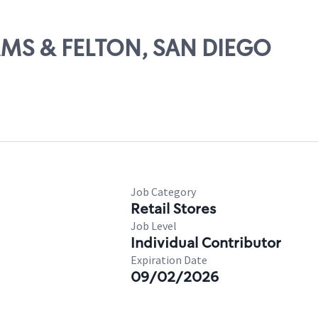
DAMS & FELTON, SAN DIEGO
Job Category
Retail Stores
Job Level
Individual Contributor
Expiration Date
09/02/2026