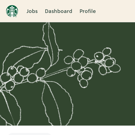
Jobs
Dashboard
Profile
Single
Position