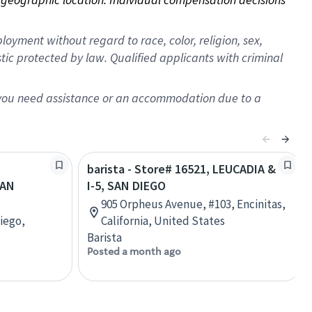
oyment without regard to race, color, religion, sex,
istic protected by law. Qualified applicants with criminal
f you need assistance or an accommodation due to a
barista - Store# 16521, LEUCADIA &
SAN
I-5, SAN DIEGO
905 Orpheus Avenue, #103, Encinitas,
iego,
California, United States
Barista
Posted a month ago