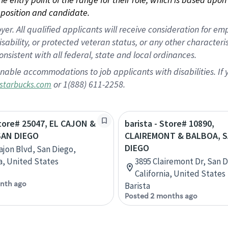
position and candidate.
 All qualified applicants will receive consideration for empl
disability, or protected veteran status, or any other character
nsistent with all federal, state and local ordinances.
nable accommodations to job applicants with disabilities. I
or 1(888) 611-2258.
starbucks.com
Store# 25047, EL CAJON &
barista - Store# 10890,
SAN DIEGO
CLAIREMONT & BALBOA, 
DIEGO
Cajon Blvd, San Diego,
ia, United States
3895 Clairemont Dr, San D
California, United States
nth ago
Barista
Posted 2 months ago