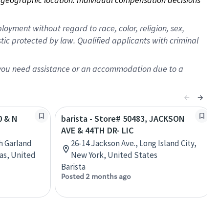
oyment without regard to race, color, religion, sex,
istic protected by law. Qualified applicants with criminal
f you need assistance or an accommodation due to a
0 & N
barista - Store# 50483, JACKSON
AVE & 44TH DR- LIC
h Garland
26-14 Jackson Ave., Long Island City,
as, United
New York, United States
Barista
Posted 2 months ago