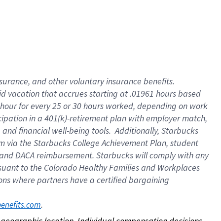
nsurance, and other voluntary insurance benefits.
id vacation that accrues starting at .01961 hours based
 1 hour for every 25 or 30 hours worked, depending on work
icipation in a 401(k)-retirement plan with employer match,
nd financial well-being tools. Additionally, Starbucks
ram via the Starbucks College Achievement Plan, student
e and DACA reimbursement. Starbucks will comply with any
ursuant to the Colorado Healthy Families and Workplaces
tions where partners have a certified bargaining
. 
benefits.com
on geographic location. Individual compensation decisions 