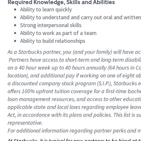
Required Knowledge, Skills and Abilities
Ability to learn quickly
Ability to understand and carry out oral and writte
Strong interpersonal skills
Ability to work as part of a team
Ability to build relationships
As a Starbucks
partner, you (and your family) will have ac
Partners have access to short-term and long-term disabil
on a
40 hour
week up to
40 hours
annually (
64 hours
in Ca
location), and additional pay if working on one of eight o
a discounted company stock program (S.I.P.), Starbucks e
offers 100% upfront tuition coverage for a first-time bac
loan management resources, and access to other educatio
applicable state and local laws regarding employee leave 
Act, in accordance with its plans and policies. This list 
representative.
For
additional information regarding partner perks and mo
At Starbucks, it is typical for new partners to be hired at