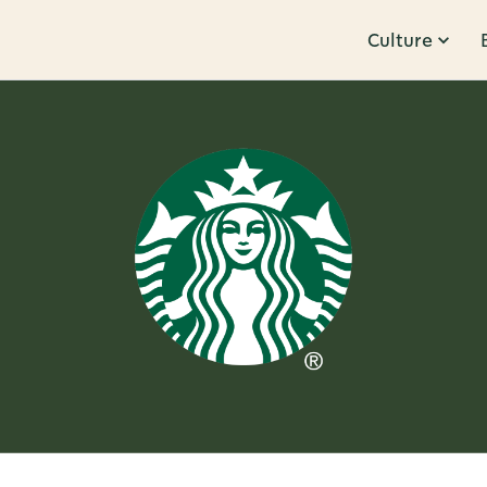
Culture