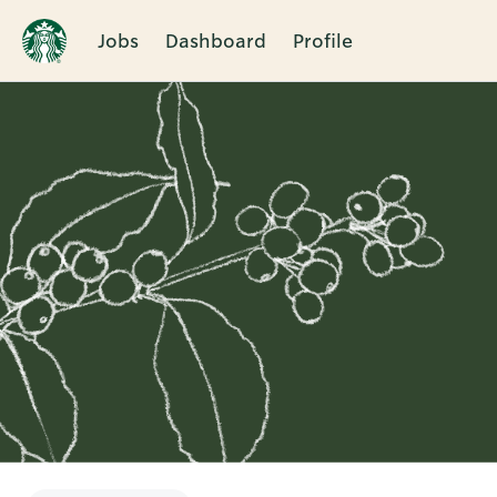
Jobs
Dashboard
Profile
Single
Position