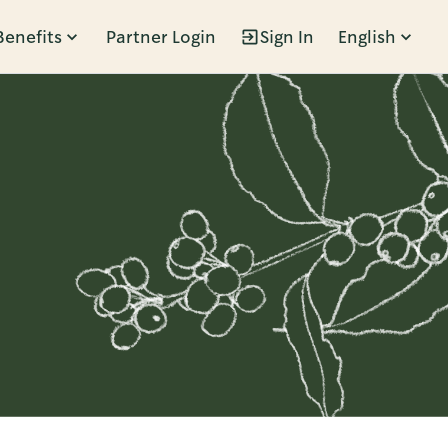
Benefits
Partner Login
Sign In
English