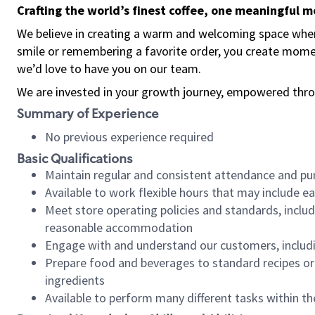
Crafting the world’s finest coffee, one meaningful 
We believe in creating a warm and welcoming space where
smile or remembering a favorite order, you create mome
we’d love to have you on our team.
We are invested in your growth journey, empowered thro
Summary of Experience
No previous experience required
Basic Qualifications
Maintain regular and consistent attendance and pu
Available to work flexible hours that may include e
Meet store operating policies and standards, includ
reasonable accommodation
Engage with and understand our customers, includ
Prepare food and beverages to standard recipes or 
ingredients
Available to perform many different tasks within the