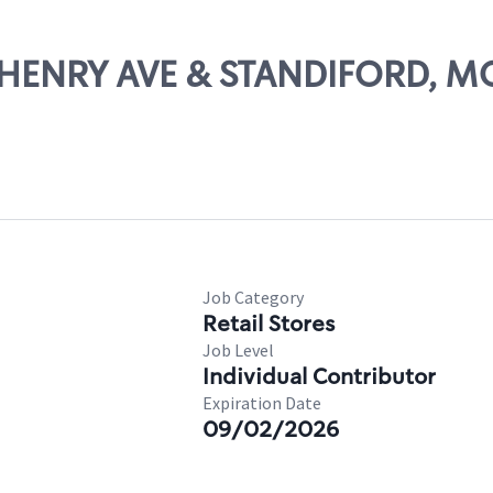
MCHENRY AVE & STANDIFORD, 
Job Category
Retail Stores
Job Level
Individual Contributor
Expiration Date
09/02/2026