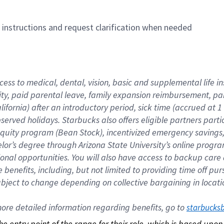
n instructions and request clarification when needed
cess to medical, dental, vision, basic and supplemental life i
ity, paid parental leave, family expansion reimbursement, pa
lifornia) after an introductory period, sick time (accrued at
bserved holidays. Starbucks also offers eligible partners part
quity program (Bean Stock), incentivized emergency savings, a
helor’s degree through Arizona State University’s online prog
nal opportunities. You will also have access to backup car
benefits, including, but not limited to providing time off p
is subject to change depending on collective bargaining in loca
re detailed information regarding benefits, go to 
starbucks
 the entry point of the range for their role, which is based up