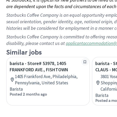
are dependent upon the facts and circumstances of each 
Starbucks Coffee Company is an equal opportunity employer.
sexual orientation, gender identity, age, national origin, 
histories will be considered for employment in a manner co
Starbucks Coffee Company is committed to offering reaso
disability, please contact us at
applicantaccommodation@
Similar jobs
barista - Store# 53978, 1405
barista - 
FRANKFORD AVE., FISHTOWN
CLAUS - 
1405 Frankford Ave, Philadelphia,
3801 Yos
Pennsylvania, United States
Shopping
Barista
Californ
Posted 2 months ago
Barista
Posted a mo