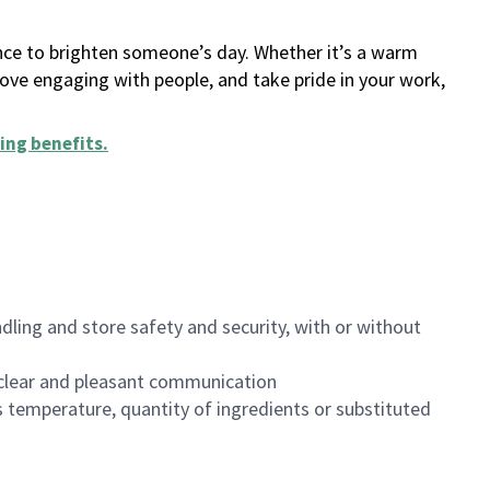
ance to brighten someone’s day. Whether it’s a warm
 love engaging with people, and take pride in your work,
ing benefits
.
dling and store safety and security, with or without
clear and pleasant communication
 temperature, quantity of ingredients or substituted