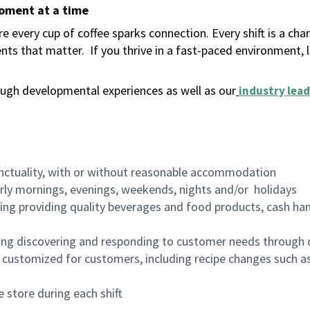
moment at a time
 every cup of coffee sparks connection. Every shift is a ch
nts that matter.
If you thrive in a fast-paced environment,
ugh developmental experiences as well as our
industry lead
nctuality, with or without reasonable accommodation
arly mornings, evenings, weekends, nights and/or holidays
ing providing quality beverages and food products, cash han
ing discovering and responding to customer needs through 
customized for customers, including recipe changes such as
 store during each shift