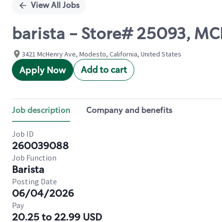
View All Jobs
barista - Store# 25093, 
3421 McHenry Ave, Modesto, California, United States
Add to cart
Apply Now
Job description
Company and benefits
Job ID
260039088
Job Function
Barista
Posting Date
06/04/2026
Pay
20.25 to 22.99 USD