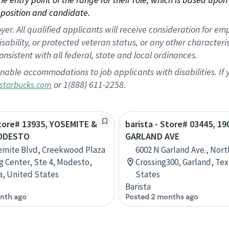
position and candidate.
 All qualified applicants will receive consideration for empl
disability, or protected veteran status, or any other character
nsistent with all federal, state and local ordinances.
nable accommodations to job applicants with disabilities. I
or 1(888) 611-2258.
starbucks.com
Store# 13935, YOSEMITE &
barista - Store# 03445, 19
MODESTO
GARLAND AVE
emite Blvd, Creekwood Plaza
6002 N Garland Ave., Nort
 Center, Ste 4, Modesto,
Crossing300, Garland, Tex
ia, United States
States
Barista
nth ago
Posted 2 months ago