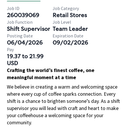
Job ID
Job Category
260039069
Retail Stores
Job Function
Job Level
Shift Supervisor
Team Leader
Posting Date
Expiration Date
06/04/2026
09/02/2026
Pay
19.37 to 21.99
USD
Crafting the world’s finest coffee, one
meaningful moment at a time
We believe in creating a warm and welcoming space
where every cup of coffee sparks connection. Every
shift is a chance to brighten someone’s day. As a shift
supervisor you will lead with craft and heart to make
your coffeehouse a welcoming space for your
community.