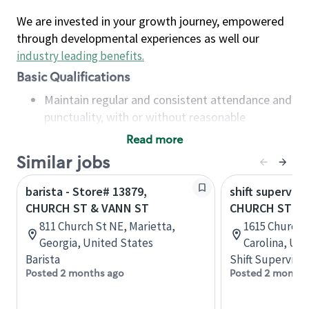
We are invested in your growth journey, empowered
through developmental experiences as well our
industry leading benefits
.
Basic Qualifications
Maintain regular and consistent attendance and
punctuality, with or without reasonable
accommodation
Read more
Available to work flexible hours that may
Similar jobs
include early mornings, evenings, weekends,
nights and/or holidays
barista - Store# 13879,
shift superviso
Meet store operating policies and standards,
CHURCH ST & VANN ST
CHURCH ST & 
including providing quality beverages and food
811 Church St NE, Marietta,
1615 Church 
products, cash handling and store safety and
Georgia, United States
Carolina, Uni
security, with or without reasonable
Barista
Shift Supervisor
accommodations
Posted 2 months ago
Posted 2 months
Six (6) months of experience in a position that
required constant interacting with and fulfilling