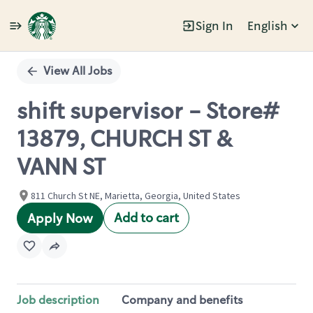
Sign In
English
Single
Position
View All Jobs
shift supervisor - Store#
13879, CHURCH ST &
VANN ST
811 Church St NE, Marietta, Georgia, United States
Add to cart
Apply Now
Job description
Company and benefits