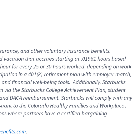
insurance
, and
other voluntary insurance benefits
.
d vacation
that
accrue
s starting
at .01961 hours based
 hour for every
25 or 30 hours worked
,
depending on work
cipation in a
401(k)-retirement
plan
with employer match
,
,
and
financial well-being tools
.
Additionally, Starbucks
am
via
the
Starbucks College Achievement Plan
, student
and
DACA reimbursement.
Starbucks will
comply with
any
suant to
the Colorado Healthy Families and Workplaces
tions where partners have a certified bargaining
. 
benefits.com