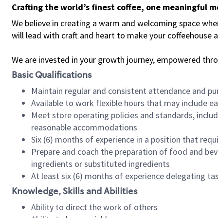
Crafting the world’s finest coffee, one meaningful 
We believe in creating a warm and welcoming space where 
will lead with craft and heart to make your coffeehouse
We are invested in your growth journey, empowered thr
Basic Qualifications
Maintain regular and consistent attendance and pu
Available to work flexible hours that may include e
Meet store operating policies and standards, includ
reasonable accommodations
Six (6) months of experience in a position that req
Prepare and coach the preparation of food and bev
ingredients or substituted ingredients
At least six (6) months of experience delegating t
Knowledge, Skills and Abilities
Ability to direct the work of others