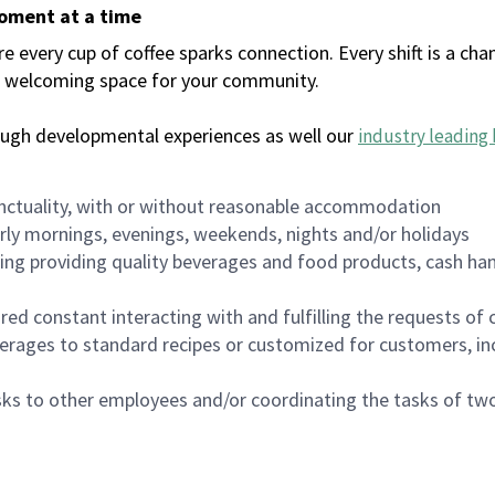
moment at a time
every cup of coffee sparks connection. Every shift is a chan
 a welcoming space for your community.
ough developmental experiences as well our
industry leading 
nctuality, with or without reasonable accommodation
arly mornings, evenings, weekends, nights and/or holidays
ing providing quality beverages and food products, cash han
uired constant interacting with and fulfilling the requests o
erages to standard recipes or customized for customers, inc
asks to other employees and/or coordinating the tasks of t