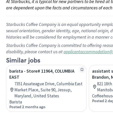
At Starbucks, it is typical for new partners to be hired at
are dependent upon the facts and circumstances of each 
Starbucks Coffee Company is an equal opportunity employer.
sexual orientation, gender identity, age, national origin, 
histories will be considered for employment in a manner co
Starbucks Coffee Company is committed to offering reaso
disability, please contact us at
applicantaccommodation@
Similar jobs
barista - Store# 11964, COLUMBIA
assistant 
EAST
Brandon, 
7351 Assateague Drive, Columbia East
821 18th
Market Place, Suite 90, Jessup,
Manitob
Maryland, United States
Coffeehous
Posted 2 da
Barista
Posted 2 months ago