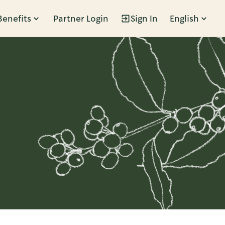
Benefits
Partner Login
Sign In
English