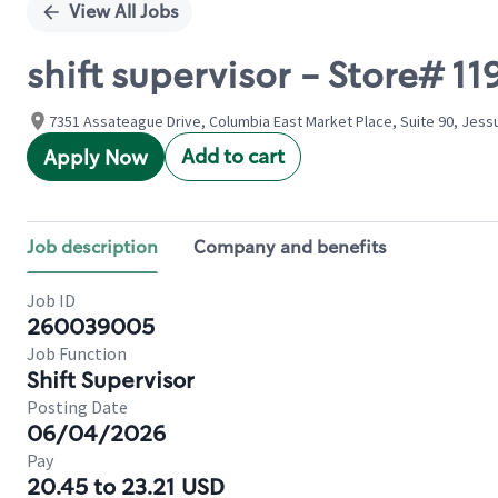
View All Jobs
shift supervisor - Store# 
7351 Assateague Drive, Columbia East Market Place, Suite 90, Jess
Add to cart
Apply Now
Job description
Company and benefits
Job ID
260039005
Job Function
Shift Supervisor
Posting Date
06/04/2026
Pay
20.45 to 23.21 USD