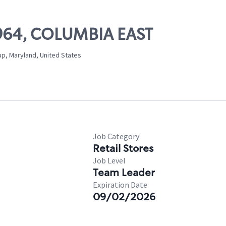
11964, COLUMBIA EAST
up, Maryland, United States
Job Category
Retail Stores
Job Level
Team Leader
Expiration Date
09/02/2026