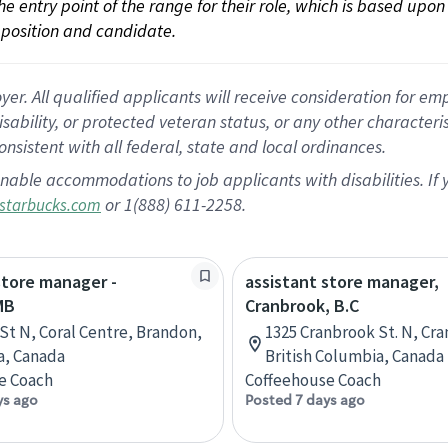
 the entry point of the range for their role, which is based up
position and candidate.
 All qualified applicants will receive consideration for empl
disability, or protected veteran status, or any other character
nsistent with all federal, state and local ordinances.
nable accommodations to job applicants with disabilities. I
or 1(888) 611-2258.
starbucks.com
store manager -
assistant store manager,
MB
Cranbrook, B.C
 St N, Coral Centre, Brandon,
1325 Cranbrook St. N, Cr
a, Canada
British Columbia, Canada
e Coach
Coffeehouse Coach
ys ago
Posted 7 days ago