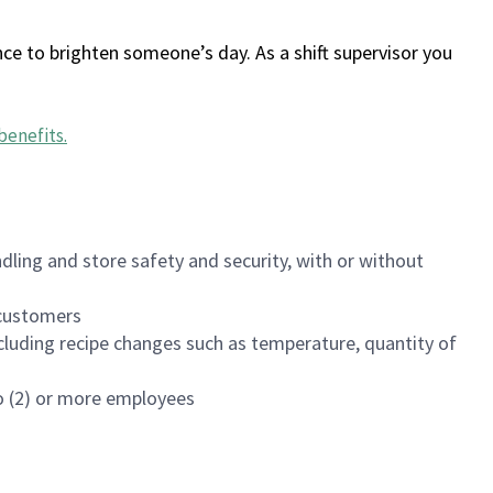
ce to brighten someone’s day. As a shift supervisor you
benefits
.
dling and store safety and security, with or without
f customers
luding recipe changes such as temperature, quantity of
wo (2) or more employees