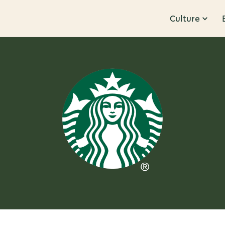
Culture