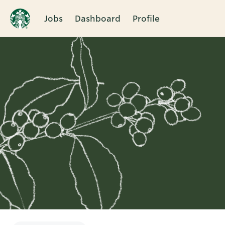
Jobs
Dashboard
Profile
Single
Position