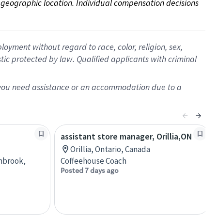
on geographic location. Individual compensation decisions 
oyment without regard to race, color, religion, sex,
istic protected by law. Qualified applicants with criminal
f you need assistance or an accommodation due to a
assistant store manager, Orillia,ON
Orillia, Ontario, Canada
anbrook,
Coffeehouse Coach
Posted 7 days ago