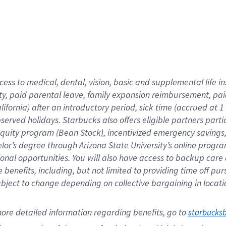
cess to medical, dental, vision,
basic
and supplemental
life 
ty,
paid parental leave,
f
amily
e
xpansion
r
eimbursement,
pai
lifornia)
after an introductory period
,
sick time (
accrued at
1
bserved
holidays
.
Starbucks also offers
eligible partners
parti
 equity program
(
Bean Stock
)
,
incentivized
emergency savings
helor’s degree through Arizona
State University’s online progr
ional
opportunities
.
You will also have access to backup care
benefits, including, but not limited to providing time off
pur
 subject to change depending on collective bargaining in loca
ore 
detailed 
information 
regarding
 benefits, go to 
starbucks