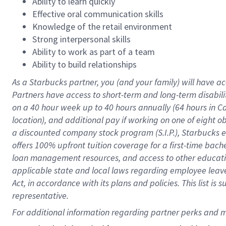
Ability to learn quickly
Effective oral communication skills
Knowledge of the retail environment
Strong interpersonal skills
Ability to work as part of a team
Ability to build relationships
As a Starbucks
partner
, you (and your family) will have ac
Partners have access to
short
-
term and long
-
term disabili
on a
40 hour
week up to
40 hours
annually (
64 hours
in Ca
location
),
and
additional pay
if working
on
one of
eight
o
a
discounted company stock
program
(S.I.P.), Starbucks
offers
100%
upfront
tuition
coverage
for a first-time bac
loan management resources
,
and access to other educat
applicable state and local laws
regarding
employee leave 
Act,
in accordance with
its
plans and
policies.
This list is
representative.
For 
additional
 information regarding partner 
perks
 and m