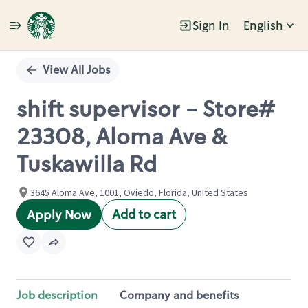
Sign In
English
Single
Position
View All Jobs
shift supervisor - Store#
23308, Aloma Ave &
Tuskawilla Rd
3645 Aloma Ave, 1001, Oviedo, Florida, United States
Add to cart
Apply Now
Job description
Company and benefits