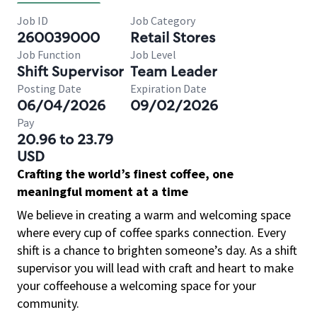
Job ID
Job Category
260039000
Retail Stores
Job Function
Job Level
Shift Supervisor
Team Leader
Posting Date
Expiration Date
06/04/2026
09/02/2026
Pay
20.96 to 23.79
USD
Crafting the world’s finest coffee, one
meaningful moment at a time
We believe in creating a warm and welcoming space
where every cup of coffee sparks connection. Every
shift is a chance to brighten someone’s day. As a shift
supervisor you will lead with craft and heart to make
your coffeehouse a welcoming space for your
community.