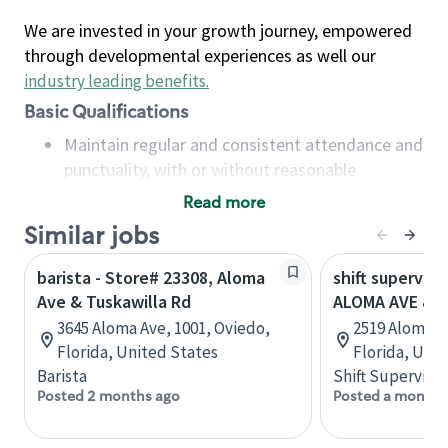
We are invested in your growth journey, empowered
through developmental experiences as well our
industry leading benefits
.
Basic Qualifications
Maintain regular and consistent attendance and
punctuality, with or without reasonable
accommodation
Read more
Available to work flexible hours that may
Similar jobs
include early mornings, evenings, weekends,
nights and/or holidays
barista - Store# 23308, Aloma
shift superviso
Meet store operating policies and standards,
Ave & Tuskawilla Rd
ALOMA AVE & 
including providing quality beverages and food
3645 Aloma Ave, 1001, Oviedo,
2519 Aloma A
products, cash handling and store safety and
Florida, United States
Florida, Uni
security, with or without reasonable
Barista
Shift Supervisor
accommodations
Posted 2 months ago
Posted a month 
Six (6) months of experience in a position that
required constant interacting with and fulfilling