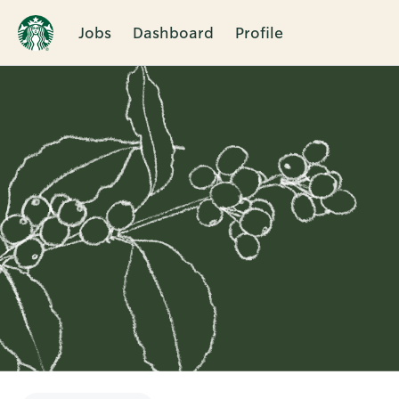
Jobs
Dashboard
Profile
Single
Position