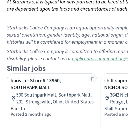
At Starbucks, it is typical for new partners to be hired at
are dependent upon the facts and circumstances of each 
Starbucks Coffee Company is an equal opportunity employer.
sexual orientation, gender identity, age, national origin, 
histories will be considered for employment in a manner co
Starbucks Coffee Company is committed to offering reaso
disability, please contact us at
applicantaccommodation@
Similar jobs
barista - Store# 13960,
shift super
SOUTHPARK MALL
NICHOLSO
500 Southpark Mall, Southpark Mall,
3642 Nic
201, Strongsville, Ohio, United States
Rouge, L
Barista
Shift Super
Posted 2 months ago
Posted a mo