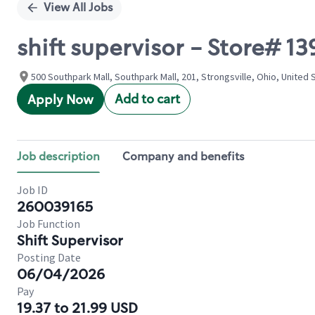
View All Jobs
shift supervisor - Store#
500 Southpark Mall, Southpark Mall, 201, Strongsville, Ohio, United 
Add to cart
Apply Now
Job description
Company and benefits
Job ID
260039165
Job Function
Shift Supervisor
Posting Date
06/04/2026
Pay
19.37 to 21.99 USD