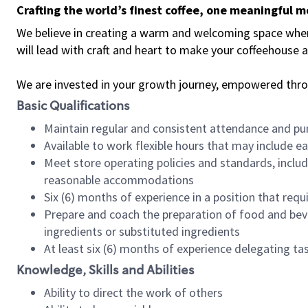
Crafting the world’s finest coffee, one meaningful 
We believe in creating a warm and welcoming space where 
will lead with craft and heart to make your coffeehouse
We are invested in your growth journey, empowered thr
Basic Qualifications
Maintain regular and consistent attendance and pu
Available to work flexible hours that may include e
Meet store operating policies and standards, includ
reasonable accommodations
Six (6) months of experience in a position that req
Prepare and coach the preparation of food and bev
ingredients or substituted ingredients
At least six (6) months of experience delegating t
Knowledge, Skills and Abilities
Ability to direct the work of others