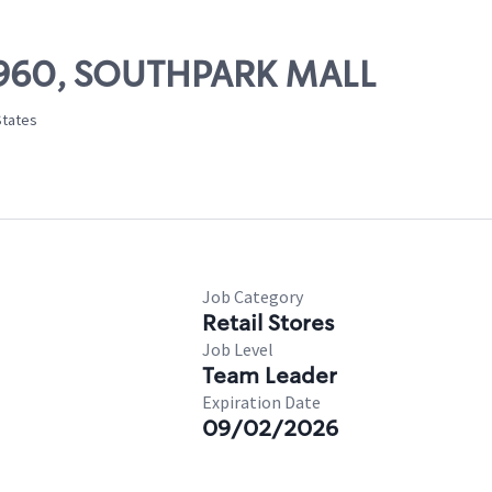
 13960, SOUTHPARK MALL
States
Job Category
Retail Stores
Job Level
Team Leader
Expiration Date
09/02/2026