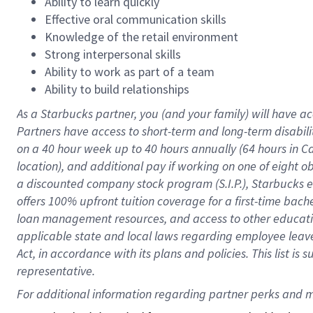
Ability to learn quickly
Effective oral communication skills
Knowledge of the retail environment
Strong interpersonal skills
Ability to work as part of a team
Ability to build relationships
As a Starbucks
partner
, you (and your family) will have ac
Partners have access to
short
-
term and long
-
term disabili
on a
40 hour
week up to
40 hours
annually (
64 hours
in Ca
location
),
and
additional pay
if working
on
one of
eight
o
a
discounted company stock
program
(S.I.P.), Starbucks
offers
100%
upfront
tuition
coverage
for a first-time bac
loan management resources
,
and access to other educat
applicable state and local laws
regarding
employee leave 
Act,
in accordance with
its
plans and
policies.
This list is
representative.
For 
additional
 information regarding partner 
perks
 and m