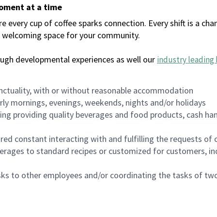
moment at a time
every cup of coffee sparks connection. Every shift is a chan
 a welcoming space for your community.
ough developmental experiences as well our
industry leading 
nctuality, with or without reasonable accommodation
arly mornings, evenings, weekends, nights and/or holidays
ing providing quality beverages and food products, cash han
uired constant interacting with and fulfilling the requests o
erages to standard recipes or customized for customers, inc
asks to other employees and/or coordinating the tasks of t