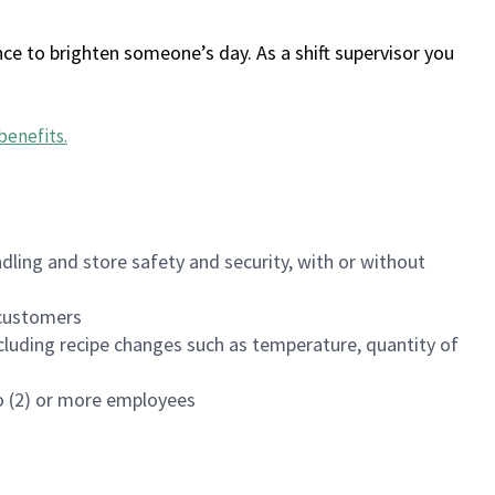
ce to brighten someone’s day. As a shift supervisor you
benefits
.
dling and store safety and security, with or without
f customers
luding recipe changes such as temperature, quantity of
wo (2) or more employees