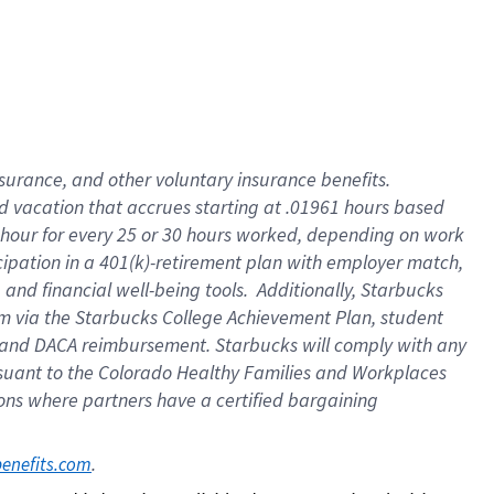
insurance
, and
other voluntary insurance benefits
.
d vacation
that
accrue
s starting
at .01961 hours based
 hour for every
25 or 30 hours worked
,
depending on work
cipation in a
401(k)-retirement
plan
with employer match
,
,
and
financial well-being tools
.
Additionally, Starbucks
am
via
the
Starbucks College Achievement Plan
, student
and
DACA reimbursement.
Starbucks will
comply with
any
suant to
the Colorado Healthy Families and Workplaces
tions where partners have a certified bargaining
. 
benefits.com