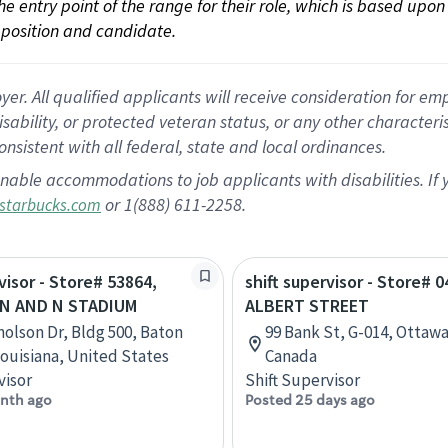
 the entry point of the range for their role, which is based up
position and candidate.
 All qualified applicants will receive consideration for empl
disability, or protected veteran status, or any other character
nsistent with all federal, state and local ordinances.
nable accommodations to job applicants with disabilities. I
or 1(888) 611-2258.
starbucks.com
visor - Store# 53864,
shift supervisor - Store# 0
N AND N STADIUM
ALBERT STREET
holson Dr, Bldg 500, Baton
99 Bank St, G-014, Ottawa
ouisiana, United States
Canada
visor
Shift Supervisor
nth ago
Posted 25 days ago