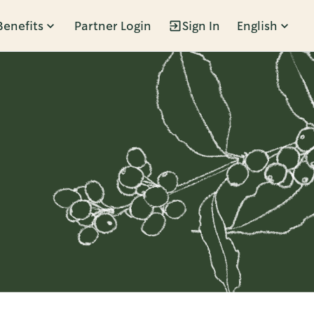
Benefits
Partner Login
Sign In
English