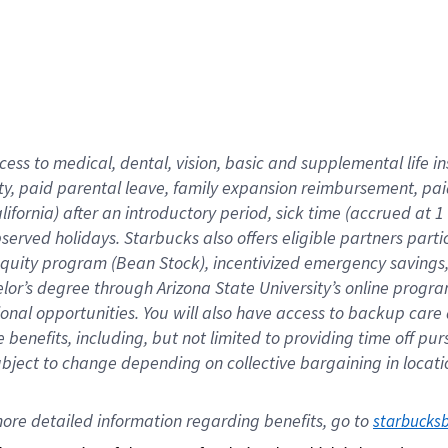
cess to medical, dental, vision,
basic
and supplemental
life 
ty,
paid parental leave,
f
amily
e
xpansion
r
eimbursement,
pai
lifornia)
after an introductory period
,
sick time (
accrued at
1
bserved
holidays
.
Starbucks also offers
eligible partners
parti
 equity program
(
Bean Stock
)
,
incentivized
emergency savings
helor’s degree through Arizona
State University’s online progr
ional
opportunities
.
You will also have access to backup care
benefits, including, but not limited to providing time off
pur
 subject to change depending on collective bargaining in loca
ore 
detailed 
information 
regarding
 benefits, go to 
starbucks