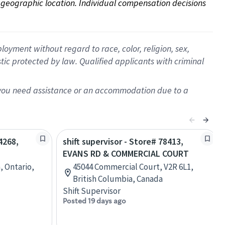
on geographic location. Individual compensation decisions 
oyment without regard to race, color, religion, sex,
istic protected by law. Qualified applicants with criminal
f you need assistance or an accommodation due to a
4268,
shift supervisor - Store# 78413,
EVANS RD & COMMERCIAL COURT
, Ontario,
45044 Commercial Court, V2R 6L1,
British Columbia, Canada
Shift Supervisor
Posted 19 days ago