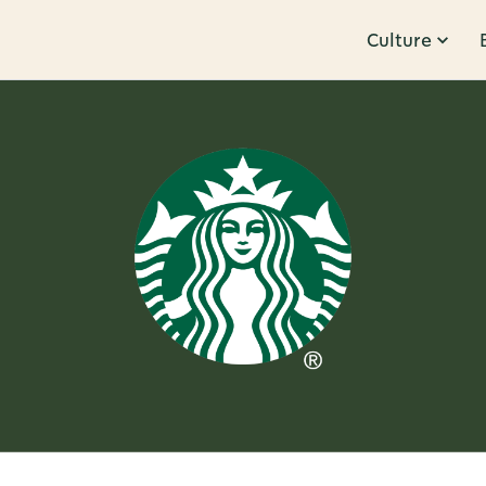
Culture