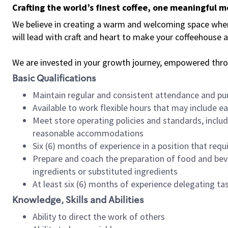
Crafting the world’s finest coffee, one meaningful 
We believe in creating a warm and welcoming space where 
will lead with craft and heart to make your coffeehouse
We are invested in your growth journey, empowered thr
Basic Qualifications
Maintain regular and consistent attendance and pu
Available to work flexible hours that may include e
Meet store operating policies and standards, includ
reasonable accommodations
Six (6) months of experience in a position that req
Prepare and coach the preparation of food and bev
ingredients or substituted ingredients
At least six (6) months of experience delegating t
Knowledge, Skills and Abilities
Ability to direct the work of others