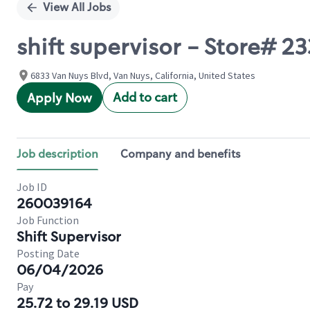
View All Jobs
shift supervisor - Store# 
6833 Van Nuys Blvd, Van Nuys, California, United States
Add to cart
Apply Now
Job description
Company and benefits
Job ID
260039164
Job Function
Shift Supervisor
Posting Date
06/04/2026
Pay
25.72 to 29.19 USD