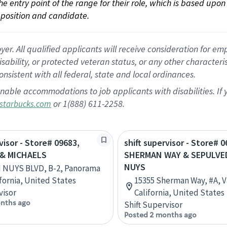
 the entry point of the range for their role, which is based up
position and candidate.
 All qualified applicants will receive consideration for empl
disability, or protected veteran status, or any other character
nsistent with all federal, state and local ordinances.
nable accommodations to job applicants with disabilities. I
or 1(888) 611-2258.
starbucks.com
visor - Store# 09683,
shift supervisor - Store# 0
& MICHAELS
SHERMAN WAY & SEPULVE
NUYS
N NUYS BLVD, B-2, Panorama
ifornia, United States
15355 Sherman Way, #A, V
visor
California, United States
nths ago
Shift Supervisor
Posted 2 months ago