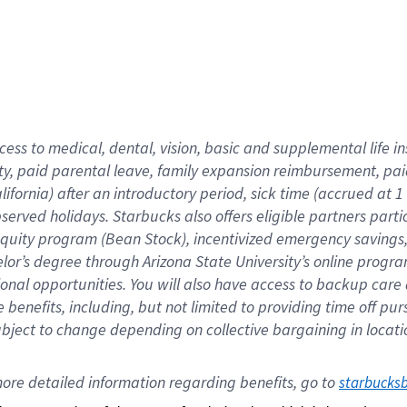
cess to medical, dental, vision,
basic
and supplemental
life 
ty,
paid parental leave,
f
amily
e
xpansion
r
eimbursement,
pai
lifornia)
after an introductory period
,
sick time (
accrued at
1
bserved
holidays
.
Starbucks also offers
eligible partners
parti
 equity program
(
Bean Stock
)
,
incentivized
emergency savings
helor’s degree through Arizona
State University’s online progr
ional
opportunities
.
You will also have access to backup care
benefits, including, but not limited to providing time off
pur
 subject to change depending on collective bargaining in loca
ore 
detailed 
information 
regarding
 benefits, go to 
starbucks