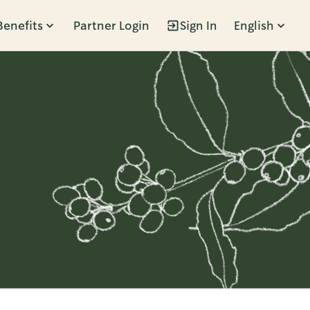
Benefits
Partner Login
Sign In
English