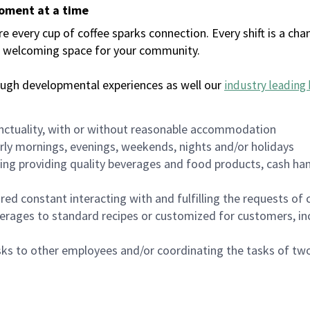
moment at a time
every cup of coffee sparks connection. Every shift is a chan
 a welcoming space for your community.
ough developmental experiences as well our
industry leading 
nctuality, with or without reasonable accommodation
arly mornings, evenings, weekends, nights and/or holidays
ing providing quality beverages and food products, cash han
uired constant interacting with and fulfilling the requests o
erages to standard recipes or customized for customers, inc
asks to other employees and/or coordinating the tasks of t