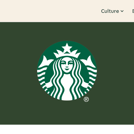
Culture