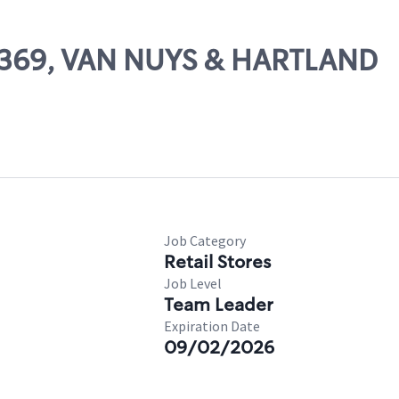
23369, VAN NUYS & HARTLAND
Job Category
Retail Stores
Job Level
Team Leader
Expiration Date
09/02/2026