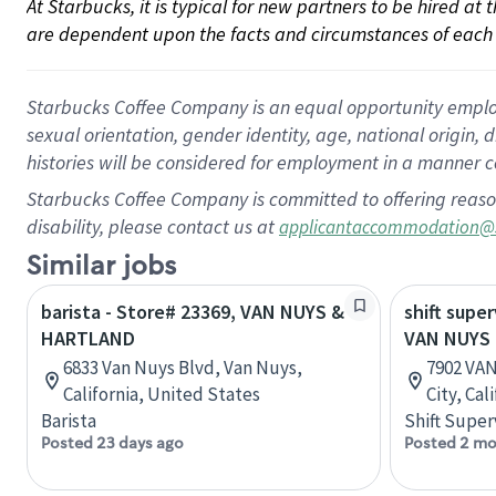
At Starbucks, it is typical for new partners to be hired at
are dependent upon the facts and circumstances of each 
Starbucks Coffee Company is an equal opportunity employer.
sexual orientation, gender identity, age, national origin, 
histories will be considered for employment in a manner co
Starbucks Coffee Company is committed to offering reaso
disability, please contact us at
applicantaccommodation@
Similar jobs
barista - Store# 23369, VAN NUYS &
shift super
HARTLAND
VAN NUYS 
6833 Van Nuys Blvd, Van Nuys,
7902 VA
California, United States
City, Cal
Barista
Shift Super
Posted 23 days ago
Posted 2 mo