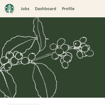
Jobs
Dashboard
Profile
Single
Position