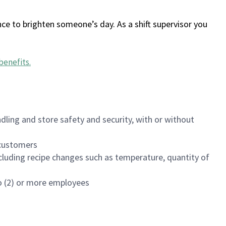
ce to brighten someone’s day. As a shift supervisor you
benefits
.
dling and store safety and security, with or without
f customers
luding recipe changes such as temperature, quantity of
wo (2) or more employees