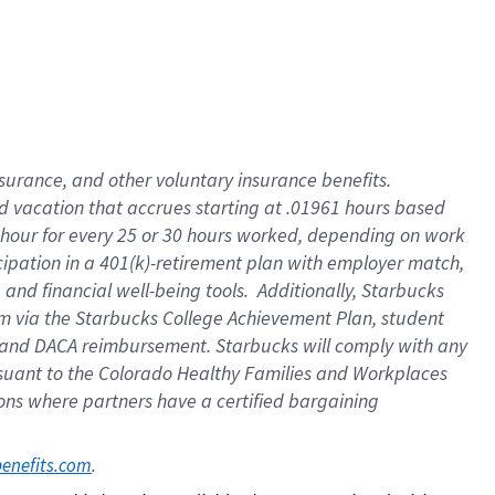
insurance
, and
other voluntary insurance benefits
.
d vacation
that
accrue
s starting
at .01961 hours based
 hour for every
25 or 30 hours worked
,
depending on work
cipation in a
401(k)-retirement
plan
with employer match
,
,
and
financial well-being tools
.
Additionally, Starbucks
am
via
the
Starbucks College Achievement Plan
, student
and
DACA reimbursement.
Starbucks will
comply with
any
suant to
the Colorado Healthy Families and Workplaces
tions where partners have a certified bargaining
. 
benefits.com