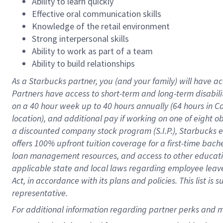
Ability to learn quickly
Effective oral communication skills
Knowledge of the retail environment
Strong interpersonal skills
Ability to work as part of a team
Ability to build relationships
As a Starbucks
partner
, you (and your family) will have ac
Partners have access to
short
-
term and long
-
term disabili
on a
40 hour
week up to
40 hours
annually (
64 hours
in Ca
location
),
and
additional pay
if working
on
one of
eight
o
a
discounted company stock
program
(S.I.P.), Starbucks
offers
100%
upfront
tuition
coverage
for a first-time bac
loan management resources
,
and access to other educat
applicable state and local laws
regarding
employee leave 
Act,
in accordance with
its
plans and
policies.
This list is
representative.
For 
additional
 information regarding partner 
perks
 and m