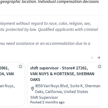
on geographic location. Individual compensation decisions 
oyment without regard to race, color, religion, sex,
istic protected by law. Qualified applicants with criminal
f you need assistance or an accommodation due to a
6961,
shift supervisor - Store# 27261,
DA, VAN
VAN NUYS & HORTENSE, SHERMAN
OAKS
an Nuys,
4550 Van Nuys Blvd, Suite K, Sherman
Oaks, California, United States
Shift Supervisor
Posted 2 months ago