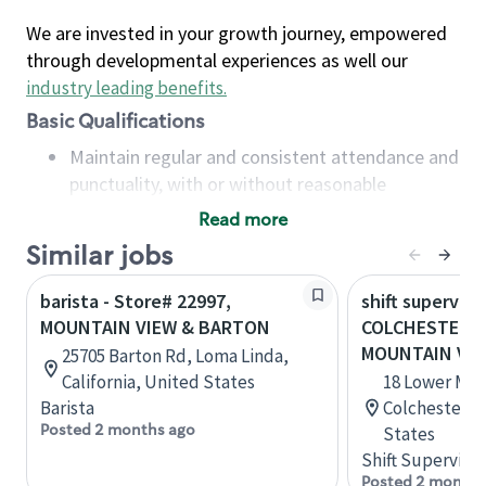
We are invested in your growth journey, empowered
through developmental experiences as well our
industry leading benefits
.
Basic Qualifications
Maintain regular and consistent attendance and
punctuality, with or without reasonable
accommodation
Read more
Available to work flexible hours that may
Similar jobs
include early mornings, evenings, weekends,
nights and/or holidays
barista - Store# 22997,
shift superviso
Meet store operating policies and standards,
MOUNTAIN VIEW & BARTON
COLCHESTER -
including providing quality beverages and food
MOUNTAIN VIE
25705 Barton Rd, Loma Linda,
products, cash handling and store safety and
California, United States
18 Lower Mou
security, with or without reasonable
Barista
Colchester, 
accommodations
Posted 2 months ago
States
Six (6) months of experience in a position that
Shift Supervisor
required constant interacting with and fulfilling
Posted 2 months