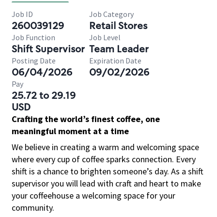
Job ID
Job Category
260039129
Retail Stores
Job Function
Job Level
Shift Supervisor
Team Leader
Posting Date
Expiration Date
06/04/2026
09/02/2026
Pay
25.72 to 29.19
USD
Crafting the world’s finest coffee, one
meaningful moment at a time
We believe in creating a warm and welcoming space
where every cup of coffee sparks connection. Every
shift is a chance to brighten someone’s day. As a shift
supervisor you will lead with craft and heart to make
your coffeehouse a welcoming space for your
community.