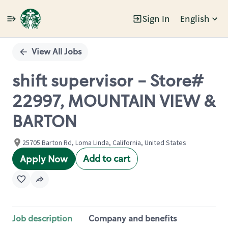
Sign In
English
Single
Position
View All Jobs
shift supervisor - Store#
22997, MOUNTAIN VIEW &
BARTON
25705 Barton Rd, Loma Linda, California, United States
Add to cart
Apply Now
Job description
Company and benefits