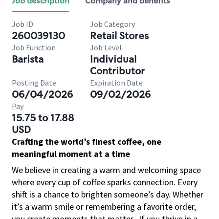
Job description
Company and benefits
Job ID
Job Category
260039130
Retail Stores
Job Function
Job Level
Barista
Individual
Contributor
Posting Date
Expiration Date
06/04/2026
09/02/2026
Pay
15.75 to 17.88
USD
Crafting the world’s finest coffee, one
meaningful moment at a time
We believe in creating a warm and welcoming space
where every cup of coffee sparks connection. Every
shift is a chance to brighten someone’s day. Whether
it’s a warm smile or remembering a favorite order,
you create moments that matter.
If you thrive in a