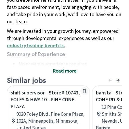
fast-paced environment, love engaging with people,
and take pride in your work, we’d love to have you on
our team.
We are invested in your growth journey, empowered
through developmental experiences as well as our
industry leading benefits
.
Summary of Experience
No previous experience required
Read more
Basic Qualifications
Maintain regular and consistent attendance and
Similar jobs
punctuality, with or without reasonable
shift supervisor - Store# 10743,
barista - Stor
accommodation
FOLEY & HWY 10 - PINE CONE
CONE RD & HW
Available to work flexible hours that may
PLAZA
12 Pine Cone
include early mornings, evenings, weekends,
9920 Foley Blvd, Pine Cone Plaza,
Smiths Shopp
nights and/or holidays
102A, Minneapolis, Minnesota,
Nevada, Unit
Meet store operating policies and standards,
United States
Barista