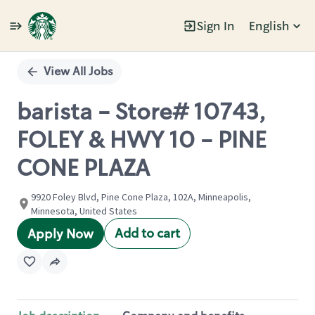
Sign In
English
Single
Position
View All Jobs
barista - Store# 10743,
FOLEY & HWY 10 - PINE
CONE PLAZA
9920 Foley Blvd, Pine Cone Plaza, 102A, Minneapolis,
Minnesota, United States
Add to cart
Apply Now