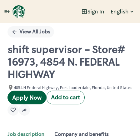
Sign In
English
Single
Position
View All Jobs
shift supervisor - Store#
16973, 4854 N. FEDERAL
HIGHWAY
4854 N Federal Highway, Fort Lauderdale, Florida, United States
Add to cart
Apply Now
Job description
Company and benefits