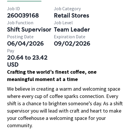
Job ID
Job Category
260039168
Retail Stores
Job Function
Job Level
Shift Supervisor
Team Leader
Posting Date
Expiration Date
06/04/2026
09/02/2026
Pay
20.64 to 23.42
USD
Crafting the world’s finest coffee, one
meaningful moment at a time
We believe in creating a warm and welcoming space
where every cup of coffee sparks connection. Every
shift is a chance to brighten someone’s day. As a shift
supervisor you will lead with craft and heart to make
your coffeehouse a welcoming space for your
community.