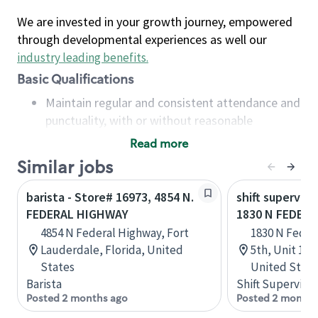
We are invested in your growth journey, empowered
through developmental experiences as well our
industry leading benefits
.
Basic Qualifications
Maintain regular and consistent attendance and
punctuality, with or without reasonable
accommodation
Read more
Available to work flexible hours that may
Similar jobs
include early mornings, evenings, weekends,
nights and/or holidays
barista - Store# 16973, 4854 N.
shift superviso
Meet store operating policies and standards,
FEDERAL HIGHWAY
1830 N FEDER
including providing quality beverages and food
4854 N Federal Highway, Fort
1830 N Feder
products, cash handling and store safety and
Lauderdale, Florida, United
5th, Unit 1, 
security, with or without reasonable
States
United State
accommodations
Barista
Shift Supervisor
Six (6) months of experience in a position that
Posted 2 months ago
Posted 2 months
required constant interacting with and fulfilling