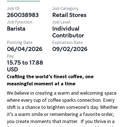
Job ID
Job Category
260038983
Retail Stores
Job Function
Job Level
Barista
Individual
Contributor
Posting Date
Expiration Date
06/04/2026
09/02/2026
Pay
15.75 to 17.88
USD
Crafting the world’s finest coffee, one
meaningful moment at a time
We believe in creating a warm and welcoming space
where every cup of coffee sparks connection. Every
shift is a chance to brighten someone’s day. Whether
it’s a warm smile or remembering a favorite order,
you create moments that matter.
If you thrive in a