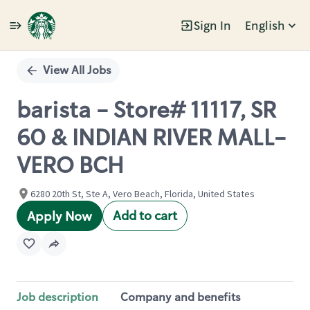
Sign In
English
Single
Position
View All Jobs
barista - Store# 11117, SR
60 & INDIAN RIVER MALL-
VERO BCH
6280 20th St, Ste A, Vero Beach, Florida, United States
Add to cart
Apply Now
Job description
Company and benefits