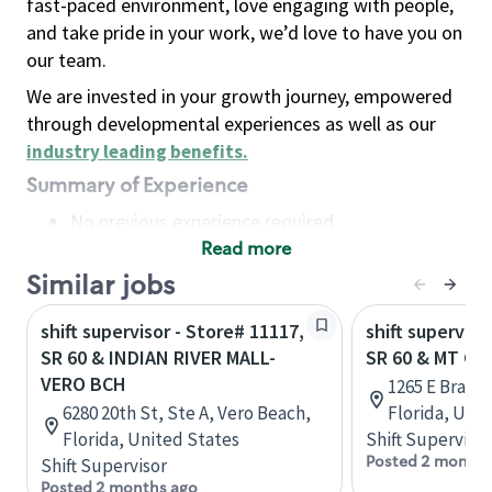
fast-paced environment, love engaging with people,
and take pride in your work, we’d love to have you on
our team.
We are invested in your growth journey, empowered
through developmental experiences as well as our
industry leading benefits
.
Summary of Experience
No previous experience required
Read more
Basic Qualifications
Maintain regular and consistent attendance and
Similar jobs
punctuality, with or without reasonable
shift supervisor - Store# 11117,
shift superviso
accommodation
SR 60 & INDIAN RIVER MALL-
SR 60 & MT C
Available to work flexible hours that may
VERO BCH
1265 E Brand
include early mornings, evenings, weekends,
6280 20th St, Ste A, Vero Beach,
Florida, Uni
nights and/or holidays
Florida, United States
Shift Supervisor
Meet store operating policies and standards,
Posted 2 months
Shift Supervisor
including providing quality beverages and food
Posted 2 months ago