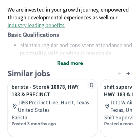
We are invested in your growth journey, empowered
through developmental experiences as well our
industry leading benefits
.
Basic Qualifications
Maintain regular and consistent attendance and
punctuality, with or without reasonable
accommodation
Read more
Available to work flexible hours that may
Similar jobs
include early mornings, evenings, weekends,
nights and/or holidays
barista - Store# 18878, HWY
shift superviso
Meet store operating policies and standards,
183 & PRECINCT
HWY. 183 & HW
including providing quality beverages and food
1498 Precinct Line, Hurst, Texas,
1011 W. Airpo
products, cash handling and store safety and
United States
Texas, Unite
security, with or without reasonable
Barista
Shift Supervisor
accommodations
Posted 3 months ago
Posted a month 
Six (6) months of experience in a position that
required constant interacting with and fulfilling