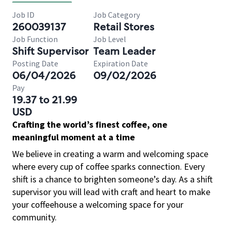
Job ID
Job Category
260039137
Retail Stores
Job Function
Job Level
Shift Supervisor
Team Leader
Posting Date
Expiration Date
06/04/2026
09/02/2026
Pay
19.37 to 21.99
USD
Crafting the world’s finest coffee, one
meaningful moment at a time
We believe in creating a warm and welcoming space
where every cup of coffee sparks connection. Every
shift is a chance to brighten someone’s day. As a shift
supervisor you will lead with craft and heart to make
your coffeehouse a welcoming space for your
community.