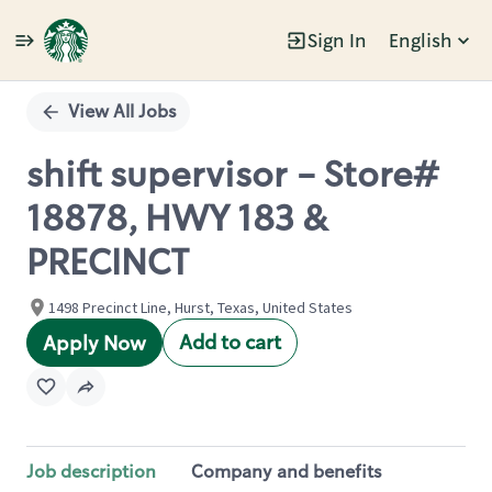
Sign In
English
Single
Position
View All Jobs
shift supervisor - Store#
18878, HWY 183 &
PRECINCT
1498 Precinct Line, Hurst, Texas, United States
Add to cart
Apply Now
Job description
Company and benefits