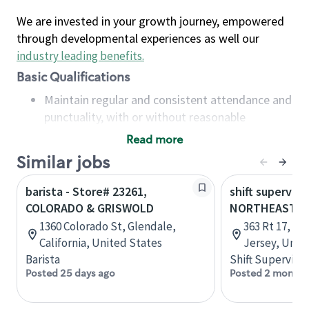
We are invested in your growth journey, empowered
through developmental experiences as well our
industry leading benefits
.
Basic Qualifications
Maintain regular and consistent attendance and
punctuality, with or without reasonable
accommodation
Read more
Available to work flexible hours that may
Similar jobs
include early mornings, evenings, weekends,
nights and/or holidays
barista - Store# 23261,
shift superviso
Meet store operating policies and standards,
COLORADO & GRISWOLD
NORTHEAST R
including providing quality beverages and food
1360 Colorado St, Glendale,
363 Rt 17, R
products, cash handling and store safety and
California, United States
Jersey, Unit
security, with or without reasonable
Barista
Shift Supervisor
accommodations
Posted 25 days ago
Posted 2 months
Six (6) months of experience in a position that
required constant interacting with and fulfilling