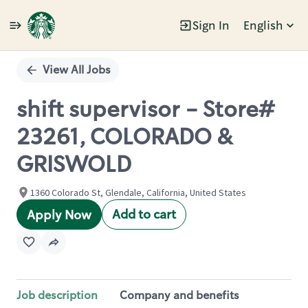
Sign In
English
Single
Position
View All Jobs
shift supervisor - Store#
23261, COLORADO &
GRISWOLD
1360 Colorado St, Glendale, California, United States
Add to cart
Apply Now
Job description
Company and benefits