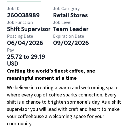
Job ID
Job Category
260038989
Retail Stores
Job Function
Job Level
Shift Supervisor
Team Leader
Posting Date
Expiration Date
06/04/2026
09/02/2026
Pay
25.72 to 29.19
USD
Crafting the world’s finest coffee, one
meaningful moment at a time
We believe in creating a warm and welcoming space
where every cup of coffee sparks connection. Every
shift is a chance to brighten someone’s day. As a shift
supervisor you will lead with craft and heart to make
your coffeehouse a welcoming space for your
community.