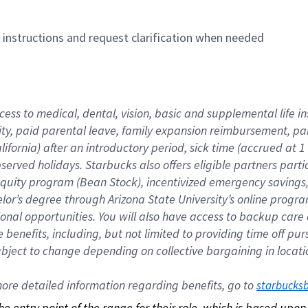
n instructions and request clarification when needed
cess to medical, dental, vision, basic and supplemental life i
ity, paid parental leave, family expansion reimbursement, pa
lifornia) after an introductory period, sick time (accrued at
bserved holidays. Starbucks also offers eligible partners part
quity program (Bean Stock), incentivized emergency savings, a
helor’s degree through Arizona State University’s online prog
nal opportunities. You will also have access to backup car
benefits, including, but not limited to providing time off p
is subject to change depending on collective bargaining in loca
re detailed information regarding benefits, go to 
starbucks
 the entry point of the range for their role, which is based up