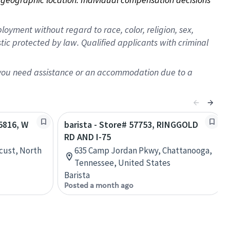
oyment without regard to race, color, religion, sex,
istic protected by law. Qualified applicants with criminal
f you need assistance or an accommodation due to a
65816, W
barista - Store# 57753, RINGGOLD
RD AND I-75
cust, North
635 Camp Jordan Pkwy, Chattanooga,
Tennessee, United States
Barista
Posted a month ago