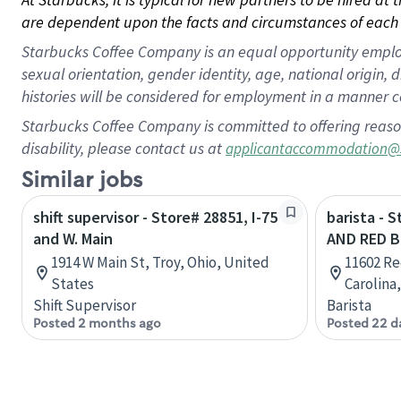
are dependent upon the facts and circumstances of each 
Starbucks Coffee Company is an equal opportunity employer.
sexual orientation, gender identity, age, national origin, 
histories will be considered for employment in a manner co
Starbucks Coffee Company is committed to offering reaso
disability, please contact us at
applicantaccommodation@
Similar jobs
shift supervisor - Store# 28851, I-75
barista - 
and W. Main
AND RED B
1914 W Main St, Troy, Ohio, United
11602 Re
States
Carolina
Shift Supervisor
Barista
Posted 2 months ago
Posted 22 d