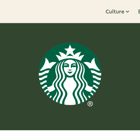
Culture