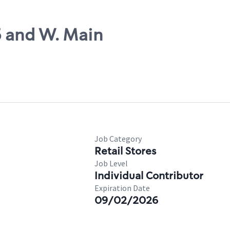
5 and W. Main
Job Category
Retail Stores
Job Level
Individual Contributor
Expiration Date
09/02/2026