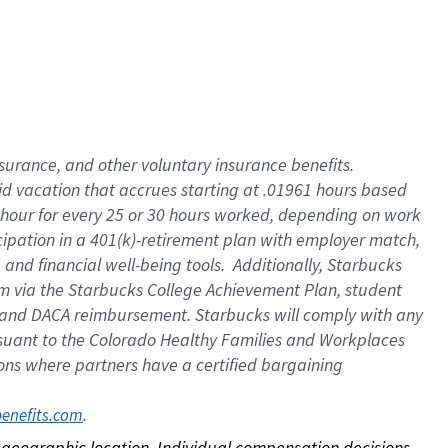
nsurance, and other voluntary insurance benefits.
id vacation that accrues starting at .01961 hours based
 1 hour for every 25 or 30 hours worked, depending on work
icipation in a 401(k)-retirement plan with employer match,
nd financial well-being tools. Additionally, Starbucks
ram via the Starbucks College Achievement Plan, student
e and DACA reimbursement. Starbucks will comply with any
ursuant to the Colorado Healthy Families and Workplaces
tions where partners have a certified bargaining
. 
benefits.com
on geographic location. Individual compensation decisions 