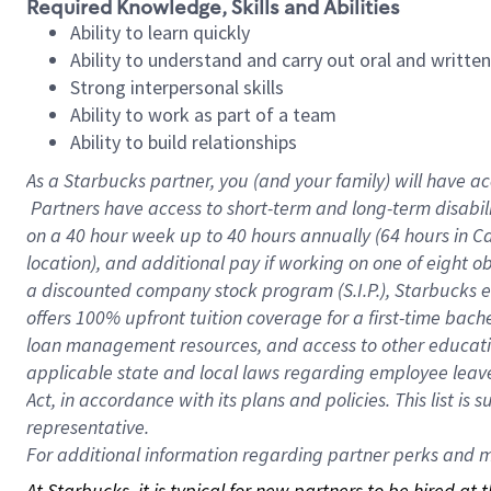
Required Knowledge, Skills and Abilities
Ability to learn quickly
Ability to understand and carry out oral and writte
Strong interpersonal skills
Ability to work as part of a team
Ability to build relationships
As a Starbucks
partner, you (and your family) will have ac
Partners have access to short-term and long-term disabil
on a
40 hour
week up to
40 hours
annually (
64 hours
in Ca
location), and additional pay if working on one of eight o
a discounted company stock program (S.I.P.), Starbucks e
offers 100% upfront tuition coverage for a first-time bac
loan management resources, and access to other educatio
applicable state and local laws regarding employee leave 
Act, in accordance with its plans and policies. This list 
representative.
For
additional information regarding partner perks and mo
At Starbucks, it is typical for new partners to be hired at