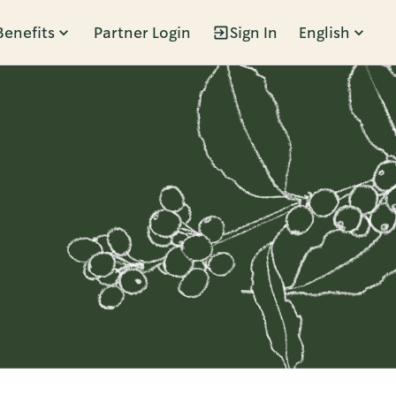
Benefits
Partner Login
Sign In
English