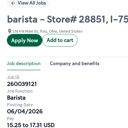
View All Jobs
barista - Store# 28851, I-7
1914 W Main St, Troy, Ohio, United States
Add to cart
Apply Now
Job description
Company and benefits
Job ID
260039121
Job Function
Barista
Posting Date
06/04/2026
Pay
15.25 to 17.31 USD