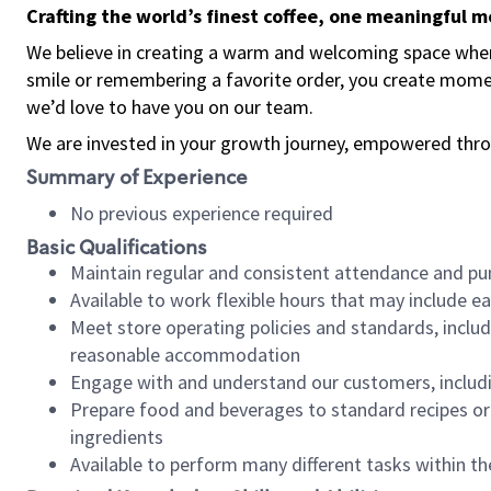
Crafting the world’s finest coffee, one meaningful 
We believe in creating a warm and welcoming space where
smile or remembering a favorite order, you create mome
we’d love to have you on our team.
We are invested in your growth journey, empowered thro
Summary of Experience
No previous experience required
Basic Qualifications
Maintain regular and consistent attendance and pu
Available to work flexible hours that may include e
Meet store operating policies and standards, includ
reasonable accommodation
Engage with and understand our customers, includ
Prepare food and beverages to standard recipes or 
ingredients
Available to perform many different tasks within the