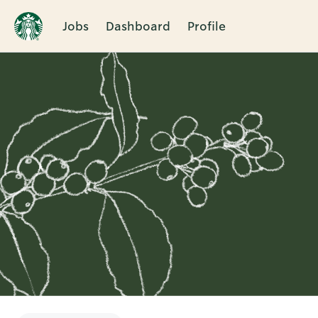
Jobs
Dashboard
Profile
Single
Position