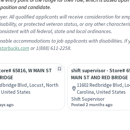
position and candidate.
 All qualified applicants will receive consideration for empl
disability, or protected veteran status, or any other character
nsistent with all federal, state and local ordinances.
nable accommodations to job applicants with disabilities. I
or 1(888) 611-2258.
starbucks.com
Store# 65816, W MAIN ST
shift supervisor - Store# 
RIDGE
MAIN ST AND RED BRIDGE
dbridge Blvd, Locust, North
11602 Redbridge Blvd, Lo
, United States
Carolina, United States
Shift Supervisor
ays ago
Posted 2 months ago