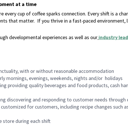
moment at a time
 every cup of coffee sparks connection. Every shift is a ch
nts that matter.
If you thrive in a fast-paced environment,
ugh developmental experiences as well as our
industry lead
nctuality, with or without reasonable accommodation
arly mornings, evenings, weekends, nights and/or holidays
ing providing quality beverages and food products, cash han
ing discovering and responding to customer needs through 
customized for customers, including recipe changes such as
 store during each shift