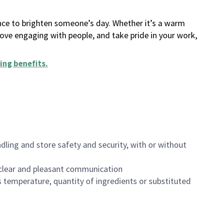
ance to brighten someone’s day. Whether it’s a warm
 love engaging with people, and take pride in your work,
ing benefits
.
dling and store safety and security, with or without
clear and pleasant communication
 temperature, quantity of ingredients or substituted