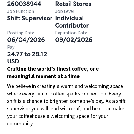
260038944
Retail Stores
Job Function
Job Level
Shift Supervisor
Individual
Contributor
Posting Date
Expiration Date
06/04/2026
09/02/2026
Pay
24.77 to 28.12
USD
Crafting the world’s finest coffee, one
meaningful moment at a time
We believe in creating a warm and welcoming space
where every cup of coffee sparks connection. Every
shift is a chance to brighten someone’s day. As a shift
supervisor you will lead with craft and heart to make
your coffeehouse a welcoming space for your
community.