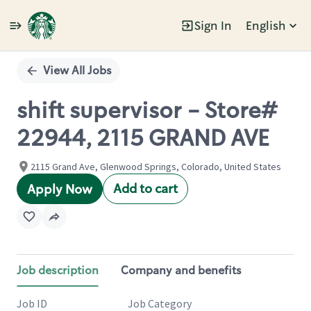
Sign In
English
Single
Position
View All Jobs
shift supervisor - Store#
22944, 2115 GRAND AVE
2115 Grand Ave, Glenwood Springs, Colorado, United States
Add to cart
Apply Now
Job description
Company and benefits
Job ID
Job Category