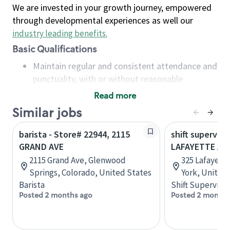
We are invested in your growth journey, empowered
through developmental experiences as well our
industry leading benefits
.
Basic Qualifications
Maintain regular and consistent attendance and
punctuality, with or without reasonable
accommodation
Read more
Available to work flexible hours that may
Similar jobs
include early mornings, evenings, weekends,
nights and/or holidays
barista - Store# 22944, 2115
shift superviso
Meet store operating policies and standards,
GRAND AVE
LAFAYETTE AV
including providing quality beverages and food
2115 Grand Ave, Glenwood
325 Lafayett
products, cash handling and store safety and
Springs, Colorado, United States
York, United
security, with or without reasonable
Barista
Shift Supervisor
accommodations
Posted 2 months ago
Posted 2 months
Six (6) months of experience in a position that
required constant interacting with and fulfilling