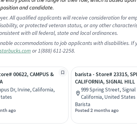
position and candidate.
 All qualified applicants will receive consideration for empl
disability, or protected veteran status, or any other character
nsistent with all federal, state and local ordinances.
nable accommodations to job applicants with disabilities. I
or 1(888) 611-2258.
starbucks.com
Store# 00622, CAMPUS &
barista - Store# 23315, S
A
CALIFORNIA, SIGNAL HILL
us Dr, Irvine, California,
999 Spring Street, Signal 
tates
California, United States
Barista
nth ago
Posted 2 months ago