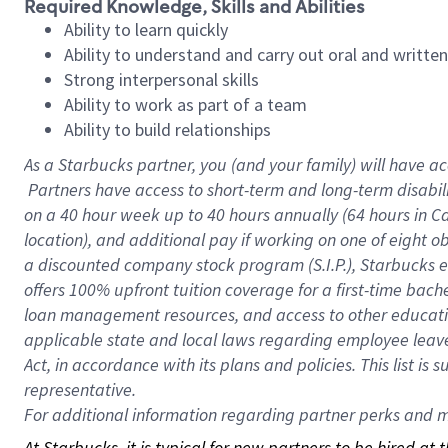
Required Knowledge, Skills and Abilities
Ability to learn quickly
Ability to understand and carry out oral and writte
Strong interpersonal skills
Ability to work as part of a team
Ability to build relationships
As a Starbucks
partner, you (and your family) will have ac
Partners have access to short-term and long-term disabil
on a
40 hour
week up to
40 hours
annually (
64 hours
in Ca
location), and additional pay if working on one of eight o
a discounted company stock program (S.I.P.), Starbucks e
offers 100% upfront tuition coverage for a first-time bac
loan management resources, and access to other educatio
applicable state and local laws regarding employee leave 
Act, in accordance with its plans and policies. This list 
representative.
For
additional information regarding partner perks and mo
At Starbucks, it is typical for new partners to be hired at