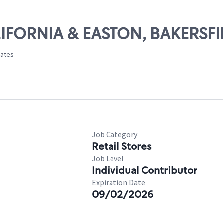
ALIFORNIA & EASTON, BAKERSFI
tates
Job Category
Retail Stores
Job Level
Individual Contributor
Expiration Date
09/02/2026