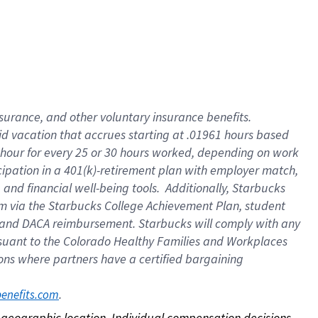
nsurance, and other voluntary insurance benefits.
id vacation that accrues starting at .01961 hours based
 1 hour for every 25 or 30 hours worked, depending on work
icipation in a 401(k)-retirement plan with employer match,
nd financial well-being tools. Additionally, Starbucks
ram via the Starbucks College Achievement Plan, student
e and DACA reimbursement. Starbucks will comply with any
ursuant to the Colorado Healthy Families and Workplaces
tions where partners have a certified bargaining
. 
benefits.com
on geographic location. Individual compensation decisions 