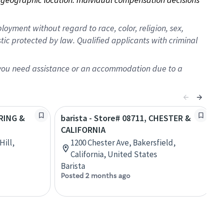
oyment without regard to race, color, religion, sex,
istic protected by law. Qualified applicants with criminal
f you need assistance or an accommodation due to a
PRING &
barista - Store# 08711, CHESTER &
CALIFORNIA
Hill,
1200 Chester Ave, Bakersfield,
California, United States
Barista
Posted 2 months ago