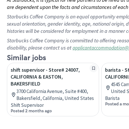
are dependent upon the facts and circumstances of each 
Starbucks Coffee Company is an equal opportunity employer.
sexual orientation, gender identity, age, national origin, 
histories will be considered for employment in a manner co
Starbucks Coffee Company is committed to offering reaso
disability, please contact us at
applicantaccommodation@
Similar jobs
shift supervisor - Store# 24007,
barista - 
CALIFORNIA & EASTON,
CALIFORNI
BAKERSFIELD
4545 Camp
3700 California Avenue, Suite #400,
United S
Bakersfield, California, United States
Barista
Posted a mo
Shift Supervisor
Posted 2 months ago