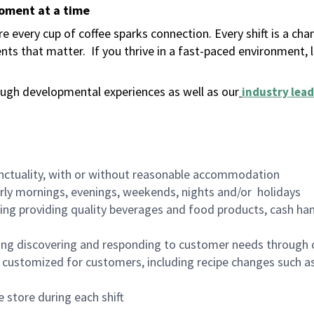
moment at a time
 every cup of coffee sparks connection. Every shift is a ch
nts that matter.
If you thrive in a fast-paced environment,
ugh developmental experiences as well as our
industry lead
nctuality, with or without reasonable accommodation
arly mornings, evenings, weekends, nights and/or holidays
ing providing quality beverages and food products, cash han
ing discovering and responding to customer needs through 
customized for customers, including recipe changes such as
 store during each shift