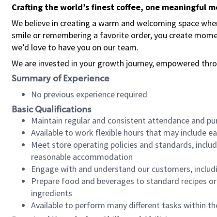
Crafting the world’s finest coffee, one meaningful 
We believe in creating a warm and welcoming space where
smile or remembering a favorite order, you create mome
we’d love to have you on our team.
We are invested in your growth journey, empowered thro
Summary of Experience
No previous experience required
Basic Qualifications
Maintain regular and consistent attendance and pu
Available to work flexible hours that may include e
Meet store operating policies and standards, includ
reasonable accommodation
Engage with and understand our customers, includ
Prepare food and beverages to standard recipes or 
ingredients
Available to perform many different tasks within the