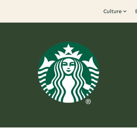
Culture