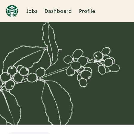
Jobs
Dashboard
Profile
Single
Position