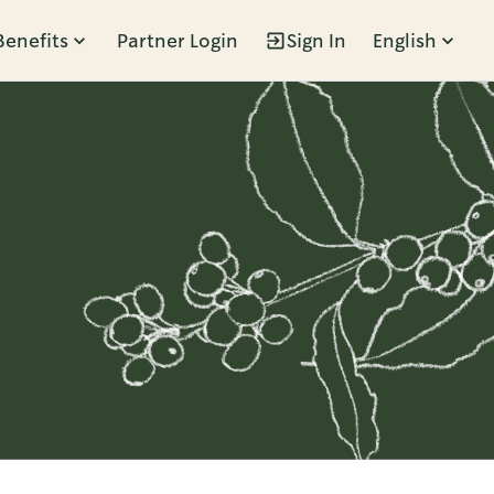
Benefits
Partner Login
Sign In
English