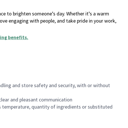
ance to brighten someone’s day. Whether it’s a warm
 love engaging with people, and take pride in your work,
ing benefits
.
dling and store safety and security, with or without
clear and pleasant communication
 temperature, quantity of ingredients or substituted