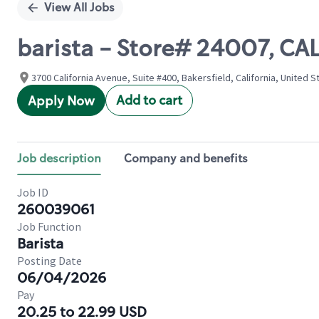
View All Jobs
barista - Store# 24007, C
3700 California Avenue, Suite #400, Bakersfield, California, United S
Add to cart
Apply Now
Job description
Company and benefits
Job ID
260039061
Job Function
Barista
Posting Date
06/04/2026
Pay
20.25 to 22.99 USD