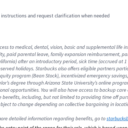
n instructions and request clarification when needed
cess to medical, dental, vision, basic and supplemental life i
ity, paid parental leave, family expansion reimbursement, pa
lifornia) after an introductory period, sick time (accrued at
bserved holidays. Starbucks also offers eligible partners part
quity program (Bean Stock), incentivized emergency savings, a
helor’s degree through Arizona State University’s online prog
nal opportunities. You will also have access to backup car
benefits, including, but not limited to providing time off p
is subject to change depending on collective bargaining in loca
re detailed information regarding benefits, go to 
starbucks
 the entry point of the range for their role, which is based up