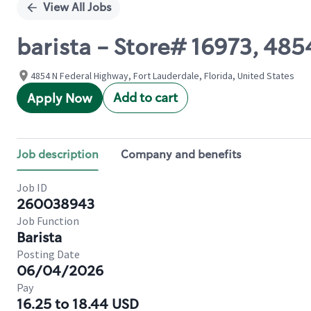
View All Jobs
barista - Store# 16973, 4
4854 N Federal Highway, Fort Lauderdale, Florida, United States
Add to cart
Apply Now
Job description
Company and benefits
Job ID
260038943
Job Function
Barista
Posting Date
06/04/2026
Pay
16.25 to 18.44 USD