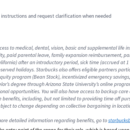
n instructions and request clarification when needed
cess to medical, dental, vision, basic and supplemental life i
ity, paid parental leave, family expansion reimbursement, pa
lifornia) after an introductory period, sick time (accrued at
bserved holidays. Starbucks also offers eligible partners part
quity program (Bean Stock), incentivized emergency savings, a
helor’s degree through Arizona State University’s online prog
nal opportunities. You will also have access to backup car
benefits, including, but not limited to providing time off p
is subject to change depending on collective bargaining in loca
re detailed information regarding benefits, go to 
starbucks
 the entry point of the range for their role, which is based up