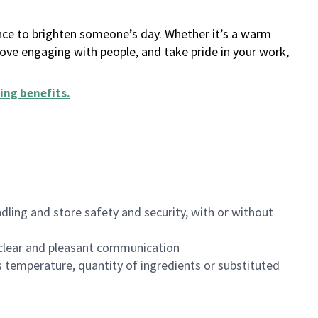
ance to brighten someone’s day. Whether it’s a warm
 love engaging with people, and take pride in your work,
ing benefits
.
dling and store safety and security, with or without
clear and pleasant communication
 temperature, quantity of ingredients or substituted