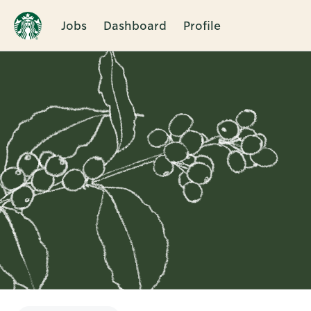
Jobs
Dashboard
Profile
Single
Position