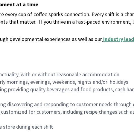
moment at a time
 every cup of coffee sparks connection. Every shift is a ch
nts that matter.
If you thrive in a fast-paced environment,
ugh developmental experiences as well as our
industry lead
nctuality, with or without reasonable accommodation
arly mornings, evenings, weekends, nights and/or holidays
ing providing quality beverages and food products, cash han
ing discovering and responding to customer needs through 
customized for customers, including recipe changes such as
 store during each shift