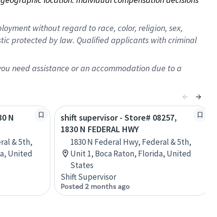
oyment without regard to race, color, religion, sex,
istic protected by law. Qualified applicants with criminal
f you need assistance or an accommodation due to a
30 N
shift supervisor - Store# 08257,
1830 N FEDERAL HWY
ral & 5th,
1830 N Federal Hwy, Federal & 5th,
da, United
Unit 1, Boca Raton, Florida, United
States
Shift Supervisor
Posted 2 months ago