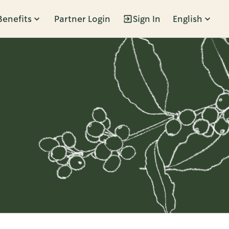
Benefits
Partner Login
Sign In
English