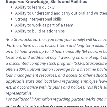
Required Knowledge, Skills and Abilities
Ability to learn quickly
Ability to understand and carry out oral and writte
Strong interpersonal skills
Ability to work as part of a team
Ability to build relationships
As a Starbucks
partner, you (and your family) will have ac
Partners have access to short-term and long-term disabil
on a
40 hour
week up to
40 hours
annually (
64 hours
in Ca
location), and additional pay if working on one of eight o
a discounted company stock program (S.I.P.), Starbucks e
offers 100% upfront tuition coverage for a first-time bac
loan management resources, and access to other educatio
applicable state and local laws regarding employee leave 
Act, in accordance with its plans and policies. This list 
representative.
For
additional information regarding partner perks and mo
At Starbucks, it is typical for new partners to be hired at