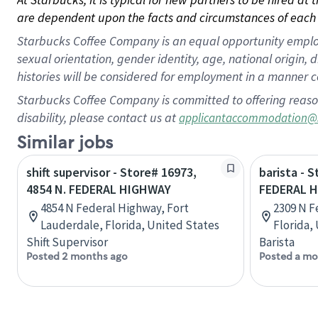
are dependent upon the facts and circumstances of each 
Starbucks Coffee Company is an equal opportunity employer.
sexual orientation, gender identity, age, national origin, 
histories will be considered for employment in a manner co
Starbucks Coffee Company is committed to offering reaso
disability, please contact us at
applicantaccommodation@
Similar jobs
shift supervisor - Store# 16973,
barista - 
4854 N. FEDERAL HIGHWAY
FEDERAL 
4854 N Federal Highway, Fort
2309 N F
Lauderdale, Florida, United States
Florida,
Shift Supervisor
Barista
Posted 2 months ago
Posted a mo