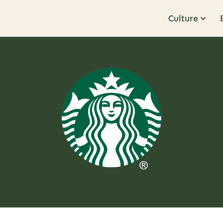
Culture