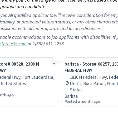
position and candidate.
 All qualified applicants will receive consideration for empl
disability, or protected veteran status, or any other character
nsistent with all federal, state and local ordinances.
nable accommodations to job applicants with disabilities. I
or 1(888) 611-2258.
starbucks.com
Store# 08528, 2309 N
barista - Store# 08257, 18
HWY
FEDERAL HWY
ederal Hwy, Fort Lauderdale,
1830 N Federal Hwy, Fede
 United States
Unit 1, Boca Raton, Flori
States
nth ago
Barista
Posted a month ago