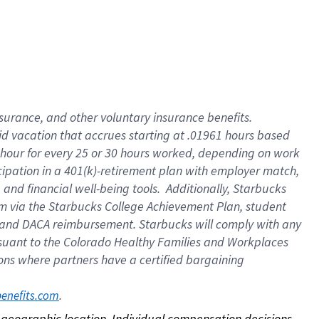
nsurance, and other voluntary insurance benefits.
id vacation that accrues starting at .01961 hours based
 1 hour for every 25 or 30 hours worked, depending on work
icipation in a 401(k)-retirement plan with employer match,
nd financial well-being tools. Additionally, Starbucks
ram via the Starbucks College Achievement Plan, student
e and DACA reimbursement. Starbucks will comply with any
ursuant to the Colorado Healthy Families and Workplaces
tions where partners have a certified bargaining
. 
benefits.com
on geographic location. Individual compensation decisions 