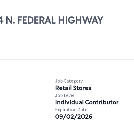
854 N. FEDERAL HIGHWAY
Job Category
Retail Stores
Job Level
Individual Contributor
Expiration Date
09/02/2026