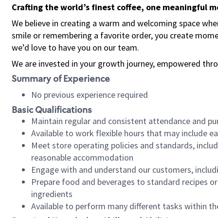
Crafting the world’s finest coffee, one meaningful 
We believe in creating a warm and welcoming space where
smile or remembering a favorite order, you create mome
we’d love to have you on our team.
We are invested in your growth journey, empowered thro
Summary of Experience
No previous experience required
Basic Qualifications
Maintain regular and consistent attendance and pu
Available to work flexible hours that may include e
Meet store operating policies and standards, includ
reasonable accommodation
Engage with and understand our customers, includ
Prepare food and beverages to standard recipes or 
ingredients
Available to perform many different tasks within the