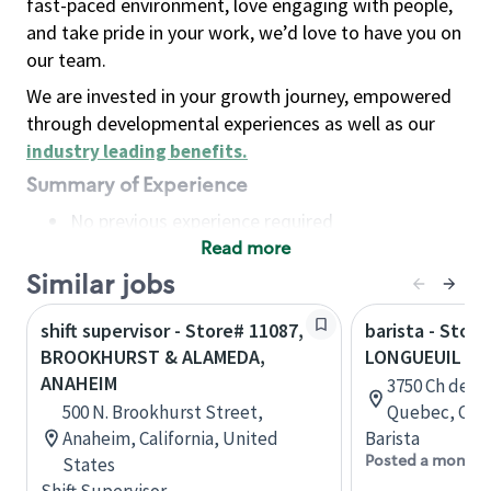
fast-paced environment, love engaging with people,
and take pride in your work, we’d love to have you on
our team.
We are invested in your growth journey, empowered
through developmental experiences as well as our
industry leading benefits
.
Summary of Experience
No previous experience required
Read more
Basic Qualifications
Maintain regular and consistent attendance and
Similar jobs
punctuality, with or without reasonable
shift supervisor - Store# 11087,
barista - Store
accommodation
BROOKHURST & ALAMEDA,
LONGUEUIL - 
Available to work flexible hours that may
ANAHEIM
3750 Ch de C
include early mornings, evenings, weekends,
500 N. Brookhurst Street,
Quebec, Can
nights and/or holidays
Anaheim, California, United
Barista
Meet store operating policies and standards,
Posted a month 
States
including providing quality beverages and food