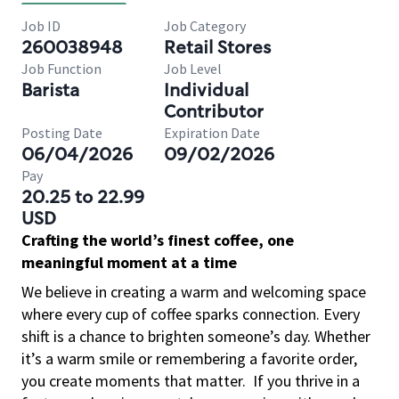
Job ID
Job Category
260038948
Retail Stores
Job Function
Job Level
Barista
Individual
Contributor
Posting Date
Expiration Date
06/04/2026
09/02/2026
Pay
20.25 to 22.99
USD
Crafting the world’s finest coffee, one
meaningful moment at a time
We believe in creating a warm and welcoming space
where every cup of coffee sparks connection. Every
shift is a chance to brighten someone’s day. Whether
it’s a warm smile or remembering a favorite order,
you create moments that matter.
If you thrive in a