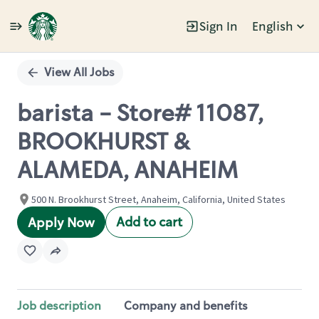
Sign In
English
Single
Position
View All Jobs
barista - Store# 11087,
BROOKHURST &
ALAMEDA, ANAHEIM
500 N. Brookhurst Street, Anaheim, California, United States
Add to cart
Apply Now
Job description
Company and benefits