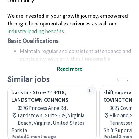
community.
We are invested in your growth journey, empowered
through developmental experiences as well our
industry leading benefits
.
Basic Qualifications
Maintain regular and consistent attendance and
punctuality, with or without reasonable
accommodation
Read more
Available to work flexible hours that may
Similar jobs
include early mornings, evenings, weekends,
nights and/or holidays
barista - Store# 14418,
shift superviso
Meet store operating policies and standards,
LANDSTOWN COMMONS
COVINGTON PI
including providing quality beverages and food
3376 Princess Anne Rd,
3027 Covingt
products, cash handling and store safety and
Landstown, Suite 209, Virginia
Pike and Sta
security, with or without reasonable
Beach, Virginia, United States
Tennessee, U
accommodations
Barista
Shift Supervisor
Six (6) months of experience in a position that
Posted 2 months ago
Posted 2 months