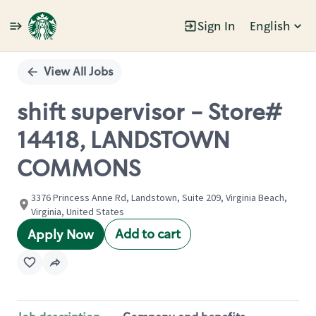
Sign In
English
Single
Position
View All Jobs
shift supervisor - Store#
14418, LANDSTOWN
COMMONS
3376 Princess Anne Rd, Landstown, Suite 209, Virginia Beach,
Virginia, United States
Add to cart
Apply Now