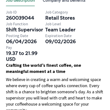
Job description
Company and benefits
Job ID
Job Category
260039044
Retail Stores
Job Function
Job Level
Shift Supervisor
Team Leader
Posting Date
Expiration Date
06/04/2026
09/02/2026
Pay
19.37 to 21.99
USD
Crafting the world’s finest coffee, one
meaningful moment at a time
We believe in creating a warm and welcoming space
where every cup of coffee sparks connection. Every
shift is a chance to brighten someone’s day. As a shift
supervisor you will lead with craft and heart to make
your coffeehouse a welcoming space for your