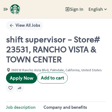
Sign In
English
Single
Position
View All Jobs
shift supervisor - Store#
23531, RANCHO VISTA &
TOWN CENTER
3869 W Rancho Vista Blvd, Palmdale, California, United States
Add to cart
Apply Now
Job description
Company and benefits