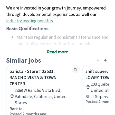
We are invested in your growth journey, empowered
through developmental experiences as well our
industry leading benefits
.
Basic Qualifications
Maintain regular and consistent attendance and
punctuality, with or without reasonable
accommodation
Read more
Available to work flexible hours that may
Similar jobs
include early mornings, evenings, weekends,
nights and/or holidays
barista - Store# 23531,
shift superviso
Meet store operating policies and standards,
RANCHO VISTA & TOWN
LOWRY TOWN 
including providing quality beverages and food
CENTER
200 Quebec S
products, cash handling and store safety and
3869 W Rancho Vista Blvd,
United State
security, with or without reasonable
Palmdale, California, United
Shift Supervisor
accommodations
Posted 2 months
States
Six (6) months of experience in a position that
Barista
required constant interacting with and fulfilling
Posted 2 months ago