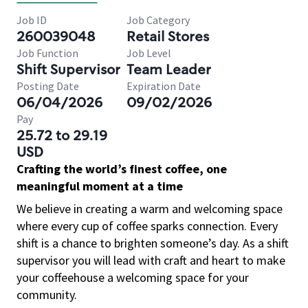
Job ID
Job Category
260039048
Retail Stores
Job Function
Job Level
Shift Supervisor
Team Leader
Posting Date
Expiration Date
06/04/2026
09/02/2026
Pay
25.72 to 29.19
USD
Crafting the world’s finest coffee, one
meaningful moment at a time
We believe in creating a warm and welcoming space
where every cup of coffee sparks connection. Every
shift is a chance to brighten someone’s day. As a shift
supervisor you will lead with craft and heart to make
your coffeehouse a welcoming space for your
community.