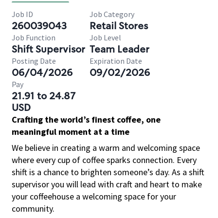
Job ID
Job Category
260039043
Retail Stores
Job Function
Job Level
Shift Supervisor
Team Leader
Posting Date
Expiration Date
06/04/2026
09/02/2026
Pay
21.91 to 24.87
USD
Crafting the world’s finest coffee, one
meaningful moment at a time
We believe in creating a warm and welcoming space
where every cup of coffee sparks connection. Every
shift is a chance to brighten someone’s day. As a shift
supervisor you will lead with craft and heart to make
your coffeehouse a welcoming space for your
community.