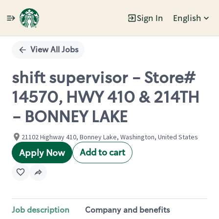
Sign In
English
Single
Position
View All Jobs
shift supervisor - Store#
14570, HWY 410 & 214TH
- BONNEY LAKE
21102 Highway 410, Bonney Lake, Washington, United States
Add to cart
Apply Now
Job description
Company and benefits