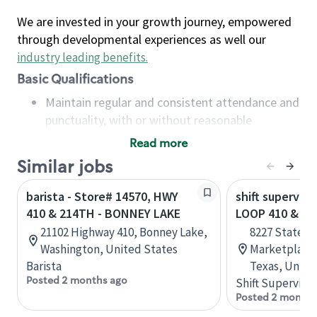
We are invested in your growth journey, empowered
through developmental experiences as well our
industry leading benefits
.
Basic Qualifications
Maintain regular and consistent attendance and
punctuality, with or without reasonable
accommodation
Read more
Available to work flexible hours that may
Similar jobs
include early mornings, evenings, weekends,
nights and/or holidays
barista - Store# 14570, HWY
shift superviso
Meet store operating policies and standards,
410 & 214TH - BONNEY LAKE
LOOP 410 & HW
including providing quality beverages and food
21102 Highway 410, Bonney Lake,
8227 State H
products, cash handling and store safety and
Washington, United States
Marketplace,
security, with or without reasonable
Barista
Texas, Unite
accommodations
Posted 2 months ago
Shift Supervisor
Six (6) months of experience in a position that
Posted 2 months
required constant interacting with and fulfilling