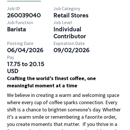
Job ID
Job Category
260039040
Retail Stores
Job Function
Job Level
Barista
Individual
Contributor
Posting Date
Expiration Date
06/04/2026
09/02/2026
Pay
17.75 to 20.15
USD
Crafting the world’s finest coffee, one
meaningful moment at a time
We believe in creating a warm and welcoming space
where every cup of coffee sparks connection. Every
shift is a chance to brighten someone’s day. Whether
it’s a warm smile or remembering a favorite order,
you create moments that matter.
If you thrive in a