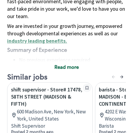
fast-paced environment, love engaging with people,
and take pride in your work, we’d love to have you on
our team.
We are invested in your growth journey, empowered
through developmental experiences as well as our
industry leading benefits
.
Summary of Experience
No previous experience required
Read more
Basic Qualifications
Maintain regular and consistent attendance and
Similar jobs
punctuality, with or without reasonable
shift supervisor - Store# 17478,
barista - Store
accommodation
58TH STREET (MADISON &
MADISON - E 
Available to work flexible hours that may
FIFTH)
CONTINENTAL
include early mornings, evenings, weekends,
600 Madison Ave, New York, New
4202 E Washi
nights and/or holidays
York, United States
Wisconsin, U
Meet store operating policies and standards,
Shift Supervisor
Barista
including providing quality beverages and food
Posted 2 months ago
Posted 2 months