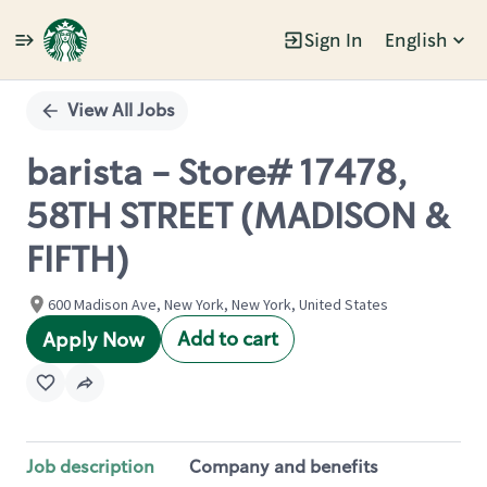
Sign In
English
Single
Position
View All Jobs
barista - Store# 17478,
58TH STREET (MADISON &
FIFTH)
600 Madison Ave, New York, New York, United States
Add to cart
Apply Now
Job description
Company and benefits