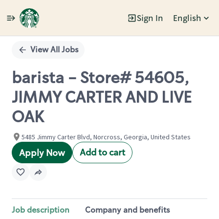
Sign In
English
Single
Position
View All Jobs
barista - Store# 54605,
JIMMY CARTER AND LIVE
OAK
5485 Jimmy Carter Blvd, Norcross, Georgia, United States
Add to cart
Apply Now
Job description
Company and benefits