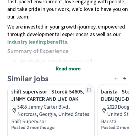
fast-paced environment, love engaging with people,
and take pride in your work, we’d love to have you on
our team.
We are invested in your growth journey, empowered
through developmental experiences as well as our
industry leading benefits
.
Summary of Experience
No previous experience required
Read more
Basic Qualifications
Maintain regular and consistent attendance and
Similar jobs
punctuality, with or without reasonable
shift supervisor - Store# 54605,
barista - Store
accommodation
JIMMY CARTER AND LIVE OAK
DUBUQUE-DOD
Available to work flexible hours that may
5485 Jimmy Carter Blvd,
2620 Dodge S
include early mornings, evenings, weekends,
Norcross, Georgia, United States
United State
nights and/or holidays
Shift Supervisor
Barista
Meet store operating policies and standards,
Posted 2 months ago
Posted 2 months
including providing quality beverages and food