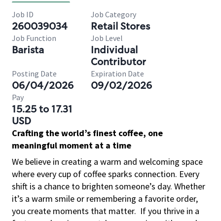
Job ID
Job Category
260039034
Retail Stores
Job Function
Job Level
Barista
Individual
Contributor
Posting Date
Expiration Date
06/04/2026
09/02/2026
Pay
15.25 to 17.31
USD
Crafting the world’s finest coffee, one
meaningful moment at a time
We believe in creating a warm and welcoming space
where every cup of coffee sparks connection. Every
shift is a chance to brighten someone’s day. Whether
it’s a warm smile or remembering a favorite order,
you create moments that matter.
If you thrive in a