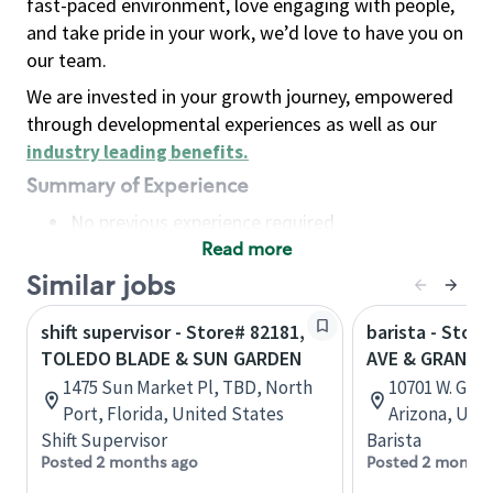
fast-paced environment, love engaging with people,
and take pride in your work, we’d love to have you on
our team.
We are invested in your growth journey, empowered
through developmental experiences as well as our
industry leading benefits
.
Summary of Experience
No previous experience required
Read more
Basic Qualifications
Maintain regular and consistent attendance and
Similar jobs
punctuality, with or without reasonable
shift supervisor - Store# 82181,
barista - Stor
accommodation
TOLEDO BLADE & SUN GARDEN
AVE & GRAND, 
Available to work flexible hours that may
1475 Sun Market Pl, TBD, North
10701 W. Gran
include early mornings, evenings, weekends,
Port, Florida, United States
Arizona, Uni
nights and/or holidays
Shift Supervisor
Barista
Meet store operating policies and standards,
Posted 2 months ago
Posted 2 months
including providing quality beverages and food