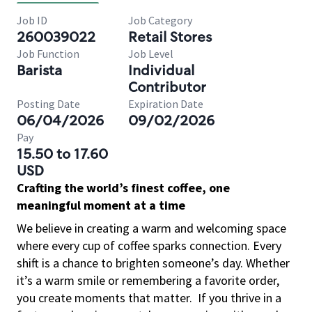
Job ID
Job Category
260039022
Retail Stores
Job Function
Job Level
Barista
Individual
Contributor
Posting Date
Expiration Date
06/04/2026
09/02/2026
Pay
15.50 to 17.60
USD
Crafting the world’s finest coffee, one
meaningful moment at a time
We believe in creating a warm and welcoming space
where every cup of coffee sparks connection. Every
shift is a chance to brighten someone’s day. Whether
it’s a warm smile or remembering a favorite order,
you create moments that matter.
If you thrive in a