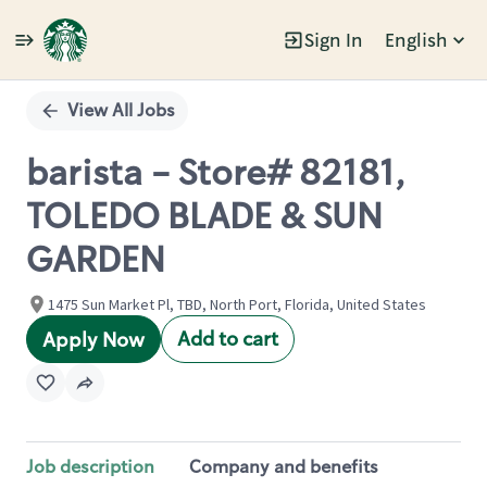
Sign In
English
Single
Position
View All Jobs
barista - Store# 82181,
TOLEDO BLADE & SUN
GARDEN
1475 Sun Market Pl, TBD, North Port, Florida, United States
Add to cart
Apply Now
Job description
Company and benefits